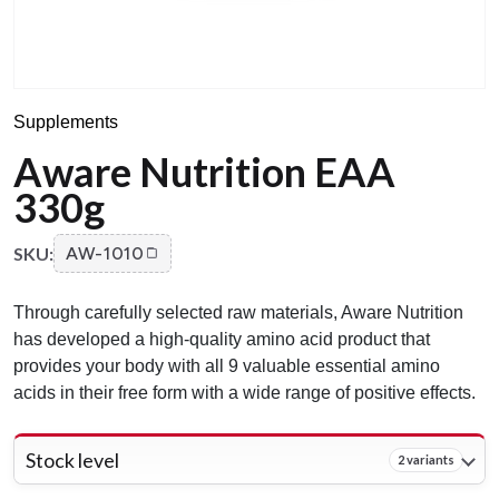
Supplements
Aware Nutrition EAA
330g
SKU:
AW-1010
Through carefully selected raw materials, Aware Nutrition
has developed a high-quality amino acid product that
provides your body with all 9 valuable essential amino
acids in their free form with a wide range of positive effects.
Stock level
2 variants