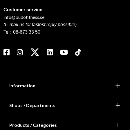
Customer service
info@budofitness.se
(E-mail us for fastest reply possible)
Tel:
08-673 33 50
Information
Shops / Departments
Products / Categories