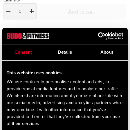
remove
add
Add to cart
Product information
Consent
Details
About
AWARE EAA | Essential Amino Acids - Get the most out
of your training and recovery with all 9 essential amino
acids. Through carefully selected raw materials, Aware
This website uses cookies
Nutrition has developed a high-quality amino acid
We use cookies to personalise content and ads, to
product that provides your body with all 9 valuable
provide social media features and to analyse our traffic.
essential amino acids in their free form with a wide range
We also share information about your use of our site with
of positive effects.
our social media, advertising and analytics partners who
may combine it with other information that you’ve
: Mix a scoop (11g) with 3-4dl of water in a
Dosage
provided to them or that they’ve collected from your use
shaker and shake. . Recommended daily dosage is one
of their services.
serving per day.