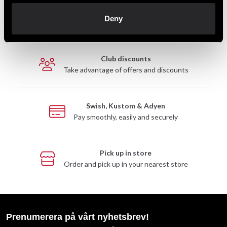
Fast delivery
Deny
Fast delivery to agents near you
Club discounts
Take advantage of offers and discounts
Swish, Kustom & Adyen
Pay smoothly, easily and securely
Pick up in store
Order and pick up in your nearest store
Prenumerera på vårt nyhetsbrev!