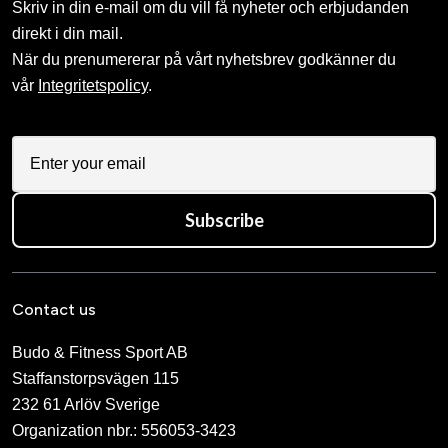
Skriv in din e-mail om du vill få nyheter och erbjudanden
direkt i din mail.
När du prenumererar på vårt nyhetsbrev godkänner du
vår
Integritetspolicy
.
Subscribe
Contact us
Budo & Fitness Sport AB
Staffanstorpsvägen 115
232 61 Arlöv Sverige
Organization nbr.:
556053-3423