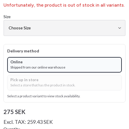
Unfortunately, the product is out of stock in all variants.
Size
Delivery method
Online
Shipped from our online warehouse
Pick up in store
Select a store that has the product in stock.
Select a product variant to view stock availability.
275 SEK
Excl. TAX: 259.43 SEK
Quantity