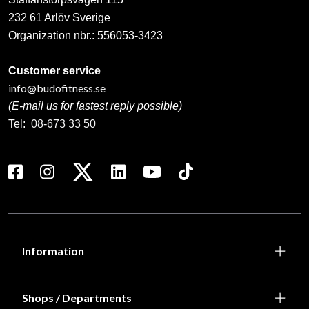
232 61 Arlöv Sverige
Organization nbr.:
556053-3423
Customer service
info@budofitness.se
(E-mail us for fastest reply possible)
Tel:
08-673 33 50
Information
Shops / Departments