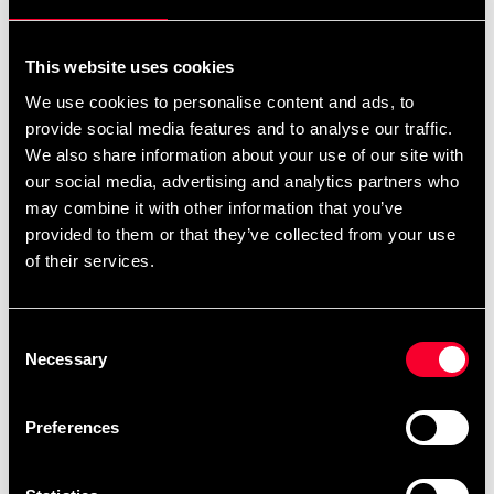
For non-EU countries:
We do not refund customs fees or local charges, as these are
This website uses cookies
specific to you and your local authorities. We also do not
We use cookies to personalise content and ads, to
accept any such costs associated with the return shipment.
provide social media features and to analyse our traffic.
We also share information about your use of our site with
Conditions for approved return
our social media, advertising and analytics partners who
may combine it with other information that you’ve
Item must be in new condition and original packaging.
provided to them or that they’ve collected from your use
Item must not be washed, used, or show signs of handling.
of their services.
Must be properly packaged.
Consent
Embroidered or specially ordered goods cannot be
Necessary
Selection
returned.
⚠️ We are not responsible for shipments lost during return
Preferences
shipping.