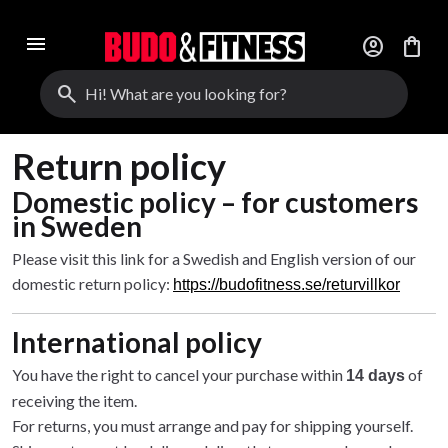
menu
account_circle
shopping_bag
search
Return policy
Domestic policy – for customers
in Sweden
Please visit this link for a Swedish and English version of our
domestic return policy:
https://budofitness.se/returvillkor
International policy
You have the right to cancel your purchase within
of
14 days
receiving the item.
For returns, you must arrange and pay for shipping yourself.