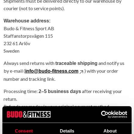
Shipments must be delivered directly to our warehouse by
courier (not to service points).
Warehouse address:
Budo & Fitness Sport AB
Staffanstorpsvägen 115
232 61 Arlöv
Sweden
Always send returns with
and notify us
traceable shipping
by e-mail (
) with your order
info@budo-fitness.com
number and tracking link.
Processing time:
after receiving your
2–5 business days
return.
Refunds are made via your original payment method.
Entire order returned: original shipping refunded.
Partial return: original shipping not refunded.
Consent
Details
About