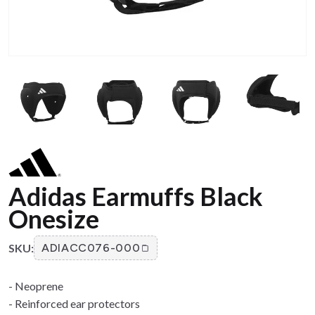
Adidas Earmuffs Black
Onesize
SKU:
ADIACC076-000
- Neoprene
- Reinforced ear protectors