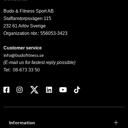
Budo & Fitness Sport AB
Staffanstorpsvägen 115
232 61 Arlöv Sverige
Organization nbr.:
556053-3423
Customer service
info@budofitness.se
(E-mail us for fastest reply possible)
Tel:
08-673 33 50
Information