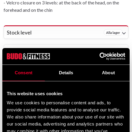
- Velcro closure on 3 levels: at the back of the head, on the
forehead and on the chin
Stock level
Alla lager
Delivery method
Online
Shipped from our online warehouse - 29 pcs
Consent
Details
About
Pick up in store
Select a store that has the product in stock.
This website uses cookies
The product is shipped from our online warehouse.
We use cookies to personalise content and ads, to
provide social media features and to analyse our traffic.
399 SEK
We also share information about your use of our site with
Excl. TAX: 319.20 SEK
our social media, advertising and analytics partners who
may combine it with other information that you’ve