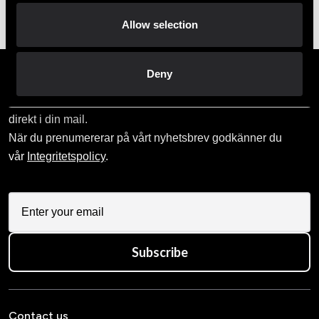
Order and pick up in your nearest store
Allow selection
Deny
Prenumerera på vårt nyhetsbrev!
Skriv in din e-mail om du vill få nyheter och erbjudanden
direkt i din mail.
När du prenumererar på vårt nyhetsbrev godkänner du
vår
Integritetspolicy
.
Subscribe
Contact us