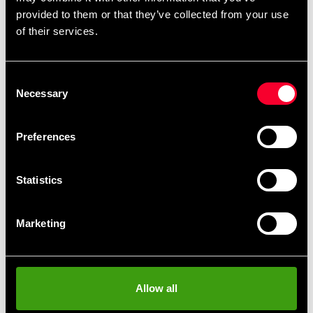
remove
add
Add to cart
provided to them or that they’ve collected from your use
of their services.
Consent
Necessary
Selection
Fast delivery
Fast delivery to agents near you
Preferences
Club discounts
Statistics
Take advantage of offers and discounts
Marketing
Swish, Kustom & Adyen
Pay smoothly, easily and securely
Allow all
Pick up in store