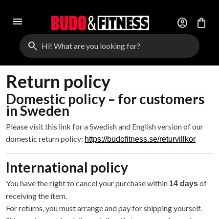
menu
account_circle
shopping_bag
search
Return policy
Domestic policy – for customers
in Sweden
Please visit this link for a Swedish and English version of our
domestic return policy:
https://budofitness.se/returvillkor
International policy
You have the right to cancel your purchase within
of
14 days
receiving the item.
For returns, you must arrange and pay for shipping yourself.