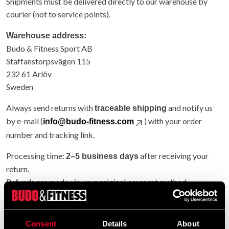
Shipments must be delivered directly to our warehouse by
courier (not to service points).
Warehouse address:
Budo & Fitness Sport AB
Staffanstorpsvägen 115
232 61 Arlöv
Sweden
Always send returns with
and notify us
traceable shipping
by e-mail (
) with your order
info@budo-fitness.com
number and tracking link.
Processing time:
after receiving your
2–5 business days
return.
Refunds are made via your original payment method.
Entire order returned: original shipping refunded.
Partial return: original shipping not refunded.
Consent
Details
About