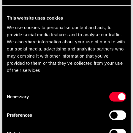
For non-EU countries:
We do not refund customs fees or local charges, as these are
This website uses cookies
specific to you and your local authorities. We also do not
We use cookies to personalise content and ads, to
accept any such costs associated with the return shipment.
provide social media features and to analyse our traffic.
We also share information about your use of our site with
Conditions for approved return
our social media, advertising and analytics partners who
may combine it with other information that you’ve
Item must be in new condition and original packaging.
provided to them or that they’ve collected from your use
Item must not be washed, used, or show signs of handling.
of their services.
Must be properly packaged.
Consent
Embroidered or specially ordered goods cannot be
Necessary
Selection
returned.
⚠️ We are not responsible for shipments lost during return
Preferences
shipping.