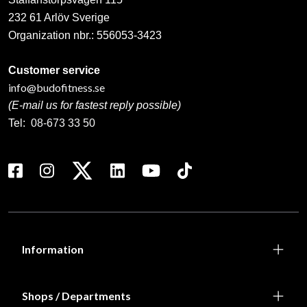
232 61 Arlöv Sverige
Organization nbr.:
556053-3423
Customer service
info@budofitness.se
(E-mail us for fastest reply possible)
Tel:
08-673 33 50
Information
Shops / Departments