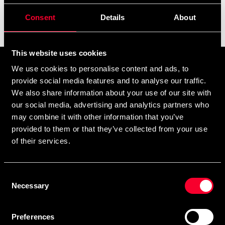
Consent
Details
About
Filter
This website uses cookies
Prenumerera på vårt nyhetsbrev!
We use cookies to personalise content and ads, to
provide social media features and to analyse our traffic.
Skriv in din e-mail om du vill få nyheter och erbjudanden
We also share information about your use of our site with
direkt i din mail.
our social media, advertising and analytics partners who
När du prenumererar på vårt nyhetsbrev godkänner du
may combine it with other information that you’ve
vår
Integritetspolicy
.
provided to them or that they’ve collected from your use
of their services.
Consent
Necessary
Selection
Subscribe
Preferences