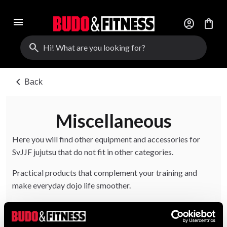
menu
account_circle
shopping_bag
search
chevron_left
Back
Miscellaneous
Here you will find other equipment and accessories for
SvJJF jujutsu that do not fit in other categories.
Practical products that complement your training and
make everyday dojo life smoother.