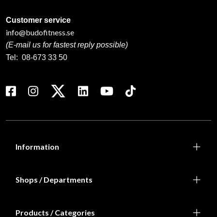
Customer service
info@budofitness.se
(E-mail us for fastest reply possible)
Tel:
08-673 33 50
Information
Shops / Departments
Products / Categories