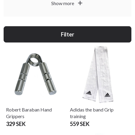
add
Show more
Filter
Robert Baraban Hand
Adidas the band Grip
Grippers
training
329 SEK
559 SEK