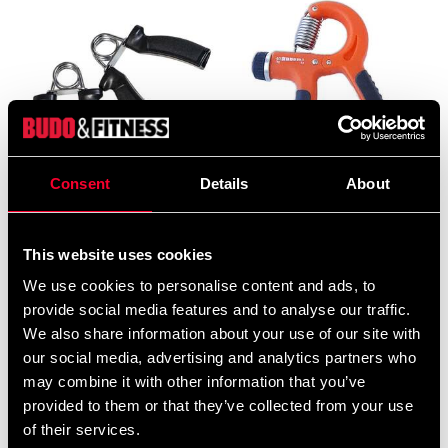
Consent
Details
About
Budo & Fitness Hand
Budo & Fitness Strengthener
Strengthener, pair
Grip Trainer 10-40kg
69 SEK
110 SEK
This website uses cookies
We use cookies to personalise content and ads, to
provide social media features and to analyse our traffic.
We also share information about your use of our site with
our social media, advertising and analytics partners who
may combine it with other information that you’ve
provided to them or that they’ve collected from your use
of their services.