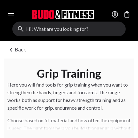
menu
account_circle
shopping_bag
search
chevron_left
Back
Grip Training
Here you will find tools for grip training when you want to
strengthen the hands, fingers and forearms. The range
works both as support for heavy strength training and as
specific work for grip, endurance and control.
Choose based on fit, material and how often the equipment
is used. The right tools help you build stronger grip without
making the training setup unnecessarily complicated.