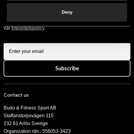
Skriv in din e-mail om du vill få nyheter och erbjudanden
Deny
direkt i din mail.
När du prenumererar på vårt nyhetsbrev godkänner du
vår
Integritetspolicy
.
Subscribe
Contact us
Budo & Fitness Sport AB
Staffanstorpsvägen 115
232 61 Arlöv Sverige
Organization nbr.:
556053-3423