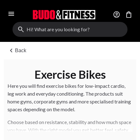
menu
account_circle
shopping_bag
search
chevron_left
Back
Exercise Bikes
Here you will find exercise bikes for low-impact cardio,
leg work and everyday conditioning. The products suit
home gyms, corporate gyms and more specialised training
spaces depending on the model.
Choose based on resistance, stability and how much space
you have. With the right model you get better feel, safety
and long-term use.