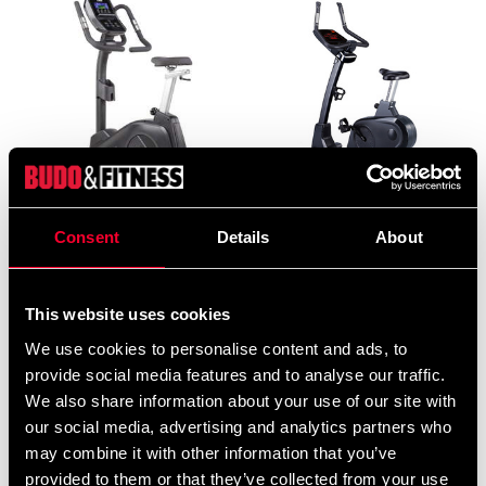
DKN Exercise bike EMB-
Exercise bike B200
Consent
Details
About
600
22 375 SEK
19 490 SEK
This website uses cookies
We use cookies to personalise content and ads, to
provide social media features and to analyse our traffic.
We also share information about your use of our site with
our social media, advertising and analytics partners who
may combine it with other information that you’ve
provided to them or that they’ve collected from your use