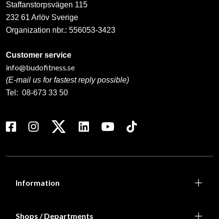
Staffanstorpsvägen 115
232 61 Arlöv Sverige
Organization nbr.:
556053-3423
Customer service
info@budofitness.se
(E-mail us for fastest reply possible)
Tel:
08-673 33 50
Information
Shops / Departments