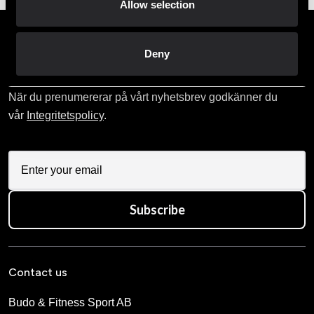
Allow selection
Prenumerera på vårt nyhetsbrev!
Deny
Skriv in din e-mail om du vill få nyheter och erbjudanden
direkt i din mail.
När du prenumererar på vårt nyhetsbrev godkänner du
vår
Integritetspolicy
.
Subscribe
Contact us
Budo & Fitness Sport AB