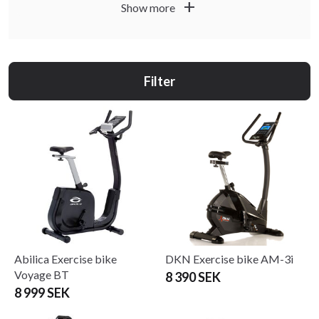
add
Show more
Filter
Abilica Exercise bike
DKN Exercise bike AM-3i
Voyage BT
8 390 SEK
8 999 SEK