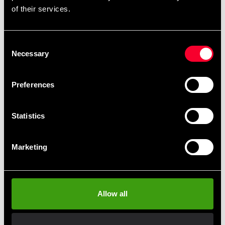
of their services.
Master Fitness
Underlagsmatta 180x90cm
Consent
550 SEK
Master fitness Exercise bike
Necessary
Selection
20-0
4 490 SEK
Preferences
Statistics
Marketing
Allow all
Recoil Airbike V2
Steelflex Pro cykel med
skärm
8 990 SEK
21 500 SEK