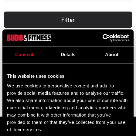
Filter
Consent
Details
About
This website uses cookies
We use cookies to personalise content and ads, to
provide social media features and to analyse our traffic.
Black Line Ashwagandha 60
Black Line MRP 900g
We also share information about your use of our site with
Caps
369 SEK
our social media, advertising and analytics partners who
160 SEK
may combine it with other information that you’ve
provided to them or that they’ve collected from your use
of their services.
Prenumerera på vårt nyhetsbrev!