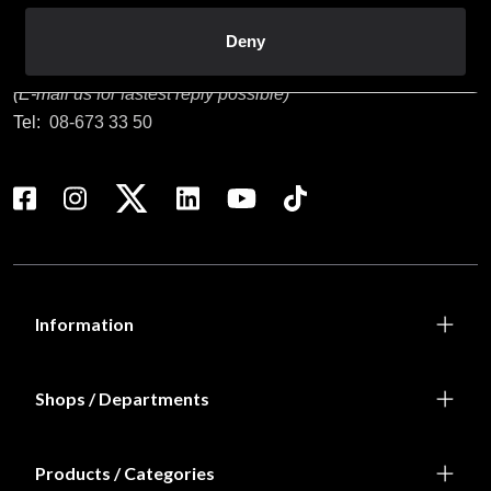
Customer service
Deny
info@budofitness.se
(E-mail us for fastest reply possible)
Tel:
08-673 33 50
Information
Shops / Departments
Products / Categories