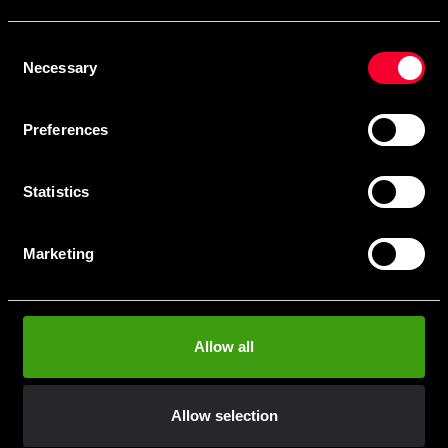
Skriv in din e-mail om du vill få nyheter och erbjudanden
direkt i din mail.
Consent
När du prenumererar på vårt nyhetsbrev godkänner du
Necessary
Selection
vår
Integritetspolicy
.
Preferences
Statistics
Subscribe
Marketing
Contact us
Allow all
Budo & Fitness Sport AB
Staffanstorpsvägen 115
232 61 Arlöv Sverige
Allow selection
Organization nbr.:
556053-3423