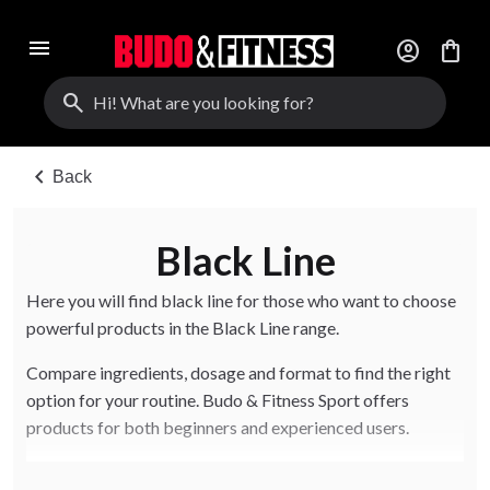
menu
account_circle
shopping_bag
search
chevron_left
Back
Black Line
Here you will find black line for those who want to choose
powerful products in the Black Line range.
Compare ingredients, dosage and format to find the right
option for your routine. Budo & Fitness Sport offers
products for both beginners and experienced users.