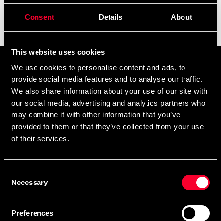
Consent
Details
About
Filter
This website uses cookies
Prenumerera på vårt nyhetsbrev!
We use cookies to personalise content and ads, to
provide social media features and to analyse our traffic.
Skriv in din e-mail om du vill få nyheter och erbjudanden
We also share information about your use of our site with
direkt i din mail.
our social media, advertising and analytics partners who
När du prenumererar på vårt nyhetsbrev godkänner du
may combine it with other information that you’ve
vår
Integritetspolicy
.
provided to them or that they’ve collected from your use
of their services.
Consent
Necessary
Selection
Subscribe
Preferences