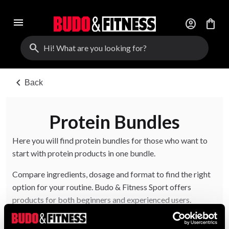
menu
account_circle
shopping_bag
search
chevron_left
Back
Protein Bundles
Here you will find protein bundles for those who want to
start with protein products in one bundle.
Compare ingredients, dosage and format to find the right
option for your routine. Budo & Fitness Sport offers
products for both beginners and experienced users.