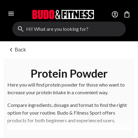
menu
account_circle
shopping_bag
search
chevron_left
Back
Protein Powder
Here you will find protein powder for those who want to
increase your protein intake in a convenient way.
Compare ingredients, dosage and format to find the right
option for your routine. Budo & Fitness Sport offers
products for both beginners and experienced users.