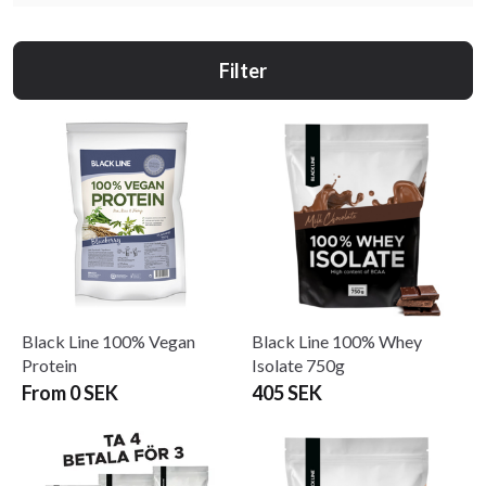
Filter
Black Line 100% Vegan
Black Line 100% Whey
Protein
Isolate 750g
From 0 SEK
405 SEK