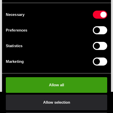
Black Line Natural Whey
Black Line Premium 100%
Isolate 750g
Whey 1kg
Consent
405 SEK
From 444 SEK
Necessary
Selection
Preferences
Statistics
Marketing
Budo & Fitness Black Line
Casein 0,75kg
Allow all
224 SEK
Allow selection
Prenumerera på vårt nyhetsbrev!
Skriv in din e-mail om du vill få nyheter och erbjudanden