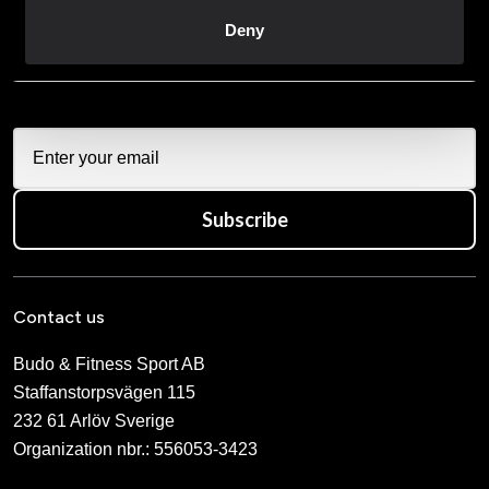
direkt i din mail.
Deny
När du prenumererar på vårt nyhetsbrev godkänner du
vår
Integritetspolicy
.
Subscribe
Contact us
Budo & Fitness Sport AB
Staffanstorpsvägen 115
232 61 Arlöv Sverige
Organization nbr.:
556053-3423