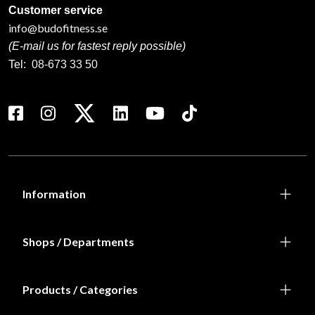
Customer service
info@budofitness.se
(E-mail us for fastest reply possible)
Tel:
08-673 33 50
Information
Shops / Departments
Products / Categories