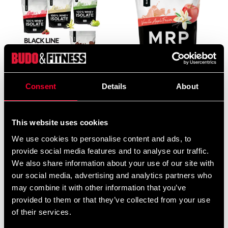
Black Line 100% Whey
Black Line MRP 900g
Consent
Details
About
Isolate – buy 4, pay for 3
369 SEK
1 215 SEK
1 620 SEK
This website uses cookies
We use cookies to personalise content and ads, to
provide social media features and to analyse our traffic.
We also share information about your use of our site with
our social media, advertising and analytics partners who
may combine it with other information that you’ve
provided to them or that they’ve collected from your use
of their services.