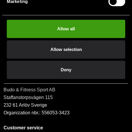
Marketing
När du prenumererar på vårt nyhetsbrev godkänner du
vår
Integritetspolicy
.
Allow all
Allow selection
Subscribe
Deny
Contact us
Budo & Fitness Sport AB
Staffanstorpsvägen 115
232 61 Arlöv Sverige
Organization nbr.:
556053-3423
Customer service