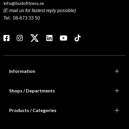
info@budofitness.se
(E-mail us for fastest reply possible)
Tel:
08-673 33 50
Information
Shops / Departments
Products / Categories