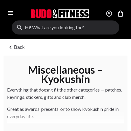
menu
account_circle
shopping_bag
search
chevron_left
Back
Miscellaneous –
Kyokushin
Everything that doesn’t fit the other categories — patches,
keyrings, stickers, gifts and club merch.
Great as awards, presents, or to show Kyokushin pride in
everyday life.