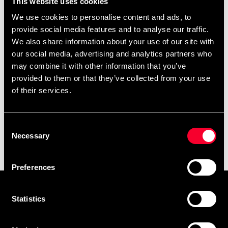
This website uses cookies
Brian Fitkin
We use cookies to personalise content and ads, to
449 SEK
provide social media features and to analyse our traffic.
We also share information about your use of our site with
our social media, advertising and analytics partners who
may combine it with other information that you’ve
provided to them or that they’ve collected from your use
of their services.
Consent
Necessary
Selection
Budo-Nord krossplanka
The absolute karate bok
From 395 SEK
295 SEK
Preferences
Prenumerera på vårt nyhetsbrev!
Statistics
Skriv in din e-mail om du vill få nyheter och erbjudanden
direkt i din mail.