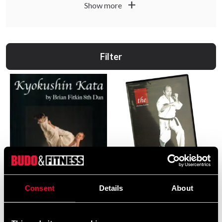
add
Show more
Filter
Absolute Kumite 1 DVD
Consent
Details
About
255 SEK
Kyokushin Kata bok av