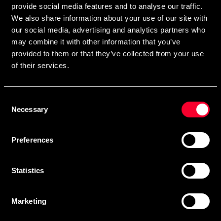
provide social media features and to analyse our traffic.
We also share information about your use of our site with
our social media, advertising and analytics partners who
Subscribe
may combine it with other information that you’ve
provided to them or that they’ve collected from your use
of their services.
Contact us
Consent
Budo & Fitness Sport AB
Necessary
Selection
Staffanstorpsvägen 115
232 61 Arlöv Sverige
Preferences
Organization nbr.:
556053-3423
Customer service
Statistics
info@budofitness.se
(E-mail us for fastest reply possible)
Marketing
Tel:
08-673 33 50