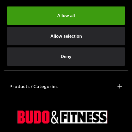
Allow all
Allow selection
Information
Deny
Shops / Departments
Products / Categories