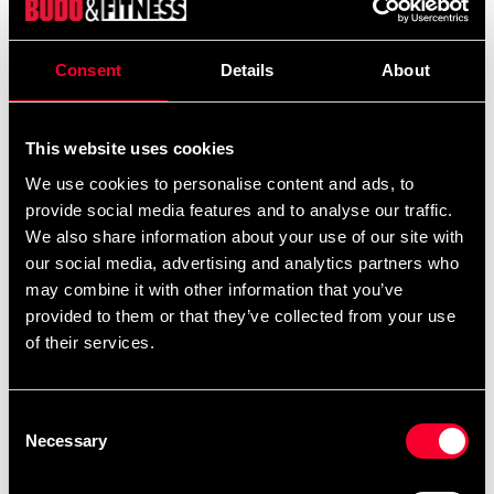
599 SEK
Excl. TAX: 479.20 SEK
Consent
Details
About
Quantity
remove
add
Add to cart
This website uses cookies
We use cookies to personalise content and ads, to
provide social media features and to analyse our traffic.
Product information
We also share information about your use of our site with
our social media, advertising and analytics partners who
may combine it with other information that you’ve
Storm your next training session. The latest evolution of
provided to them or that they’ve collected from your use
the Venum Tempest performance range is designed for
of their services.
MMA, BJJ and other combat sports.
The dark, tone-on-tone colors and domineering design
Consent
of this collection takes inspiration from the ominous
Necessary
Selection
force of a building storm.