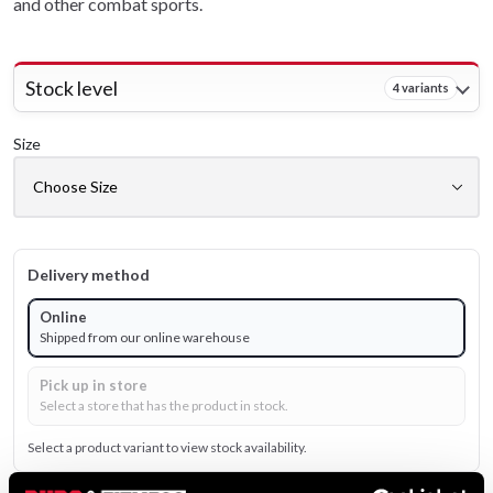
and other combat sports.
Stock level
4 variants
Size
Delivery method
Online
Shipped from our online warehouse
Pick up in store
Select a store that has the product in stock.
Select a product variant to view stock availability.