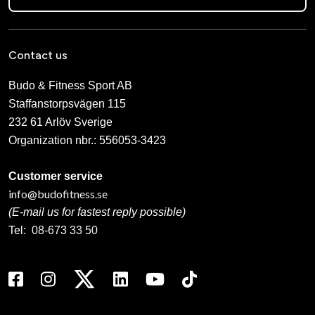
Contact us
Budo & Fitness Sport AB
Staffanstorpsvägen 115
232 61 Arlöv Sverige
Organization nbr.:
556053-3423
Customer service
info@budofitness.se
(E-mail us for fastest reply possible)
Tel:
08-673 33 50