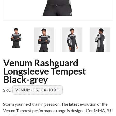
Venum Rashguard
Longsleeve Tempest
Black-grey
SKU:
VENUM-05204-109
Storm your next training session. The latest evolution of the
Venum Tempest performance range is designed for MMA, BJJ