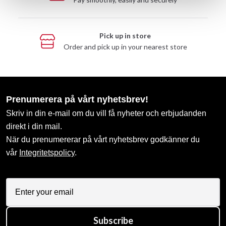
Pick up in store
Order and pick up in your nearest store
Prenumerera på vårt nyhetsbrev!
Skriv in din e-mail om du vill få nyheter och erbjudanden
direkt i din mail.
När du prenumererar på vårt nyhetsbrev godkänner du
vår
Integritetspolicy
.
Subscribe