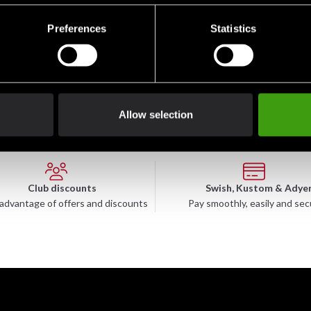
des a second skin effect to reduce the risk of injury from frictio
Preferences
Statistics
l stay in place so you can focus on your performance.
Allow selection
Club discounts
Swish, Kustom & Adye
advantage of offers and discounts
Pay smoothly, easily and sec