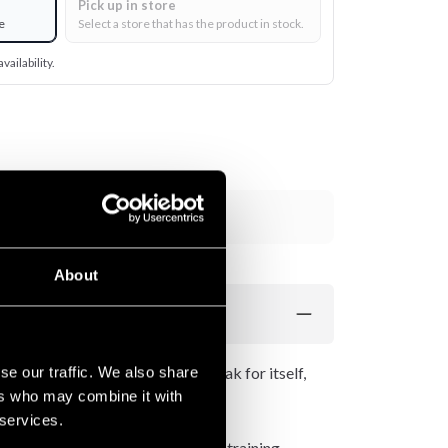
Pick up in store
e
Select a store that has the product in stock.
vailability.
Add to cart
About
gns. Letting the Venum logo speak for itself,
se our traffic. We also share
ers who may combine it with
 services.
ng Jiu-Jitsu, MMA and strength training.