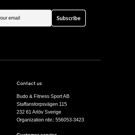
Subscribe
Contact us
Budo & Fitness Sport AB
Staffanstorpsvägen 115
232 61 Arlöv Sverige
Organization nbr.:
556053-3423