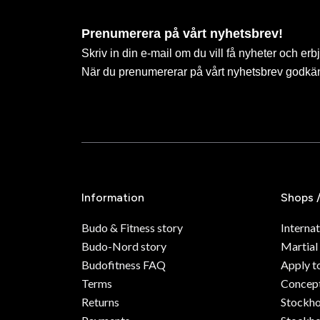
Prenumerera på vårt nyhetsbrev!
Skriv in din e-mail om du vill få nyheter och erb
När du prenumererar på vårt nyhetsbrev godkä
Information
Shops 
Budo & Fitness story
Internat
Budo-Nord story
Martial
Budofitness FAQ
Apply t
Terms
Concept
Returns
Stockh