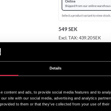
Online
Shipped from our online warehous
Select a product variant to view stock a
549 SEK
Excl. TAX: 439.20 SEK
Quantity
remove
add
Details
igned to offer well-made performance apparel in understated desi
e content and ads, to provide social media features and to analy
 our site with our social media, advertising and analytics partn
 mean business.
 provided to them or that they’ve collected from your use of their
guard is designed for your comfort and freedom of movement duri