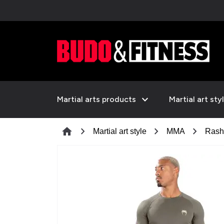
expand_more
Martial arts products
Martial art sty
chevron_right
chevron_right
chevron_right
home
Martial art style
MMA
Rash