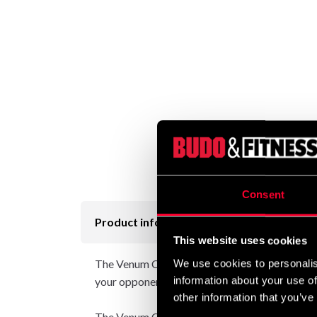
Consent
Product information
This website uses cookies
The Venum Contender range of fightwear is des
We use cookies to personalis
information about your use of
your opponent will know immediately that you
other information that you’ve
The Venum Contender Men’s Short Sleeve Rash