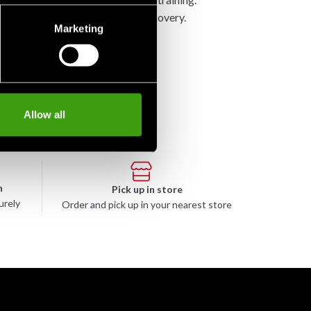
n, while also promoting muscle recovery.
Marketing
Allow all
n
Pick up in store
urely
Order and pick up in your nearest store