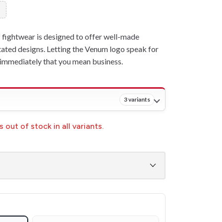
fightwear is designed to offer well-made
ated designs. Letting the Venum logo speak for
w immediately that you mean business.
3 variants
 out of stock in all variants.