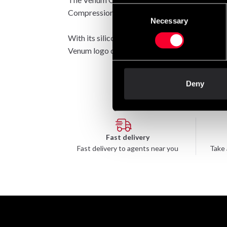
Consent
Compression fabric with reinforced seams provi
Necessary
Selection
With its silicone waistband, this rashguard wil
Venum logo detailing sits at the chest in white.
Deny
Fast delivery
Fast delivery to agents near you
Take 