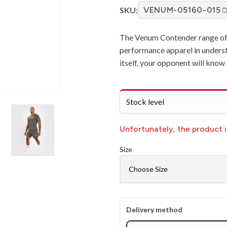
SKU:
VENUM-05160-015
The Venum Contender range of 
performance apparel in underst
itself, your opponent will kno
Stock level
Unfortunately, the product is
Size
Delivery method