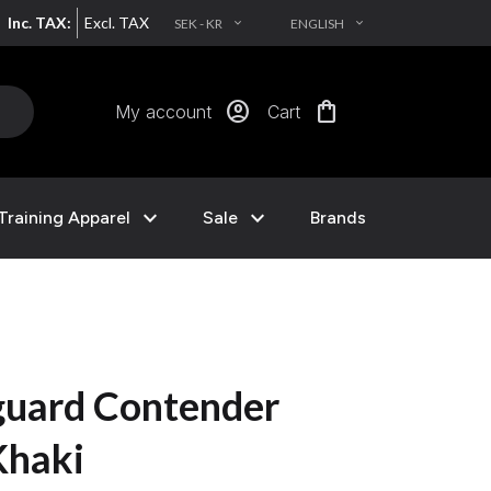
Inc. TAX:
Excl. TAX
SEK - KR
ENGLISH
EXPAND_MORE
EXPAND_MORE
account_circle
shopping_bag
My account
Cart
expand_more
expand_more
Training Apparel
Sale
Brands
uard Contender
Khaki