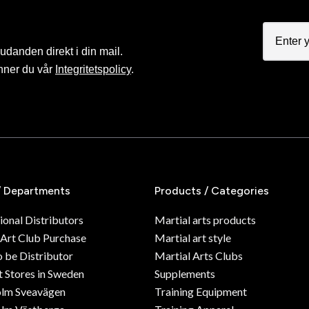
judanden direkt i din mail.
nner du vår
Integritetspolicy
.
/ Departments
Products / Categories
ional Distributors
Martial arts products
 Art Club Purchase
Martial art style
o be Distributor
Martial Arts Clubs
 Stores in Sweden
Supplements
olm Sveavägen
Training Equipment