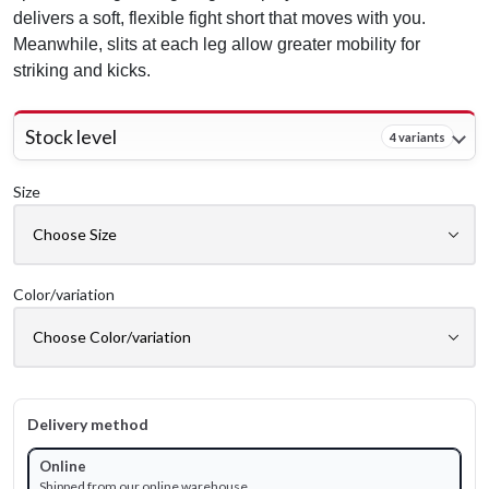
delivers a soft, flexible fight short that moves with you.
Meanwhile, slits at each leg allow greater mobility for
striking and kicks.
Stock level
4 variants
Size
Color/variation
Delivery method
Online
Shipped from our online warehouse