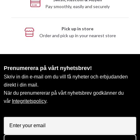
Pay smoothly, easily and securely
Pick up in store
Order and pick up in your nearest store
Prenumerera på vårt nyhetsbrev!
Skriv in din e-mail om du vill få nyheter och erbjudanden
direkt i din mail.
När du prenumererar på vårt nyhetsbrev godkänner du
vår
Integritetspolicy
.