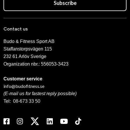
Subscribe
Contact us
Budo & Fitness Sport AB
Staffanstorpsvägen 115
232 61 Arlöv Sverige
Organization nbr.:
556053-3423
Customer service
info@budofitness.se
(E-mail us for fastest reply possible)
Tel:
08-673 33 50