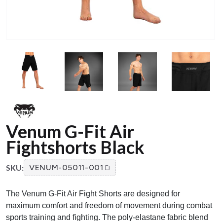
Venum G-Fit Air
Fightshorts Black
SKU:
VENUM-05011-001
The Venum G-Fit Air Fight Shorts are designed for
maximum comfort and freedom of movement during combat
sports training and fighting. The poly-elastane fabric blend