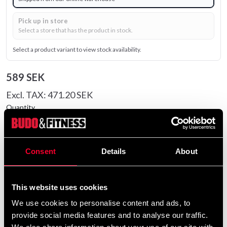
Pick up in store
Select a store that has the product in stock.
Select a product variant to view stock availability.
589 SEK
Excl. TAX: 471.20 SEK
Quantity
remove
add
Add to cart
Consent
Details
About
Product information
This website uses cookies
We use cookies to personalise content and ads, to
The Venum G-Fit Air Fight Shorts are designed to
provide social media features and to analyse our traffic.
provide comfort and full freedom of movement during