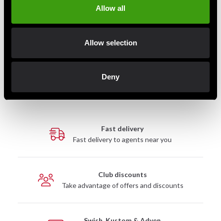
Allow all
of movement
Perfect for strength training and combat sports
Silk-screened logo
Allow selection
Wash cold (30°C)
Wash with similar colors
Do not tumble dry
Deny
Fast delivery
Fast delivery to agents near you
Club discounts
Take advantage of offers and discounts
Swish, Kustom & Adyen