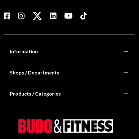
Information
Shops / Departments
Products / Categories