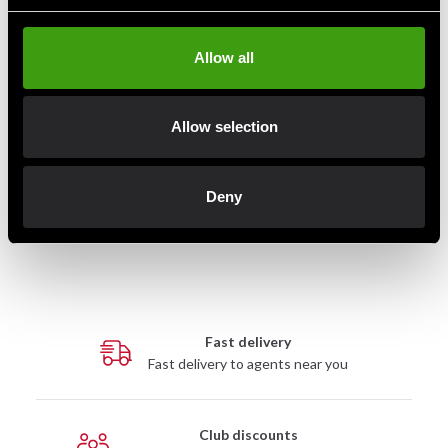
Allow all
Allow selection
Venum Challenger Standup
Leg Protection Black / White
Deny
649 SEK
Fast delivery
Fast delivery to agents near you
Club discounts