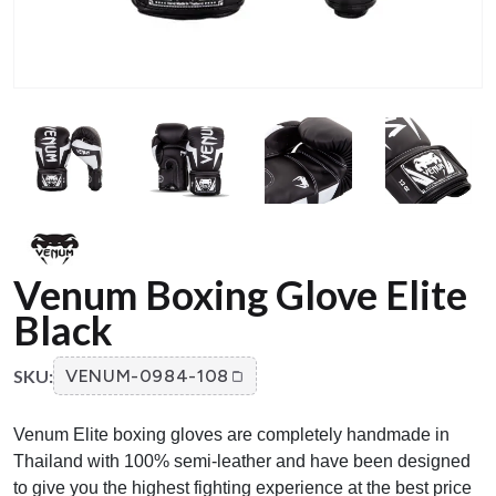
Venum Boxing Glove Elite
Black
SKU:
VENUM-0984-108
Venum Elite boxing gloves are completely handmade in
Thailand with 100% semi-leather and have been designed
to give you the highest fighting experience at the best price