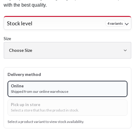
with the best quality.
Stock level
4 variants
Size
Delivery method
Online
Shipped from our online warehouse
Pick up in store
Select a store that has the product in stock.
Select a product variant to view stock availability.