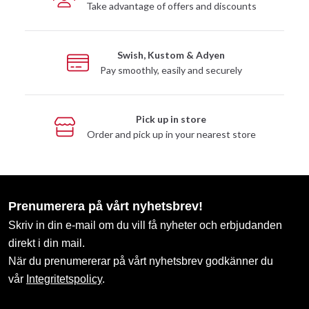
Take advantage of offers and discounts
Swish, Kustom & Adyen
Pay smoothly, easily and securely
Pick up in store
Order and pick up in your nearest store
Prenumerera på vårt nyhetsbrev!
Skriv in din e-mail om du vill få nyheter och erbjudanden
direkt i din mail.
När du prenumererar på vårt nyhetsbrev godkänner du
vår
Integritetspolicy
.