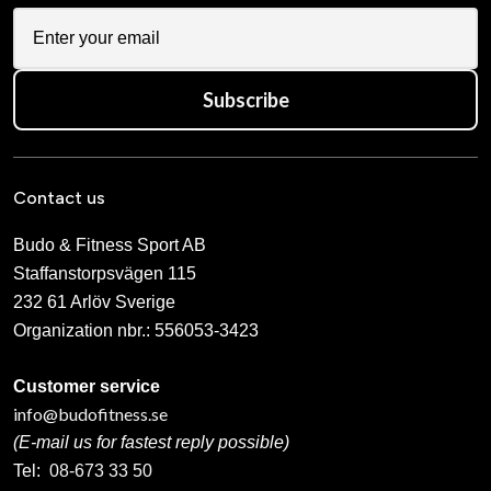
Subscribe
Contact us
Budo & Fitness Sport AB
Staffanstorpsvägen 115
232 61 Arlöv Sverige
Organization nbr.:
556053-3423
Customer service
info@budofitness.se
(E-mail us for fastest reply possible)
Tel:
08-673 33 50