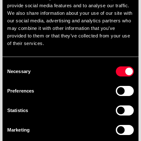
most people.
provide social media features and to analyse our traffic.
We also share information about your use of our site with
The reinforced seams and mesh panels combined with
our social media, advertising and analytics partners who
their ergonomic shape give you a comfortable fit and
may combine it with other information that you’ve
feel like you are truly one with the glove. Each stroke you
provided to them or that they’ve collected from your use
make will ensure that your opponent will feel the elite
of their services.
power of your strokes.
Consent
Necessary
Selection
Detailed information
Preferences
Recommended products
Statistics
Marketing