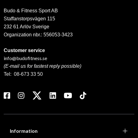
Budo & Fitness Sport AB
Staffanstorpsvägen 115
232 61 Arlöv Sverige
Organization nbr.:
556053-3423
Customer service
info@budofitness.se
(E-mail us for fastest reply possible)
Tel:
08-673 33 50
Information