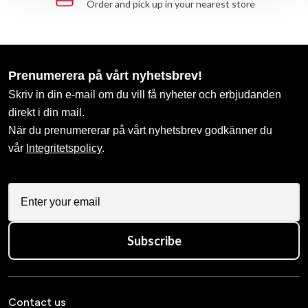
Order and pick up in your nearest store
Prenumerera på vårt nyhetsbrev!
Skriv in din e-mail om du vill få nyheter och erbjudanden
direkt i din mail.
När du prenumererar på vårt nyhetsbrev godkänner du
vår
Integritetspolicy
.
Subscribe
Contact us