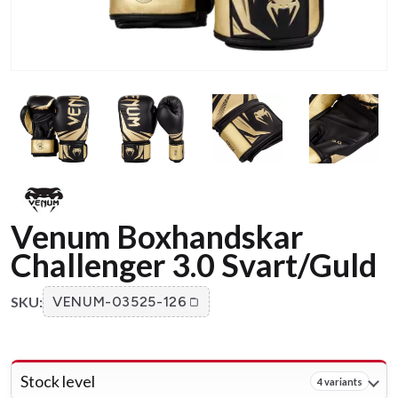
Venum Boxhandskar
Challenger 3.0 Svart/Guld
SKU:
VENUM-03525-126
Stock level
4 variants