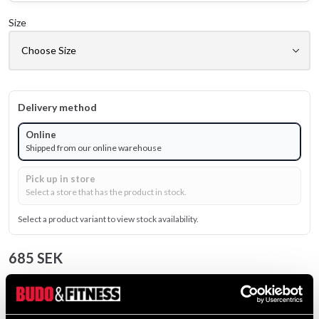
Size
Delivery method
Online
Shipped from our online warehouse
Pick up in store
Select a store that has the product in stock.
Select a product variant to view stock availability.
685 SEK
Excl. TAX: 548.00 SEK
Quantity