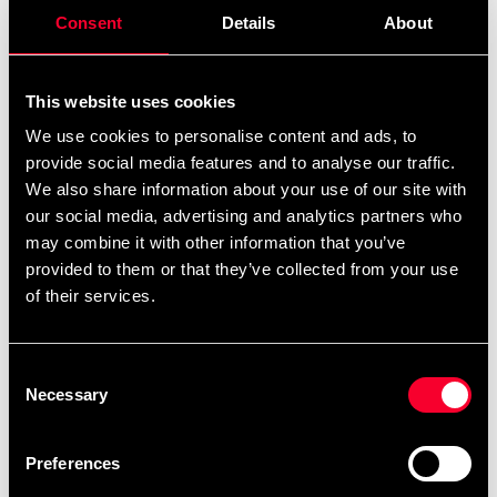
remove
add
Add to cart
Consent
Details
About
This website uses cookies
We use cookies to personalise content and ads, to
Recommended products
provide social media features and to analyse our traffic.
We also share information about your use of our site with
our social media, advertising and analytics partners who
may combine it with other information that you’ve
provided to them or that they’ve collected from your use
of their services.
Consent
Necessary
Selection
Venum Ankle Support Black-
Venum Ankle Support Black-
Preferences
Khaki
Khaki