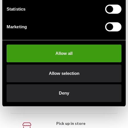
190 SEK
190 SEK
Statistics
Marketing
Fast delivery
Fast delivery to agents near you
Allow all
Club discounts
Allow selection
Take advantage of offers and discounts
Deny
Swish, Kustom & Adyen
Pay smoothly, easily and securely
Pick up in store