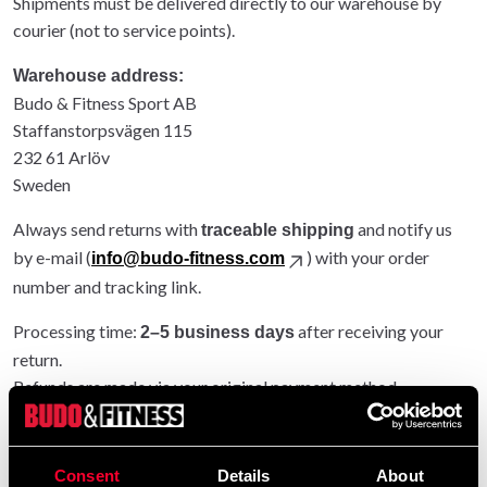
Shipments must be delivered directly to our warehouse by
courier (not to service points).
Warehouse address:
Budo & Fitness Sport AB
Staffanstorpsvägen 115
232 61 Arlöv
Sweden
Always send returns with
and notify us
traceable shipping
by e-mail (
) with your order
info@budo-fitness.com
number and tracking link.
Processing time:
after receiving your
2–5 business days
return.
Refunds are made via your original payment method.
Entire order returned: original shipping refunded.
Partial return: original shipping not refunded.
Consent
Details
About