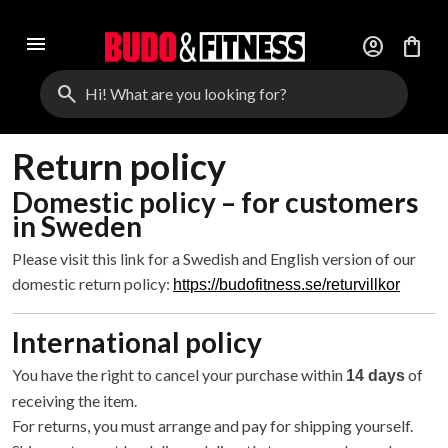
menu
account_circle
shopping_bag
search
Return policy
Domestic policy – for customers
in Sweden
Please visit this link for a Swedish and English version of our
domestic return policy:
https://budofitness.se/returvillkor
International policy
You have the right to cancel your purchase within
of
14 days
receiving the item.
For returns, you must arrange and pay for shipping yourself.