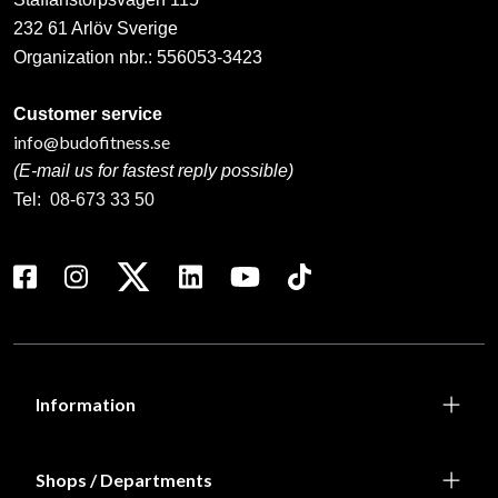
232 61 Arlöv Sverige
Organization nbr.:
556053-3423
Customer service
info@budofitness.se
(E-mail us for fastest reply possible)
Tel:
08-673 33 50
Information
Shops / Departments