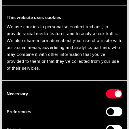
For non-EU countries:
We do not refund customs fees or local charges, as these are
This website uses cookies
specific to you and your local authorities. We also do not
We use cookies to personalise content and ads, to
accept any such costs associated with the return shipment.
provide social media features and to analyse our traffic.
We also share information about your use of our site with
Conditions for approved return
our social media, advertising and analytics partners who
may combine it with other information that you’ve
Item must be in new condition and original packaging.
provided to them or that they’ve collected from your use
Item must not be washed, used, or show signs of handling.
of their services.
Must be properly packaged.
Consent
Embroidered or specially ordered goods cannot be
Necessary
Selection
returned.
⚠️ We are not responsible for shipments lost during return
Preferences
shipping.