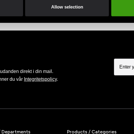
advantage of offers and discounts
Pay smoothly, easily and sec
Allow selection
judanden direkt i din mail.
nner du vår
Integritetspolicy
.
/ Departments
Products / Categories