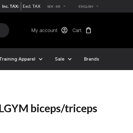
Inc. TAX:
Excl. TAX
SEK - KR
ENGLISH
EXPAND_MORE
EXPAND_MORE
account_circle
shopping_bag
My account
Cart
expand_more
expand_more
Training Apparel
Sale
Brands
LGYM biceps/triceps