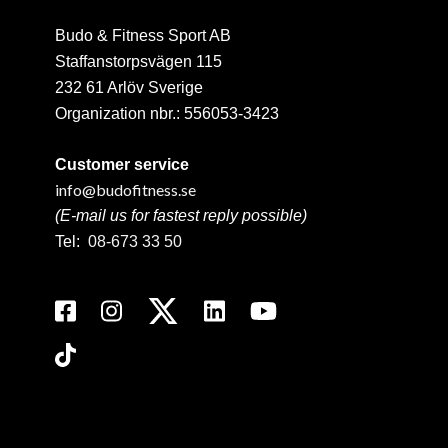
Budo & Fitness Sport AB
Staffanstorpsvägen 115
232 61 Arlöv Sverige
Organization nbr.:
556053-3423
Customer service
info@budofitness.se
(E-mail us for fastest reply possible)
Tel:
08-673 33 50