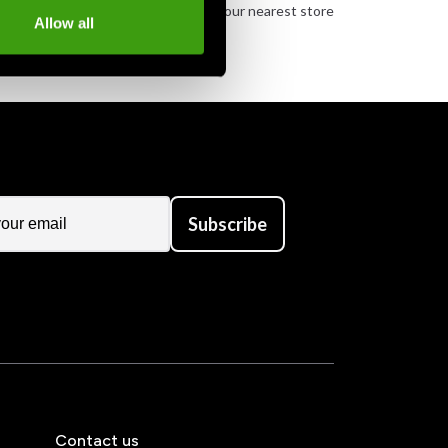
urely
Order and pick up in your nearest store
Allow all
Subscribe
Contact us