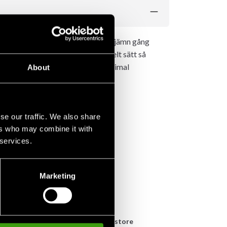
ver 210kg. Garanterar en lugn och jämn gång
sina övningar. På ett mycket enkelt sätt så
tter även ett rejält knästöd för maximal
About
se our traffic. We also share
ers who may combine it with
 services.
Marketing
n
Pick up in store