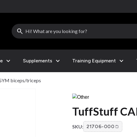
search
expand_more
expand_more
expand_more
le
Supplements
Training Equipment
GYM biceps/triceps
TuffStuff CA
SKU:
21706-000