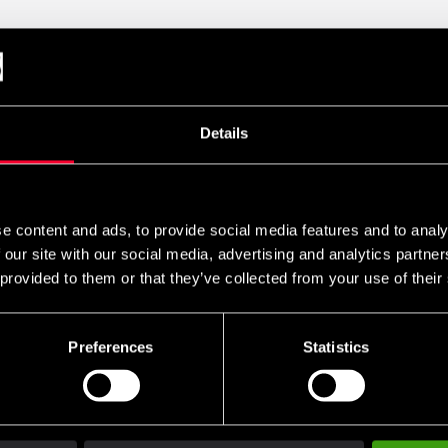
/Tricepträning. Hela 75kg. viktmagasin och med en totalvikt på ö
r att man kan variera sin träningsvinkel för att få ut maximalt av 
spress, givetvis så är den rejält poltstrade sitsen justerbar. Det si
Details
ymmet.
e content and ads, to provide social media features and to analy
 our site with our social media, advertising and analytics partn
 provided to them or that they’ve collected from your use of their
Preferences
Statistics
Club discounts
Swish, Kustom & Adye