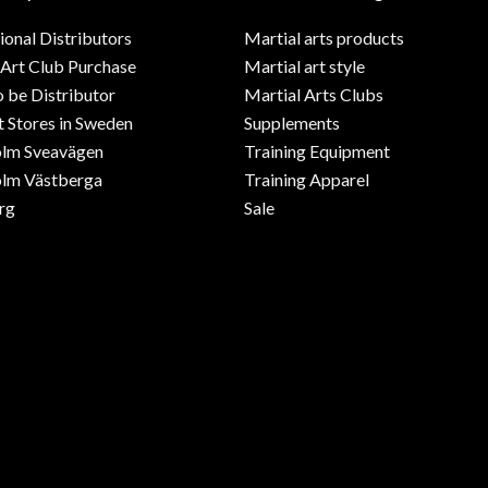
ional Distributors
Martial arts products
 Art Club Purchase
Martial art style
o be Distributor
Martial Arts Clubs
 Stores in Sweden
Supplements
olm Sveavägen
Training Equipment
lm Västberga
Training Apparel
rg
Sale