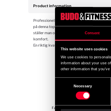
Product information
Professionell singelmaskin för effektiv Bicep
på denna toppmaskin. Det vinklade handtaget gö
ställer man om maskinen till biceps eller tricep
Consent
komfort.
En riktig kvalitetsmaskin för det krävande g
This website uses cookies
We use cookies to personalis
information about your use of
other information that you’ve
Consent
Necessary
Selection
Fast delivery