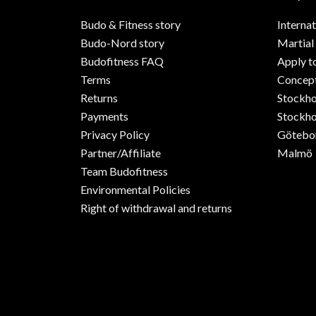
Budo & Fitness story
Internat
Budo-Nord story
Martial
Budofitness FAQ
Apply t
Terms
Concept
Returns
Stockh
Payments
Stockho
Privacy Policy
Götebo
Partner/Affiliate
Malmö
Team Budofitness
Environmental Policies
Right of withdrawal and returns