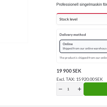
Professionell singelmaskin för
Stock level
Delivery method
Online
Shipped from our online warehouse
The product is shipped from our onl
19 900 SEK
Excl. TAX: 15 920.00 SEK
remove
add