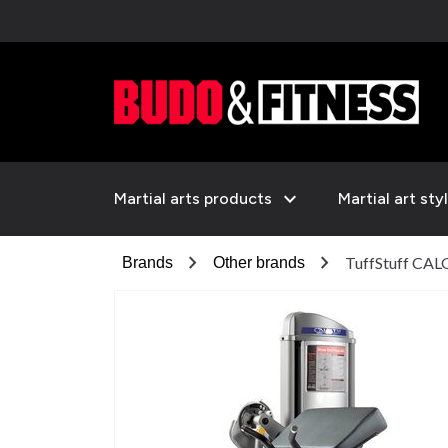
expand_more
Martial arts products
Martial art sty
chevron_right
chevron_right
TuffStuff CAL
Brands
Other brands