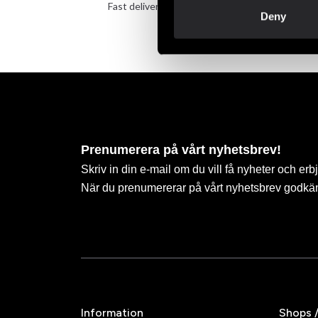
Fast delivery to agents near you
Take 
Deny
Prenumerera på vårt nyhetsbrev!
Skriv in din e-mail om du vill få nyheter och erb
När du prenumererar på vårt nyhetsbrev godkä
Information
Shops 