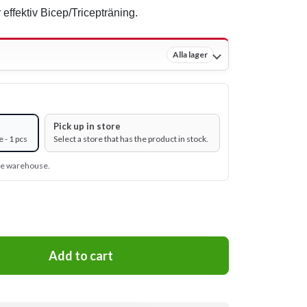
 effektiv Bicep/Tricepträning.
Alla lager
Pick up in store
 - 1 pcs
Select a store that has the product in stock.
ine warehouse.
Add to cart