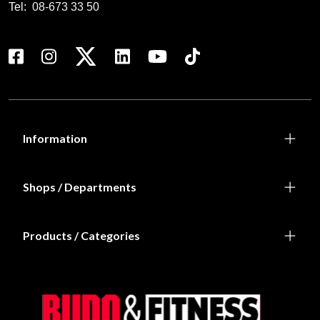
Tel:
08-673 33 50
Information
Shops / Departments
Products / Categories