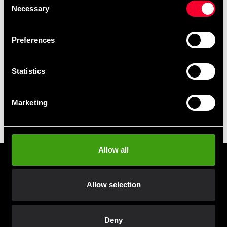
Club discounts
Necessary
Selection
Take advantage of offers and discounts
Preferences
Swish, Kustom & Adyen
Pay smoothly, easily and securely
Statistics
Pick up in store
Marketing
Order and pick up in your nearest store
Allow all
Prenumerera på vårt nyhetsbrev!
Skriv in din e-mail om du vill få nyheter och erbjudanden
Allow selection
direkt i din mail.
När du prenumererar på vårt nyhetsbrev godkänner du
vår
Integritetspolicy
.
Deny