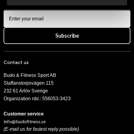
Subscribe
Contact us
Budo & Fitness Sport AB
Staffanstorpsvägen 115
232 61 Arlöv Sverige
Organization nbr.:
556053-3423
Customer service
info@budofitness.se
(E-mail us for fastest reply possible)