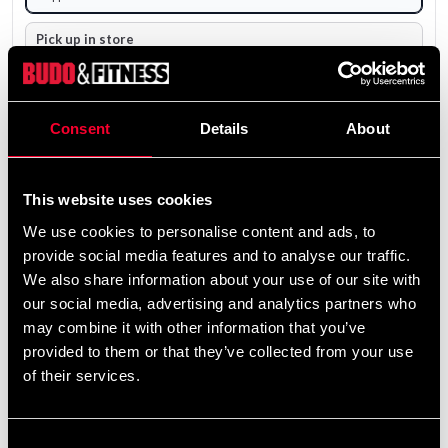
Pick up in store
Select a store that has the product in stock.
The product is shipped from our online warehouse.
Consent
Details
About
4 200 SEK
Excl. TAX: 3 360.00 SEK
This website uses cookies
remove
add
Add to cart
We use cookies to personalise content and ads, to
provide social media features and to analyse our traffic.
We also share information about your use of our site with
our social media, advertising and analytics partners who
may combine it with other information that you’ve
provided to them or that they’ve collected from your use
Fast delivery
of their services.
Fast delivery to agents near you
Consent