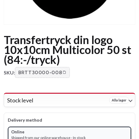
Transfertryck din logo
10x10cm Multicolor 50 st
(84:-/tryck)
SKU:
BRTT30000-008
Stock level
Alla lager
Delivery method
Online
Shipped from our online warehouse - In stock