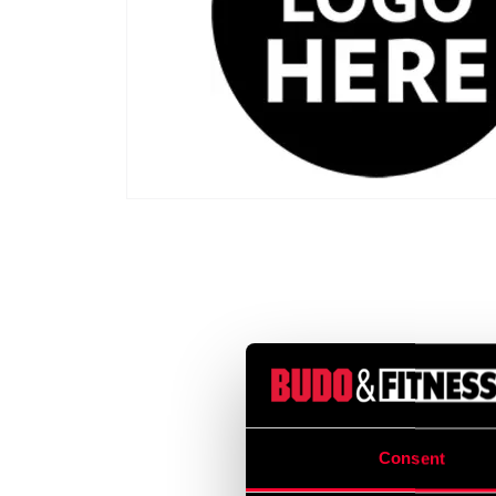
Consent