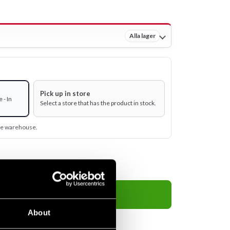
Alla lager
Pick up in store
 - In
Select a store that has the product in stock.
ine warehouse.
Add to cart
About