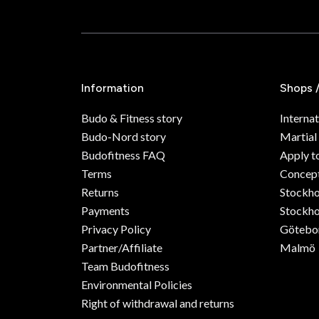
Information
Shops 
Budo & Fitness story
Internat
Budo-Nord story
Martial
Budofitness FAQ
Apply t
Terms
Concept
Returns
Stockh
Payments
Stockho
Privacy Policy
Götebo
Partner/Affiliate
Malmö
Team Budofitness
Environmental Policies
Right of withdrawal and returns