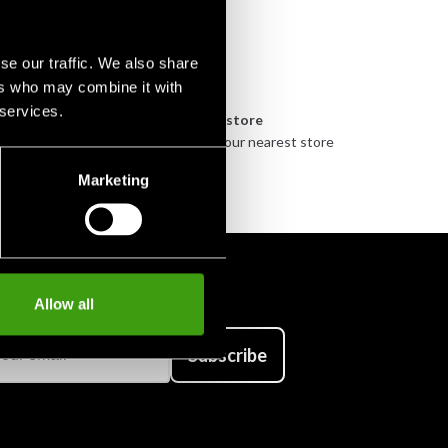
se our traffic. We also share
ers who may combine it with
 services.
n
Pick up in store
urely
Order and pick up in your nearest store
Marketing
Allow all
Subscribe