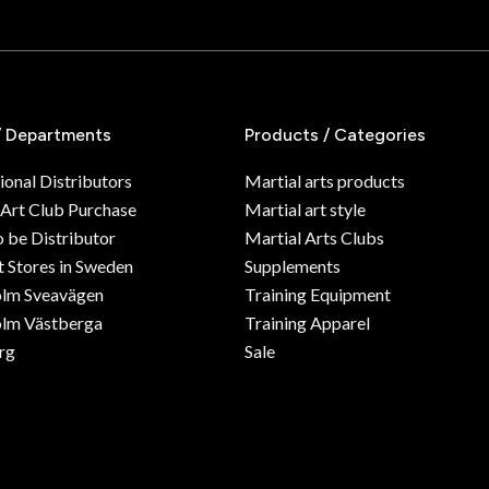
/ Departments
Products / Categories
ional Distributors
Martial arts products
 Art Club Purchase
Martial art style
o be Distributor
Martial Arts Clubs
 Stores in Sweden
Supplements
olm Sveavägen
Training Equipment
lm Västberga
Training Apparel
rg
Sale