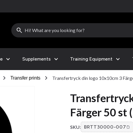
search
expand_more
expand_more
expand_more
le
Supplements
Training Equipment
chevron_right
chevron_right
Transfertryck din logo 10x10cm 3 Färger
Transfer prints
Transfertryc
Färger 50 st 
SKU:
BRTT30000-007