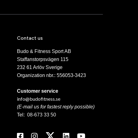
Contact us
Budo & Fitness Sport AB
Staffanstorpsvägen 115
232 61 Arlöv Sverige
Organization nbr.:
556053-3423
Customer service
info@budofitness.se
(E-mail us for fastest reply possible)
Tel:
08-673 33 50