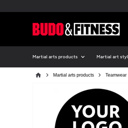
expand_more
Martial arts products
Martial art sty
chevron_right
chevron_right
home
Martial arts products
Teamwear