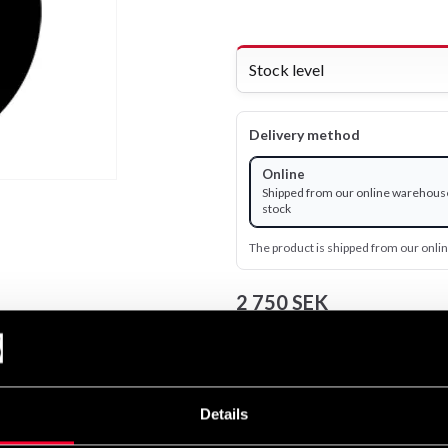
Stock level
Delivery method
Online
Shipped from our online warehouse
stock
The product is shipped from our onl
2 750 SEK
Excl. TAX: 2 200.00 SEK
remove
add
Details