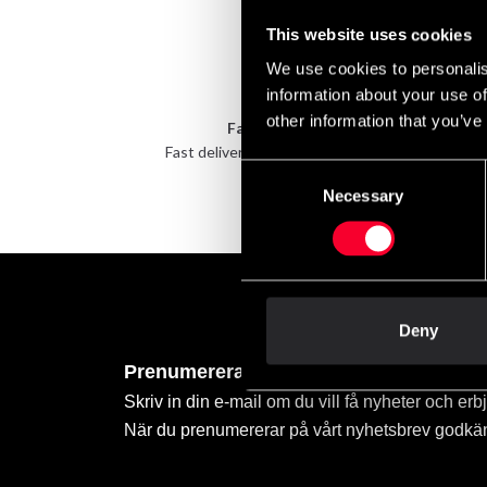
This website uses cookies
We use cookies to personalis
information about your use of
other information that you’ve
Fast delivery
Fast delivery to agents near you
Take 
Consent
Necessary
Selection
Deny
Prenumerera på vårt nyhetsbrev!
Skriv in din e-mail om du vill få nyheter och erb
När du prenumererar på vårt nyhetsbrev godkä