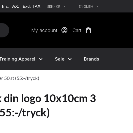
Inc. TAX:
Excl. TAX
SEK - KR
ENGLISH
EXPAND_MORE
EXPAND_MORE
account_circle
shopping_bag
My account
Cart
expand_more
expand_more
Training Apparel
Sale
Brands
 50 st (55:-/tryck)
k din logo 10x10cm 3
(55:-/tryck)