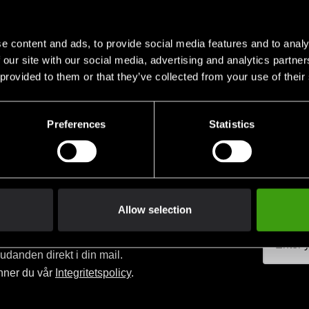
e content and ads, to provide social media features and to analy
 our site with our social media, advertising and analytics partn
 provided to them or that they’ve collected from your use of their
Club discounts
Swish, Kustom & Adye
advantage of offers and discounts
Pay smoothly, easily and sec
Preferences
Statistics
Allow selection
judanden direkt i din mail.
nner du vår
Integritetspolicy
.