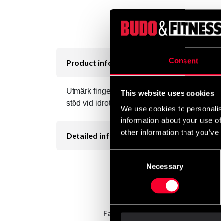
Consent
Product information
Utmärk fingertejp som har en hög dragstyrka vil
This website uses cookies
stöd vid idrotsskador. Genom ett poröst kliste
We use cookies to personalis
information about your use of
other information that you’ve
Detailed information
Consent
Necessary
Selection
Fast delivery