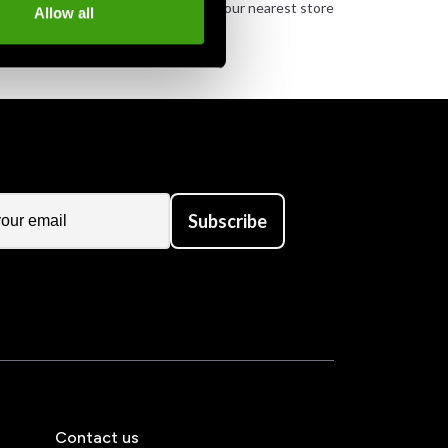
urely
Order and pick up in your nearest store
Allow all
Subscribe
Contact us