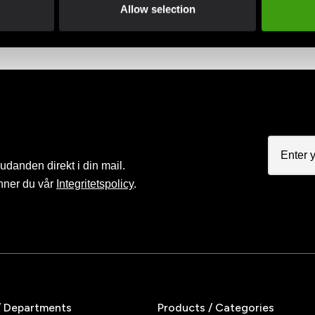
advantage of offers and discounts
Pay smoothly, easily and sec
Allow selection
judanden direkt i din mail.
nner du vår
Integritetspolicy
.
/ Departments
Products / Categories