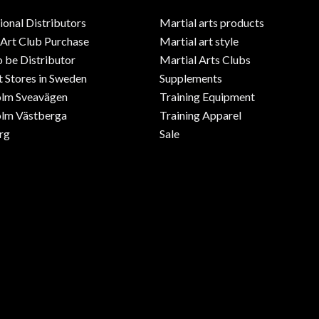
ional Distributors
Martial arts products
 Art Club Purchase
Martial art style
o be Distributor
Martial Arts Clubs
 Stores in Sweden
Supplements
olm Sveavägen
Training Equipment
lm Västberga
Training Apparel
rg
Sale