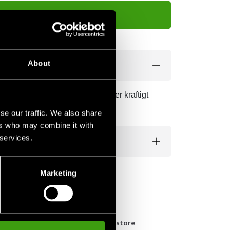
Add to cart
About
gör att tejpen sitter länge och ger kraftigt
se our traffic. We also share
ers who may combine it with
 services.
Marketing
n
Pick up in store