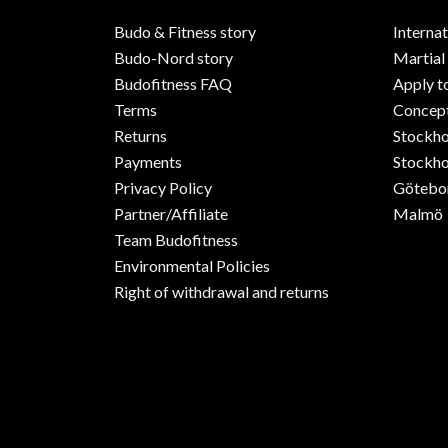
Budo & Fitness story
Internat
Budo-Nord story
Martial
Budofitness FAQ
Apply t
Terms
Concept
Returns
Stockh
Payments
Stockho
Privacy Policy
Götebo
Partner/Affiliate
Malmö
Team Budofitness
Environmental Policies
Right of withdrawal and returns