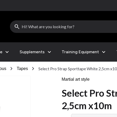
search
expand_more
expand_more
expand_more
le
Supplements
Training Equipment
chevron_right
chevron_right
Select Pro Strap Sporttape White 2,5cm x1
eous
Tapes
Martial art style
Select Pro S
2,5cm x10m