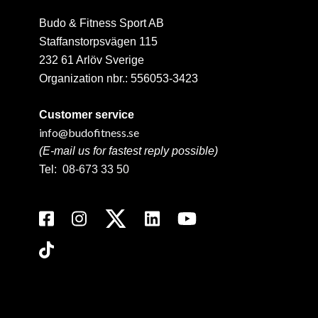
Budo & Fitness Sport AB
Staffanstorpsvägen 115
232 61 Arlöv Sverige
Organization nbr.:
556053-3423
Customer service
info@budofitness.se
(E-mail us for fastest reply possible)
Tel:
08-673 33 50