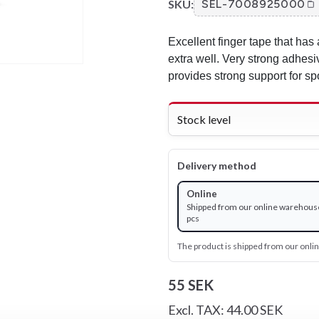
SKU:
SEL-7008925000
Excellent finger tape that has 
extra well. Very strong adhesi
provides strong support for spo
Stock level
Delivery method
Online
Shipped from our online warehous
pcs
The product is shipped from our onl
55 SEK
Excl. TAX: 44.00 SEK