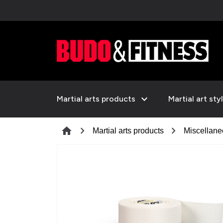
expand_more
Martial arts products
Martial art sty
chevron_right
chevron_right
home
Martial arts products
Miscellan