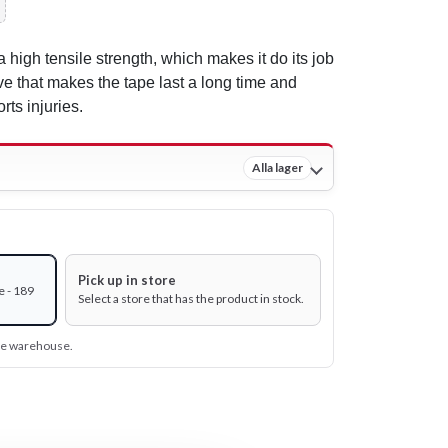
a high tensile strength, which makes it do its job
ve that makes the tape last a long time and
rts injuries.
Alla lager
Pick up in store
e - 189
Select a store that has the product in stock.
ine warehouse.