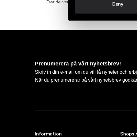
Fast delivery to agents near you
Take 
Deny
Prenumerera på vårt nyhetsbrev!
Skriv in din e-mail om du vill få nyheter och erb
När du prenumererar på vårt nyhetsbrev godkä
Information
Shops 