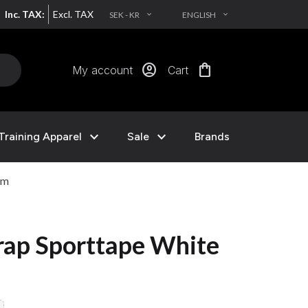
Inc. TAX:
Excl. TAX
SEK - KR
ENGLISH
EXPAND_MORE
EXPAND_MORE
account_circle
shopping_bag
My account
Cart
expand_more
expand_more
Training Apparel
Sale
Brands
0m
trap Sporttape White