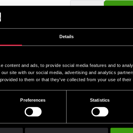
remove
add
Details
ket gör att den gör sitt jobb extra bra. Mycket starkt klister som 
r så gör tejpen det möjligt för huden att andas.
e content and ads, to provide social media features and to analy
 our site with our social media, advertising and analytics partn
 provided to them or that they’ve collected from your use of their
Preferences
Statistics
Club discounts
Swish, Kustom & Adye