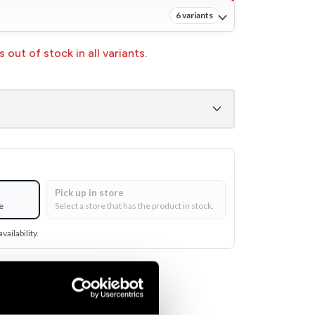
6 variants
 out of stock in all variants.
Pick up in store
e
Select a store that has the product in stock.
vailability.