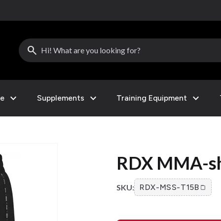
search
expand_more
expand_more
expand_more
le
Supplements
Training Equipment
RDX MMA-sho
SKU:
RDX-MSS-T15B