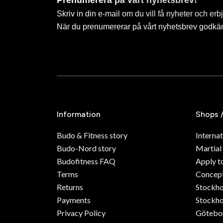
Prenumerera på vårt nyhetsbrev!
Skriv in din e-mail om du vill få nyheter och erb
När du prenumererar på vårt nyhetsbrev godkä
Information
Shops 
Budo & Fitness story
Internat
Budo-Nord story
Martial
Budofitness FAQ
Apply t
Terms
Concept
Returns
Stockh
Payments
Stockho
Privacy Policy
Götebo