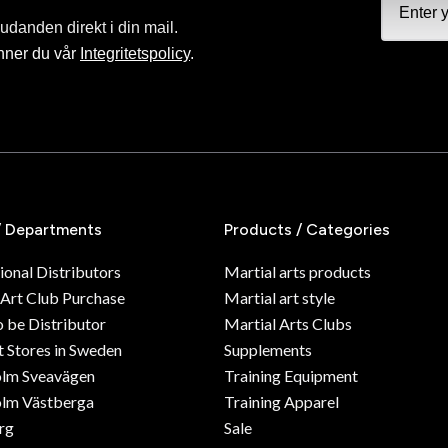
judanden direkt i din mail.
nner du vår
Integritetspolicy
.
/ Departments
Products / Categories
ional Distributors
Martial arts products
 Art Club Purchase
Martial art style
o be Distributor
Martial Arts Clubs
 Stores in Sweden
Supplements
olm Sveavägen
Training Equipment
lm Västberga
Training Apparel
rg
Sale