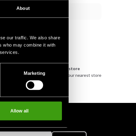
About
Add to cart
se our traffic. We also share
ers who may combine it with
 services.
n
Pick up in store
Marketing
urely
Order and pick up in your nearest store
Allow all