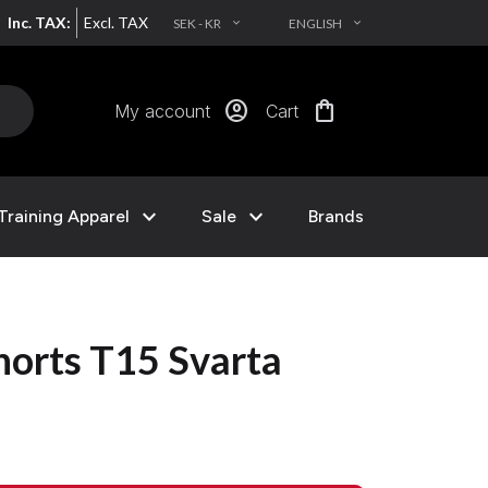
Inc. TAX:
Excl. TAX
SEK - KR
ENGLISH
EXPAND_MORE
EXPAND_MORE
account_circle
shopping_bag
My account
Cart
expand_more
expand_more
Training Apparel
Sale
Brands
rts T15 Svarta