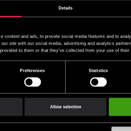
Details
remove
add
e content and ads, to provide social media features and to analy
 our site with our social media, advertising and analytics partn
 provided to them or that they’ve collected from your use of their
Club discounts
Swish, Kustom & Adye
Preferences
Statistics
advantage of offers and discounts
Pay smoothly, easily and sec
Allow selection