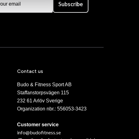
Subscribe
Contact us
Budo & Fitness Sport AB
Staffanstorpsvägen 115
232 61 Arlöv Sverige
Organization nbr.:
556053-3423
Customer service
info@budofitness.se