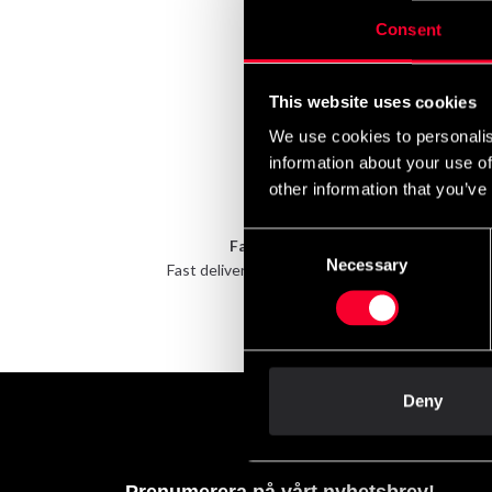
Consent
This website uses cookies
We use cookies to personalis
information about your use of
other information that you’ve
Consent
Fast delivery
Necessary
Selection
Fast delivery to agents near you
Take 
Deny