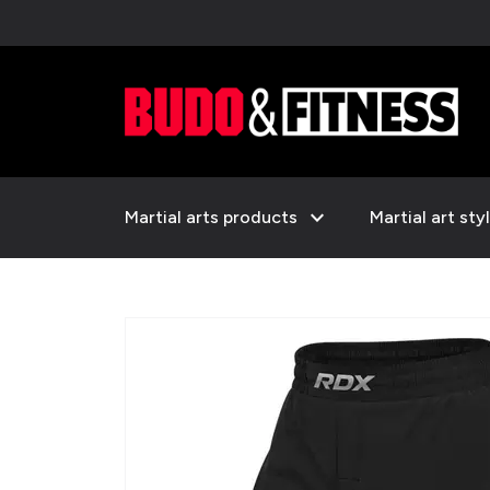
expand_more
Martial arts products
Martial art sty