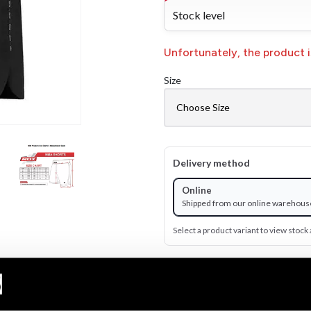
Stock level
Unfortunately, the product is
Size
Delivery method
Online
Shipped from our online warehous
Select a product variant to view stock a
499 SEK
Excl. TAX: 399.20 SEK
Quantity