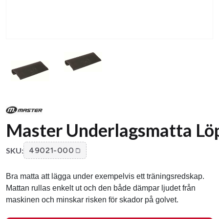
Master Underlagsmatta Lö
SKU:
49021-000
Bra matta att lägga under exempelvis ett träningsredskap.
Mattan rullas enkelt ut och den både dämpar ljudet från
maskinen och minskar risken för skador på golvet.