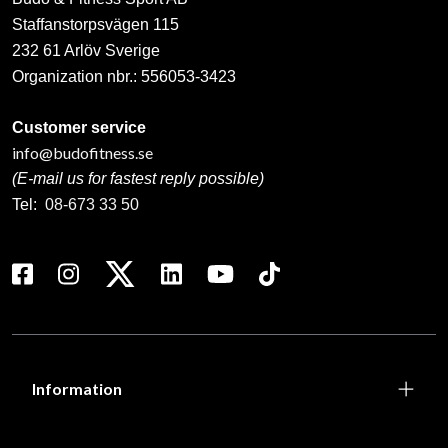
Staffanstorpsvägen 115
232 61 Arlöv Sverige
Organization nbr.:
556053-3423
Customer service
info@budofitness.se
(E-mail us for fastest reply possible)
Tel:
08-673 33 50
Information