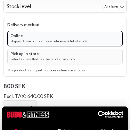
Stock level
Alla lager
Delivery method
Online
Shipped from our online warehouse - Out of stock
Pick up in store
Select a store that has the product in stock.
The product is shipped from our online warehouse.
800 SEK
Excl. TAX: 640.00 SEK
remove
add
Add to cart