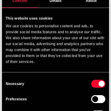
Consent
Details
About
Product information
This website uses cookies
Bra matta att lägga under exempelvis ett
We use cookies to personalise content and ads, to
träningsredskap.
provide social media features and to analyse our traffic.
We also share information about your use of our site with
our social media, advertising and analytics partners who
Mattan rullas enkelt ut och den både dämpar ljudet från
may combine it with other information that you’ve
maskinen och minskar risken för skador på golvet.
provided to them or that they’ve collected from your use
of their services.
Passar till löpband.
Consent
Necessary
Selection
220x110 cm
Preferences