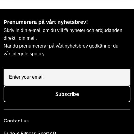
Prenumerera på vårt nyhetsbrev!
Skriv in din e-mail om du vill få nyheter och erbjudanden
direkt i din mail.
När du prenumererar på vårt nyhetsbrev godkänner du
vår
Integritetspolicy
.
Subscribe
Contact us
Budo & Fitness Sport AB