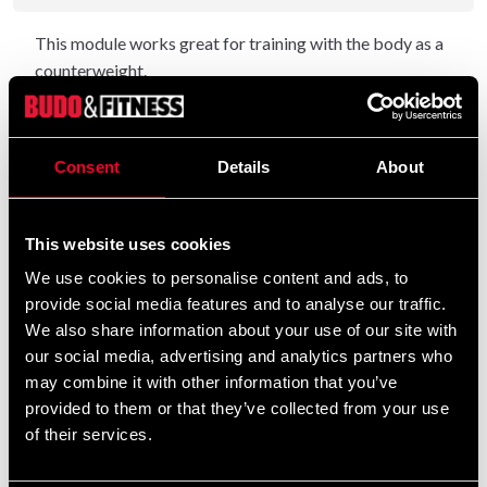
This module works great for training with the body as a
counterweight.
Pull up, push up, abdominal exercises, dips and chins - an
affordable and simple exercise machine.
Consent
Details
About
Maximum load 300 Kg
Length 150cm
Width 104cm
This website uses cookies
Height 210cm
We use cookies to personalise content and ads, to
provide social media features and to analyse our traffic.
We also share information about your use of our site with
Detailed information
our social media, advertising and analytics partners who
may combine it with other information that you’ve
provided to them or that they’ve collected from your use
of their services.
Recommended products