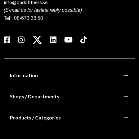
info@budofitness.se
(E-mail us for fastest reply possible)
Tel:
08-673 33 50
Information
Shops / Departments
Products / Categories