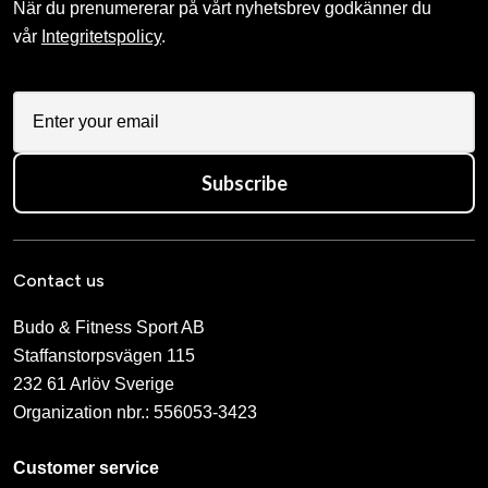
När du prenumererar på vårt nyhetsbrev godkänner du
vår
Integritetspolicy
.
Subscribe
Contact us
Budo & Fitness Sport AB
Staffanstorpsvägen 115
232 61 Arlöv Sverige
Organization nbr.:
556053-3423
Customer service