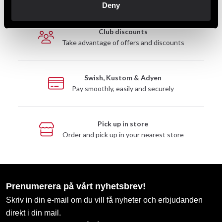
Deny
Club discounts
Take advantage of offers and discounts
Swish, Kustom & Adyen
Pay smoothly, easily and securely
Pick up in store
Order and pick up in your nearest store
Prenumerera på vårt nyhetsbrev!
Skriv in din e-mail om du vill få nyheter och erbjudanden
direkt i din mail.