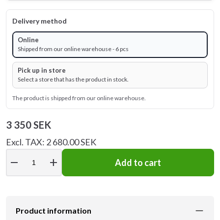
Delivery method
Online
Shipped from our online warehouse - 6 pcs
Pick up in store
Select a store that has the product in stock.
The product is shipped from our online warehouse.
3 350 SEK
Excl. TAX: 2 680.00 SEK
remove
add
Add to cart
Product information