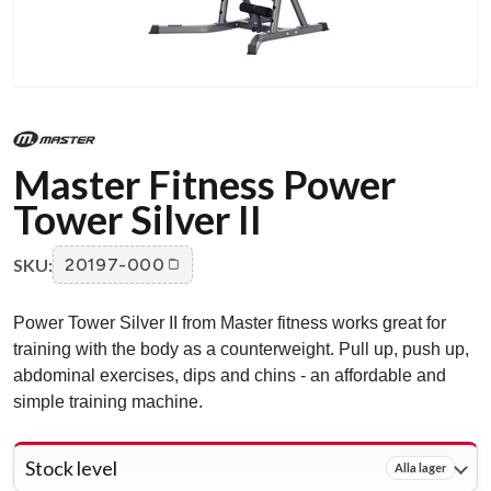
Master Fitness Power
Tower Silver II
SKU:
20197-000
Power Tower Silver II from Master fitness works great for
training with the body as a counterweight. Pull up, push up,
abdominal exercises, dips and chins - an affordable and
simple training machine.
Stock level
Alla lager