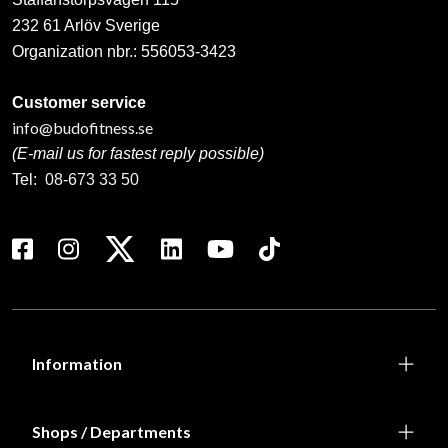
232 61 Arlöv Sverige
Organization nbr.:
556053-3423
Customer service
info@budofitness.se
(E-mail us for fastest reply possible)
Tel:
08-673 33 50
Information
Shops / Departments