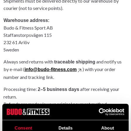
Shipments must be delivered directly to our warehouse by
courier (not to service points).
Warehouse address:
Budo & Fitness Sport AB
Staffanstorpsvägen 115
232 61 Arlöv
Sweden
Always send returns with
and notify us
traceable shipping
by e-mail (
) with your order
info@budo-fitness.com
number and tracking link.
Processing time:
after receiving your
2–5 business days
return.
Refunds are made via your original payment method.
Entire order returned: original shipping refunded.
Partial return: original shipping not refunded.
Consent
Details
About