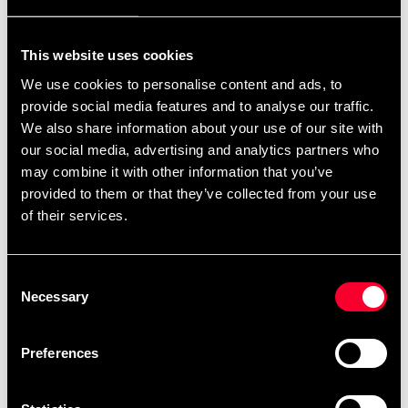
For non-EU countries:
We do not refund customs fees or local charges, as these are
This website uses cookies
specific to you and your local authorities. We also do not
We use cookies to personalise content and ads, to
accept any such costs associated with the return shipment.
provide social media features and to analyse our traffic.
We also share information about your use of our site with
Conditions for approved return
our social media, advertising and analytics partners who
may combine it with other information that you’ve
Item must be in new condition and original packaging.
provided to them or that they’ve collected from your use
Item must not be washed, used, or show signs of handling.
of their services.
Must be properly packaged.
Consent
Embroidered or specially ordered goods cannot be
Necessary
Selection
returned.
⚠️ We are not responsible for shipments lost during return
Preferences
shipping.