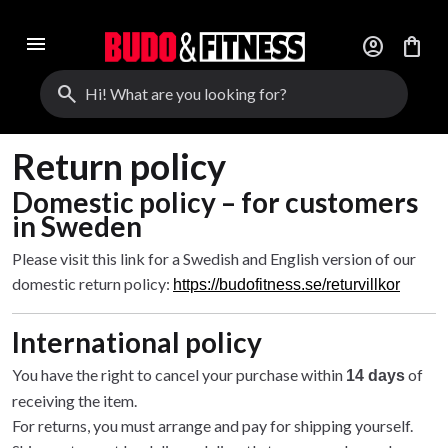
menu
account_circle
shopping_bag
search
Return policy
Domestic policy – for customers
in Sweden
Please visit this link for a Swedish and English version of our
domestic return policy:
https://budofitness.se/returvillkor
International policy
You have the right to cancel your purchase within
of
14 days
receiving the item.
For returns, you must arrange and pay for shipping yourself.