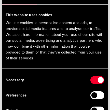
For non-EU countries:
We do not refund customs fees or local charges, as these are
This website uses cookies
specific to you and your local authorities. We also do not
We use cookies to personalise content and ads, to
accept any such costs associated with the return shipment.
provide social media features and to analyse our traffic.
We also share information about your use of our site with
Conditions for approved return
our social media, advertising and analytics partners who
may combine it with other information that you’ve
Item must be in new condition and original packaging.
provided to them or that they’ve collected from your use
Item must not be washed, used, or show signs of handling.
of their services.
Must be properly packaged.
Consent
Embroidered or specially ordered goods cannot be
Necessary
Selection
returned.
⚠️ We are not responsible for shipments lost during return
Preferences
shipping.