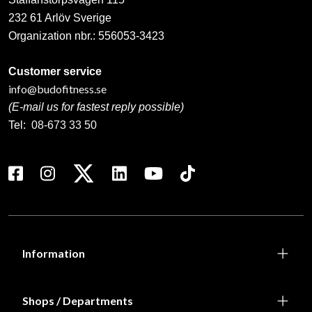
232 61 Arlöv Sverige
Organization nbr.:
556053-3423
Customer service
info@budofitness.se
(E-mail us for fastest reply possible)
Tel:
08-673 33 50
Information
Shops / Departments