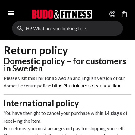
menu
account_circle
shopping_bag
search
Return policy
Domestic policy – for customers
in Sweden
Please visit this link for a Swedish and English version of our
domestic return policy:
https://budofitness.se/returvillkor
International policy
You have the right to cancel your purchase within
of
14 days
receiving the item.
For returns, you must arrange and pay for shipping yourself.