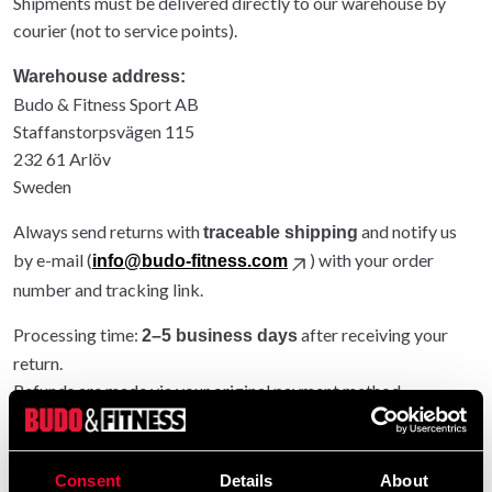
Shipments must be delivered directly to our warehouse by
courier (not to service points).
Warehouse address:
Budo & Fitness Sport AB
Staffanstorpsvägen 115
232 61 Arlöv
Sweden
Always send returns with
and notify us
traceable shipping
by e-mail (
) with your order
info@budo-fitness.com
number and tracking link.
Processing time:
after receiving your
2–5 business days
return.
Refunds are made via your original payment method.
Entire order returned: original shipping refunded.
Partial return: original shipping not refunded.
Consent
Details
About