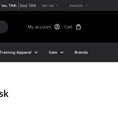
Inc. TAX:
Excl. TAX
SEK - KR
ENGLISH
EXPAND_MORE
EXPAND_MORE
account_circle
shopping_bag
My account
Cart
expand_more
expand_more
Training Apparel
Sale
Brands
nsk