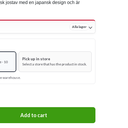
isk jostav med en japansk design och är
Alla lager
Pick up in store
 - 10
Select a store that has the product in stock.
ine warehouse.
Add to cart