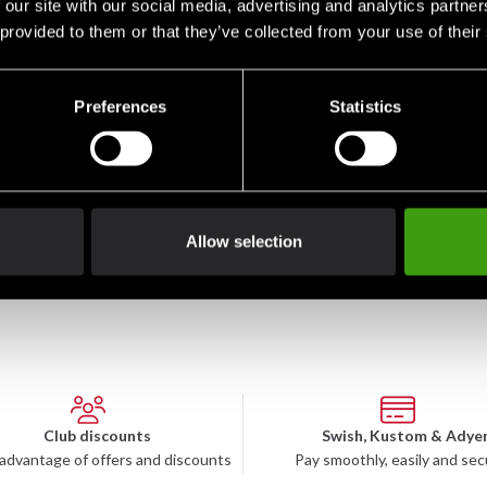
 our site with our social media, advertising and analytics partn
 provided to them or that they’ve collected from your use of their
Preferences
Statistics
ai
Budo-Nord Classic Sai
Iaito T3
Budo
1 045 SEK
7 990 SEK
8 9
Allow selection
Club discounts
Swish, Kustom & Adye
advantage of offers and discounts
Pay smoothly, easily and sec