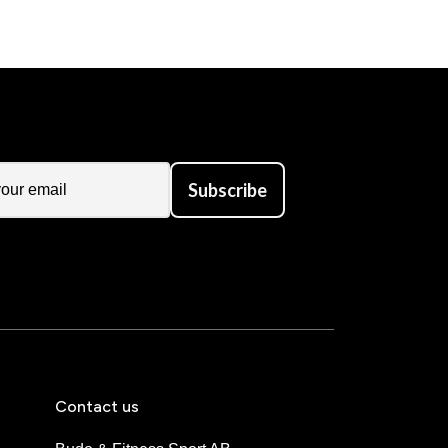
Subscribe
Contact us