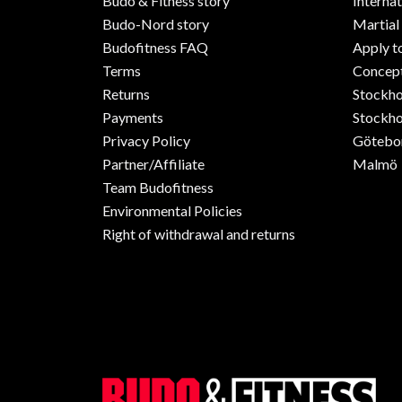
Budo & Fitness story
Internat
Budo-Nord story
Martial
Budofitness FAQ
Apply t
Terms
Concept
Returns
Stockh
Payments
Stockho
Privacy Policy
Götebo
Partner/Affiliate
Malmö
Team Budofitness
Environmental Policies
Right of withdrawal and returns