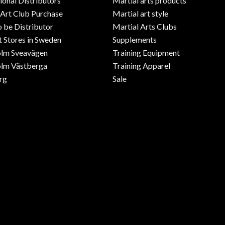
ional Distributors
Martial arts products
 Art Club Purchase
Martial art style
o be Distributor
Martial Arts Clubs
 Stores in Sweden
Supplements
olm Sveavägen
Training Equipment
lm Västberga
Training Apparel
rg
Sale