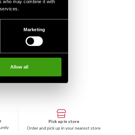
ers who may combine it with
 services.
Marketing
-Nord Iaito T5 Higo
50 SEK
Allow all
n
Pick up in store
urely
Order and pick up in your nearest store