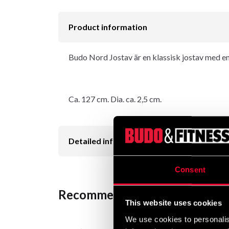
Product information
Budo Nord Jostav är en klassisk jostav med en 
Ca. 127 cm. Dia. ca. 2,5 cm.
Detailed information
Consent
Recommended products
This website uses cookies
We use cookies to personalis