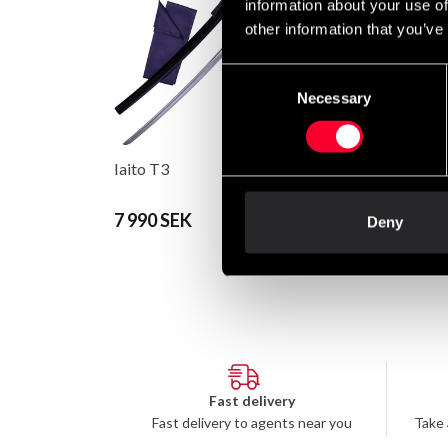
information about your use of
other information that you’ve
Consent
Necessary
Selection
Iaito T3
Budo-Nord Classic S
7 990 SEK
1 045 SEK
Deny
Fast delivery
Fast delivery to agents near you
Take 