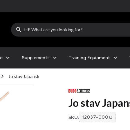
search
expand_more
expand_more
expand_more
le
Supplements
Training Equipment
hevron_right
Jo stav Japansk
Jo stav Japa
SKU:
12037-000