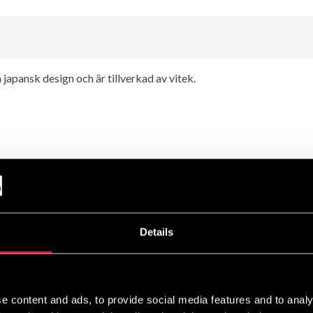
japansk design och är tillverkad av vitek.
Details
e content and ads, to provide social media features and to analy