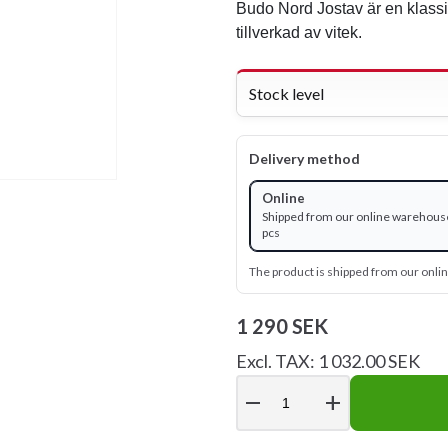
Budo Nord Jostav är en klass
tillverkad av vitek.
Stock level
Delivery method
Online
Shipped from our online warehouse
pcs
The product is shipped from our onl
1 290 SEK
Excl. TAX: 1 032.00 SEK
remove
add