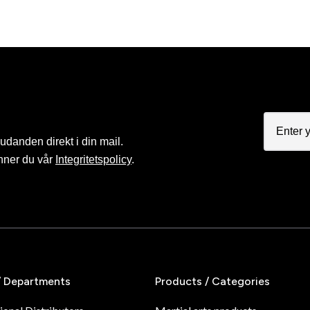
judanden direkt i din mail.
nner du vår
Integritetspolicy
.
/ Departments
Products / Categories