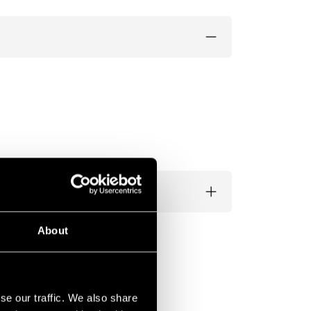
About
se our traffic. We also share