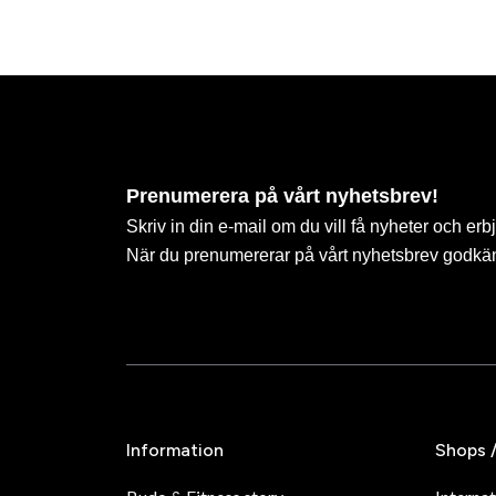
Prenumerera på vårt nyhetsbrev!
Skriv in din e-mail om du vill få nyheter och erb
När du prenumererar på vårt nyhetsbrev godkä
Information
Shops 