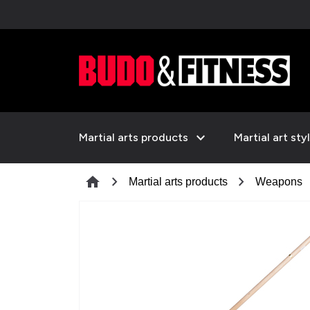
expand_more
Martial arts products
Martial art sty
chevron_right
chevron_right
c
home
Martial arts products
Weapons