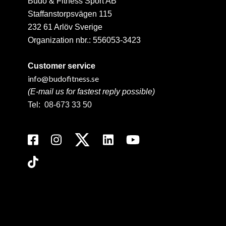
Budo & Fitness Sport AB
Staffanstorpsvägen 115
232 61 Arlöv Sverige
Organization nbr.:
556053-3423
Customer service
info@budofitness.se
(E-mail us for fastest reply possible)
Tel:
08-673 33 50