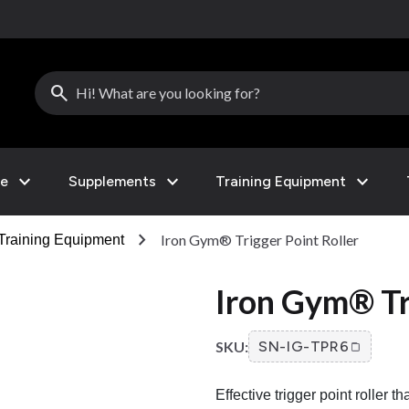
search
expand_more
expand_more
expand_more
le
Supplements
Training Equipment
chevron_right
Iron Gym® Trigger Point Roller
Training Equipment
Iron Gym® Tr
SKU:
SN-IG-TPR6
Effective trigger point roller 