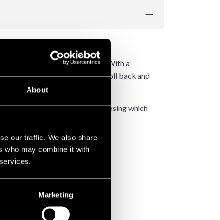
e soreness, and prevent injuries.
ce the risk of overuse injuries. With a
to apply controlled pressure and roll back and
About
th varying pattern depths. By choosing which
se our traffic. We also share
ers who may combine it with
 services.
Marketing