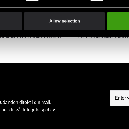
Allow selection
Club discounts
Swish, Kustom & Adye
advantage of offers and discounts
Pay smoothly, easily and sec
judanden direkt i din mail.
nner du vår
Integritetspolicy
.