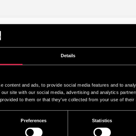
ive tool for self-massage that helps improve mobility, reduce muscl
ng the most effective ways to support the body's recovery and redu
s, muscle knots, and other problem zones by using your body weight 
Details
durable construction with a rigid PVC core surrounded by foam wi
can easily adjust the intensity and depth of the massage.
e content and ads, to provide social media features and to analy
 our site with our social media, advertising and analytics partn
 provided to them or that they’ve collected from your use of their
Preferences
Statistics