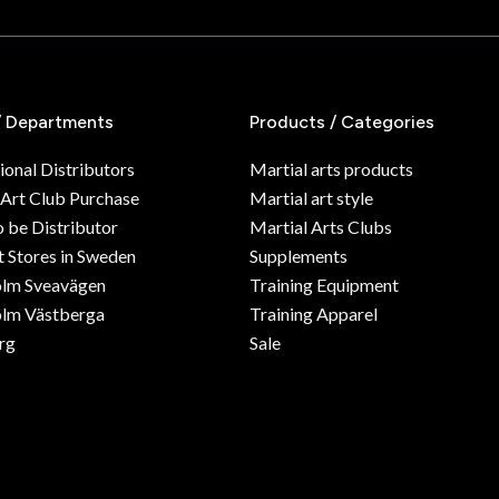
/ Departments
Products / Categories
ional Distributors
Martial arts products
 Art Club Purchase
Martial art style
o be Distributor
Martial Arts Clubs
 Stores in Sweden
Supplements
olm Sveavägen
Training Equipment
lm Västberga
Training Apparel
rg
Sale