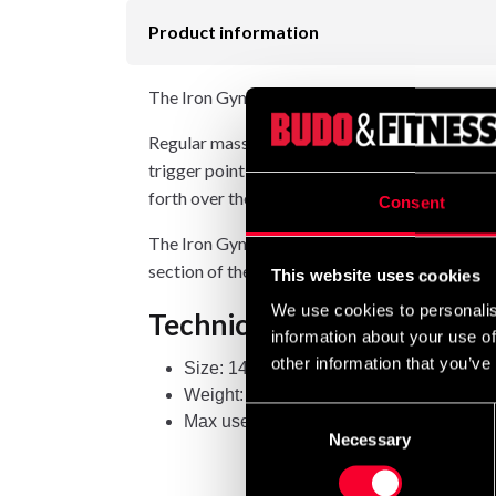
Product information
The Iron Gym Trigger Point Roller is an effect
Regular massage and mobility training are amo
trigger point roller, you can treat tight area
forth over the target area.
Consent
The Iron Gym Trigger Point Roller features a 
section of the roller to apply pressure to, you 
This website uses cookies
We use cookies to personalis
Technical specifications
information about your use of
other information that you’ve
Size: 14 × 33 cm
Weight: 850 g
Consent
Max user weight: 90 kg
Necessary
Selection