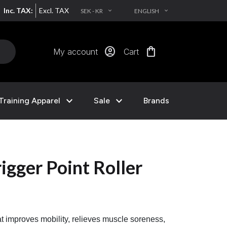
Inc. TAX:
Excl. TAX
SEK - KR
ENGLISH
EXPAND_MORE
EXPAND_MORE
account_circle
shopping_bag
My account
Cart
expand_more
expand_more
Training Apparel
Sale
Brands
igger Point Roller
that improves mobility, relieves muscle soreness,