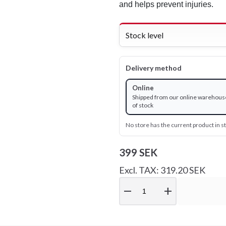
and helps prevent injuries.
Stock level
Delivery method
Online
Shipped from our online warehous
of stock
No store has the current product in s
399 SEK
Excl. TAX: 319.20 SEK
remove
add