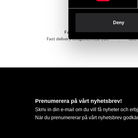
Deny
Fast delivery
Fast delivery to agents near you
Take 
Prenumerera på vårt nyhetsbrev!
Skriv in din e-mail om du vill få nyheter och erb
När du prenumererar på vårt nyhetsbrev godkä