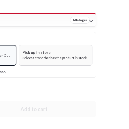
Alla lager
Pick up in store
e - Out
Select a store that has the product in stock.
tock.
Add to cart