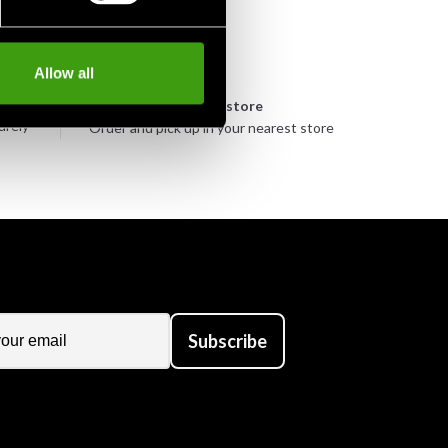
Allow all
n
Pick up in store
urely
Order and pick up in your nearest store
Subscribe