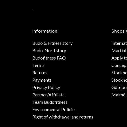
Information
Shops 
Budo & Fitness story
Internat
Budo-Nord story
Martial
Budofitness FAQ
Apply t
Terms
Concept
Returns
Stockh
Payments
Stockho
Privacy Policy
Götebo
Partner/Affiliate
Malmö
Team Budofitness
Environmental Policies
Right of withdrawal and returns