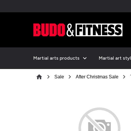
expand_more
Martial arts products
Martial art sty
chevron_right
chevron_right
chevron_right
home
Sale
After Christmas Sale