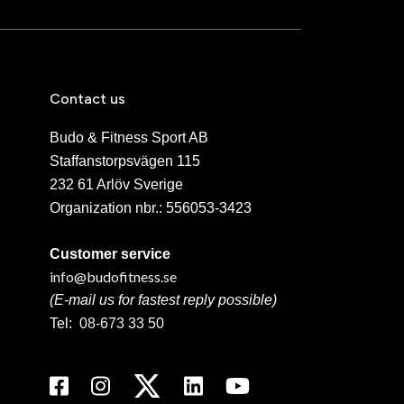
Contact us
Budo & Fitness Sport AB
Staffanstorpsvägen 115
232 61 Arlöv Sverige
Organization nbr.:
556053-3423
Customer service
info@budofitness.se
(E-mail us for fastest reply possible)
Tel:
08-673 33 50