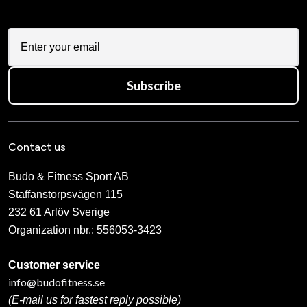
Subscribe
Contact us
Budo & Fitness Sport AB
Staffanstorpsvägen 115
232 61 Arlöv Sverige
Organization nbr.:
556053-3423
Customer service
info@budofitness.se
(E-mail us for fastest reply possible)