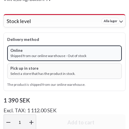
Stock level
Alla lager
Delivery method
Online
Shipped from our online warehouse - Out of stock
Pick up in store
Select a store that has the product in stock.
The product is shipped from our online warehouse.
1 390 SEK
Excl. TAX: 1 112.00 SEK
remove
add
Add to cart