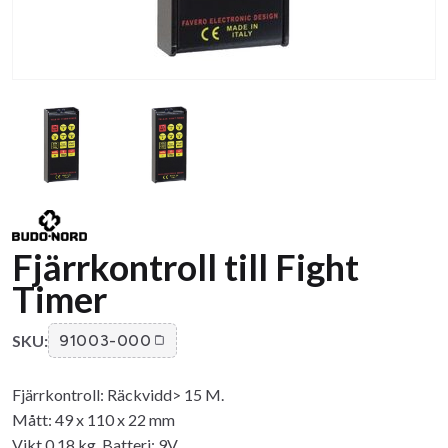
Fjärrkontroll till Fight
Timer
SKU:
91003-000
Fjärrkontroll: Räckvidd> 15 M.
Mått: 49 x 110 x 22 mm
Vikt 0,18 kg. Batteri: 9V