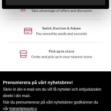
Club discounts
Take advantage of offers and discounts
Swish, Kustom & Adyen
Pay smoothly, easily and securely
Pick up in store
Order and pick up in your nearest store
Prenumerera på vårt nyhetsbrev!
Skriv in din e-mail om du vill få nyheter och erbjudanden
direkt i din mail.
När du prenumererar på vårt nyhetsbrev godkänner du
vår
Integritetspolicy
.