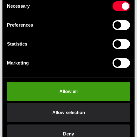
Necessary
Selection
Preferences
Statistics
Absolute Kumite 1 DVD
Absolute Kumite 1 DVD
Marketing
255 SEK
255 SEK
Allow all
Allow selection
Fast delivery
Fast delivery to agents near you
Deny