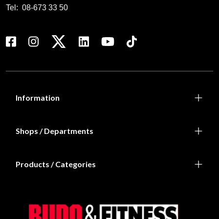
Tel:
08-673 33 50
Information
Shops / Departments
Products / Categories