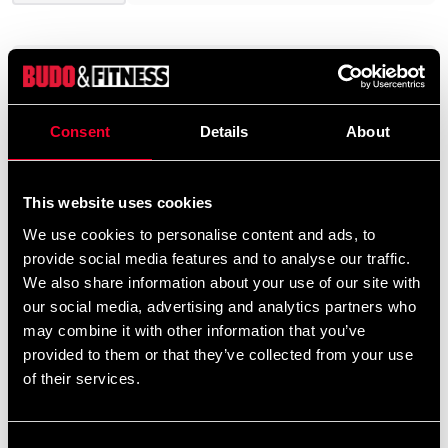
Product information
Consent
Details
About
Fjärrkontroll: Räckvidd> 15 M.
Mått: 49 x 110 x 22 mm
Vikt 0,18 kg. Batteri: 9V
This website uses cookies
We use cookies to personalise content and ads, to
provide social media features and to analyse our traffic.
Detailed information
We also share information about your use of our site with
our social media, advertising and analytics partners who
may combine it with other information that you’ve
provided to them or that they’ve collected from your use
Recommended products
of their services.
Consent