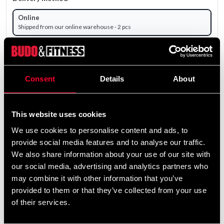
Online
Shipped from our online warehouse - 2 pcs
Pick up in store
Select a store that has the product in stock.
The product is shipped from our online warehouse.
Consent
Details
About
17 695 SEK
This website uses cookies
Excl. TAX: 14 156.00 SEK
We use cookies to personalise content and ads, to
remove
add
Add to cart
provide social media features and to analyse our traffic.
We also share information about your use of our site with
our social media, advertising and analytics partners who
may combine it with other information that you’ve
provided to them or that they’ve collected from your use
of their services.
Fast delivery