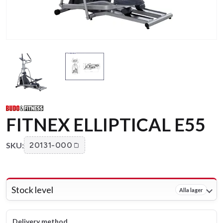
FITNEX ELLIPTICAL E55
SKU:
20131-000
Stock level
Alla lager
Delivery method