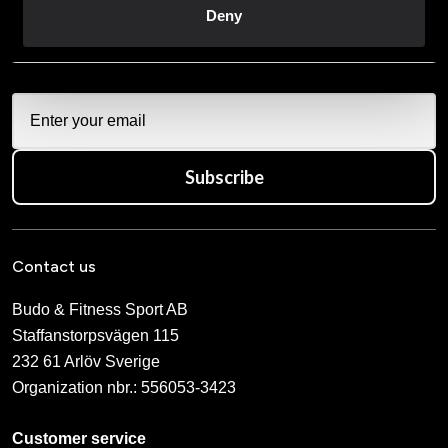
Deny
När du prenumererar på vårt nyhetsbrev godkänner du
vår
Integritetspolicy
.
Subscribe
Contact us
Budo & Fitness Sport AB
Staffanstorpsvägen 115
232 61 Arlöv Sverige
Organization nbr.:
556053-3423
Customer service