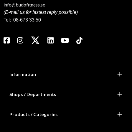
info@budofitness.se
(E-mail us for fastest reply possible)
Tel:
08-673 33 50
Information
Shops / Departments
Products / Categories