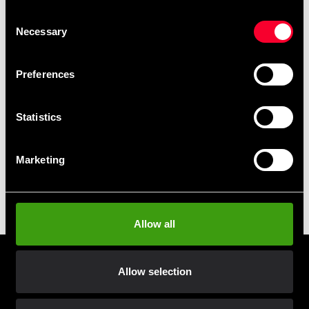
Fast delivery to agents near you
Consent
Necessary
Selection
Club discounts
Take advantage of offers and discounts
Preferences
Swish, Kustom & Adyen
Statistics
Pay smoothly, easily and securely
Marketing
Pick up in store
Order and pick up in your nearest store
Allow all
Prenumerera på vårt nyhetsbrev!
Allow selection
Skriv in din e-mail om du vill få nyheter och erbjudanden
direkt i din mail.