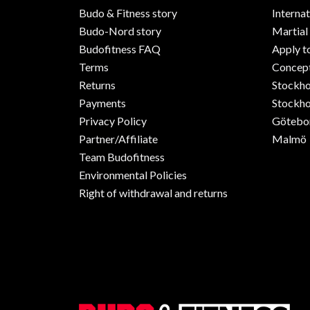
Budo & Fitness story
Internat
Budo-Nord story
Martial
Budofitness FAQ
Apply t
Terms
Concept
Returns
Stockh
Payments
Stockho
Privacy Policy
Götebo
Partner/Affiliate
Malmö
Team Budofitness
Environmental Policies
Right of withdrawal and returns