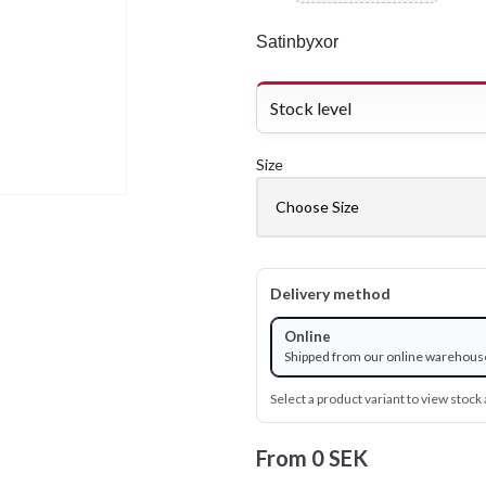
Satinbyxor
Stock level
Size
Delivery method
Online
Shipped from our online warehous
Select a product variant to view stock a
From
0 SEK