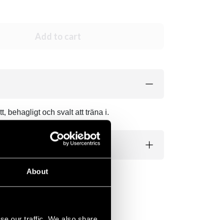
Add to cart
 behagligt och svalt att träna i.
About
se our traffic. We also share