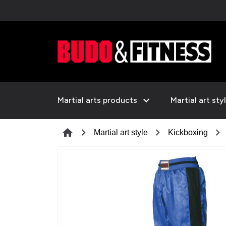
expand_more
Martial arts products
Martial art sty
chevron_right
chevron_right
chevron_right
home
Martial art style
Kickboxing