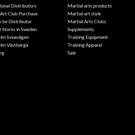
ional Distributors
Martial arts products
 Art Club Purchase
Martial art style
o be Distributor
Martial Arts Clubs
 Stores in Sweden
Supplements
olm Sveavägen
Training Equipment
lm Västberga
Training Apparel
rg
Sale