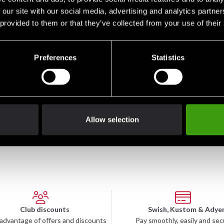
 our site with our social media, advertising and analytics partn
 provided to them or that they’ve collected from your use of their
Preferences
Statistics
Fighter träningsbyxa
295 SEK
Allow selection
Club discounts
Swish, Kustom & Adye
advantage of offers and discounts
Pay smoothly, easily and sec