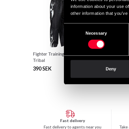
information about your use of
other information that you’ve
Consent
Necessary
Selection
Fighter Training pants
Fighter träningsbyxa
Tribal
390 SEK
From 295 SEK
Deny
Fast delivery
Fast delivery to agents near you
Take 