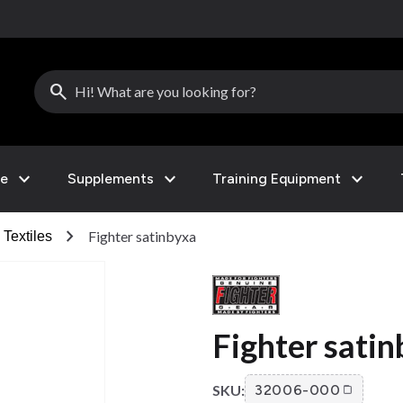
search
expand_more
expand_more
expand_more
le
Supplements
Training Equipment
chevron_right
Fighter satinbyxa
Textiles
Fighter sati
SKU:
32006-000