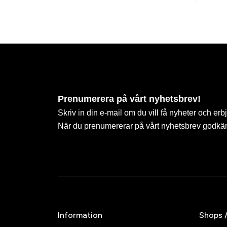
Prenumerera på vårt nyhetsbrev!
Skriv in din e-mail om du vill få nyheter och erb
När du prenumererar på vårt nyhetsbrev godkä
Information
Shops 