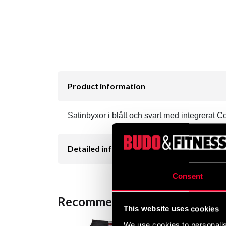
Product information
Satinbyxor i blått och svart med integrerat Co
Detailed information
Consent
Recommended products
This website uses cookies
We use cookies to personalis