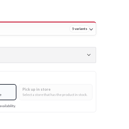
5 variants
Pick up in store
e
Select a store that has the product in stock.
vailability.