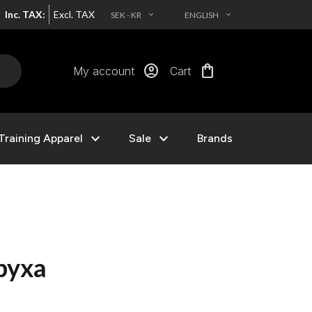
Inc. TAX:
Excl. TAX
SEK - KR
ENGLISH
EXPAND_MORE
EXPAND_MORE
account_circle
shopping_bag
My account
Cart
expand_more
expand_more
Training Apparel
Sale
Brands
nbyxa