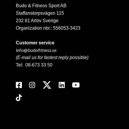
Budo & Fitness Sport AB
Staffanstorpsvägen 115
232 61 Arlöv Sverige
Organization nbr.:
556053-3423
Customer service
info@budofitness.se
(E-mail us for fastest reply possible)
Tel:
08-673 33 50