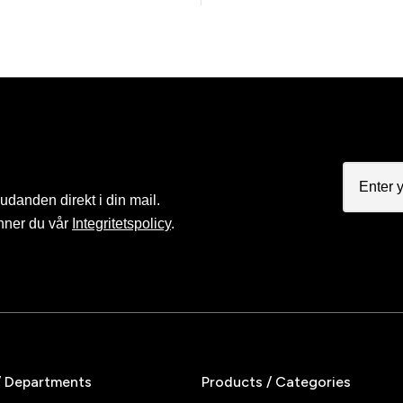
judanden direkt i din mail.
nner du vår
Integritetspolicy
.
/ Departments
Products / Categories