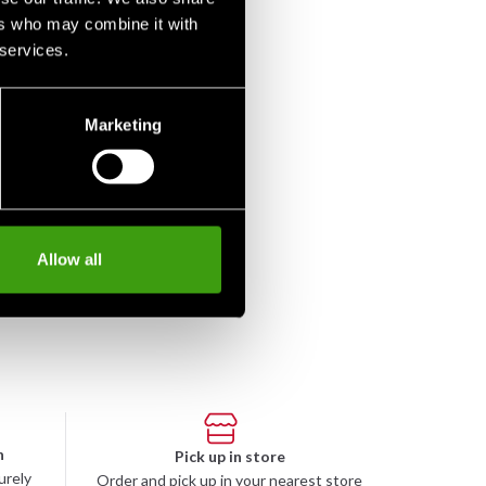
ers who may combine it with
 services.
Marketing
Allow all
n
Pick up in store
urely
Order and pick up in your nearest store