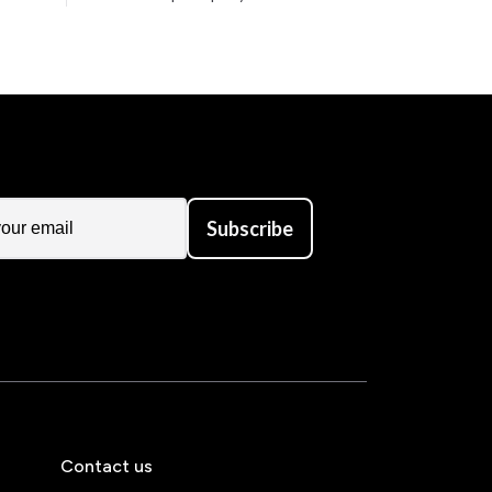
Subscribe
Contact us