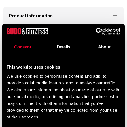
Product information
is a high-quality training pad
Fairtex Thai Pad KPLC5
designed for Muay Thai, kickboxing, and combat sports
training involving punches, kicks, knees, and elbows.
Consent
Details
About
The
provides a natural
curved ergonomic design
holding angle, reducing strain on the arms and shoulders
This website uses cookies
during longer training sessions. This makes the KPLC5
We use cookies to personalise content and ads, to
ideal for coaching and partner drills with repeated
provide social media features and to analyse our traffic.
combinations.
We also share information about your use of our site with
our social media, advertising and analytics partners who
Made from
, the pads are
durable microfiber material
may combine it with other information that you’ve
lightweight, highly durable, and easy to maintain. The
provided to them or that they’ve collected from your use
delivers excellent shock
multi-layer foam system
of their services.
absorption, protecting both athlete and pad holder