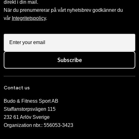
direkt i din mail.
När du prenumererar på vårt nyhetsbrev godkänner du
vår
Integritetspolicy
.
Subscribe
Contact us
Budo & Fitness Sport AB
Staffanstorpsvägen 115
232 61 Arlöv Sverige
Organization nbr.:
556053-3423