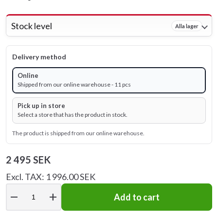
Stock level
Alla lager
Delivery method
Online
Shipped from our online warehouse - 11 pcs
Pick up in store
Select a store that has the product in stock.
The product is shipped from our online warehouse.
2 495 SEK
Excl. TAX: 1 996.00 SEK
remove
add
Add to cart