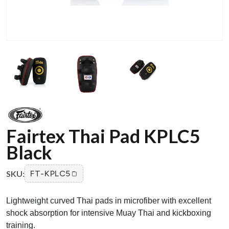
Fairtex Thai Pad KPLC5
Black
SKU:
FT-KPLC5
Lightweight curved Thai pads in microfiber with excellent
shock absorption for intensive Muay Thai and kickboxing
training.