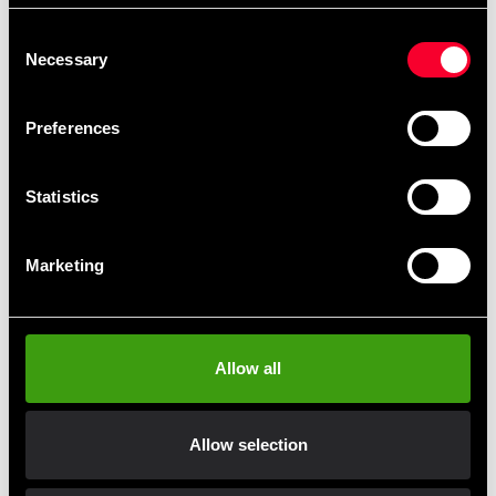
during powerful strikes.
Consent
Adjustable straps around the forearm and wrist ensure a
Necessary
Selection
secure and comfortable fit, allowing the pads to stay
firmly in place even during fast-paced combinations.
Preferences
Microfiber construction
– lightweight and
durable
Statistics
Curved ergonomic shape
for improved comfort
and control
Multi-layer foam padding
for superior shock
Marketing
absorption
Adjustable straps
for secure fit
Designed for:
Muay Thai, Kickboxing, Intensive
pad training
Allow all
Allow selection
Fast delivery