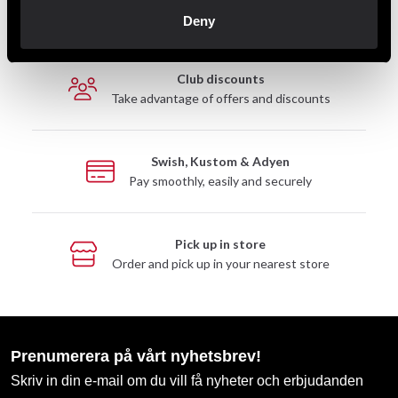
Fast delivery to agents near you
Deny
Club discounts
Take advantage of offers and discounts
Swish, Kustom & Adyen
Pay smoothly, easily and securely
Pick up in store
Order and pick up in your nearest store
Prenumerera på vårt nyhetsbrev!
Skriv in din e-mail om du vill få nyheter och erbjudanden