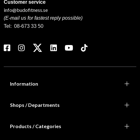
Customer service
info@budofitness.se
(E-mail us for fastest reply possible)
Tel:
08-673 33 50
Information
Shops / Departments
Products / Categories