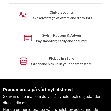
Club discounts
Take advantage of offers and discounts
Swish, Kustom & Adyen
Pay smoothly, easily and securely
Pick up in store
Order and pick up in your nearest store
Prenumerera på vårt nyhetsbrev!
Skriv in din e-mail om du vill få nyheter och erbjudanden
direkt i din mail.
När du prenumererar på vårt nyhetsbrev godkänner du