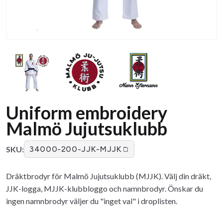
Uniform embroidery
Malmö Jujutsuklubb
SKU:
34000-200-JJK-MJJK
Dräktbrodyr för Malmö Jujutsuklubb (MJJK). Välj din dräkt,
JJK-logga, MJJK-klubbloggo och namnbrodyr. Önskar du
ingen namnbrodyr väljer du "inget val" i droplisten.