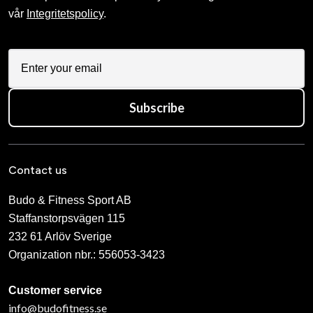
vår
Integritetspolicy
.
Subscribe
Contact us
Budo & Fitness Sport AB
Staffanstorpsvägen 115
232 61 Arlöv Sverige
Organization nbr.:
556053-3423
Customer service
info@budofitness.se