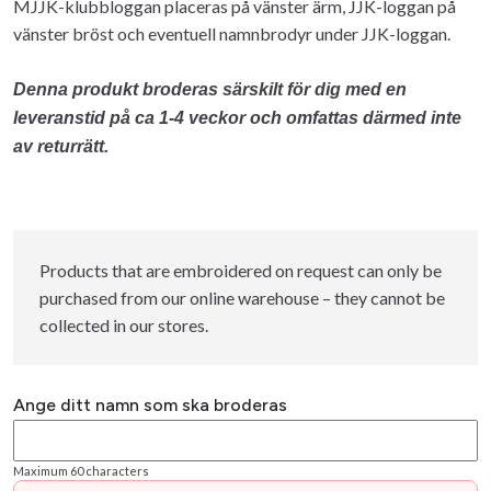
MJJK-klubbloggan placeras på vänster ärm, JJK-loggan på
vänster bröst och eventuell namnbrodyr under JJK-loggan.
Denna produkt broderas särskilt för dig med en
leveranstid på ca 1-4 veckor och omfattas därmed inte
av returrätt.
Products that are embroidered on request can only be
purchased from our online warehouse – they cannot be
collected in our stores.
Ange ditt namn som ska broderas
Maximum 60 characters