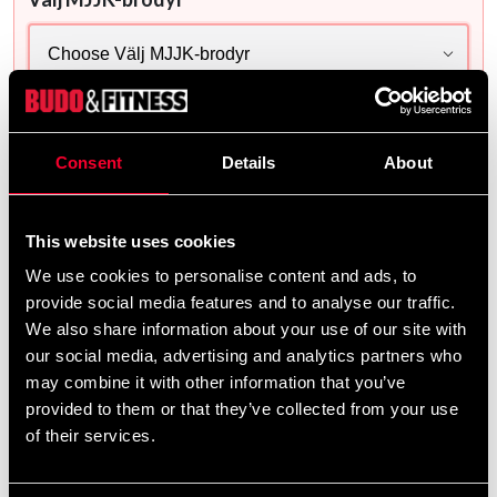
This selection is mandatory
Delivery method
Consent
Details
About
Online
Shipped from our online warehouse
This website uses cookies
Select a product variant to see store stock.
We use cookies to personalise content and ads, to
provide social media features and to analyse our traffic.
1 020 SEK
We also share information about your use of our site with
757 SEK
our social media, advertising and analytics partners who
may combine it with other information that you’ve
Excl. TAX: 605.36 SEK
provided to them or that they’ve collected from your use
Quantity
of their services.
remove
add
Lägg till i varukorgen