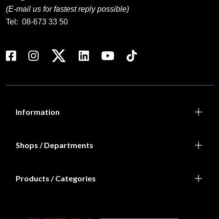
(E-mail us for fastest reply possible)
Tel:
08-673 33 50
Information
Shops / Departments
Products / Categories