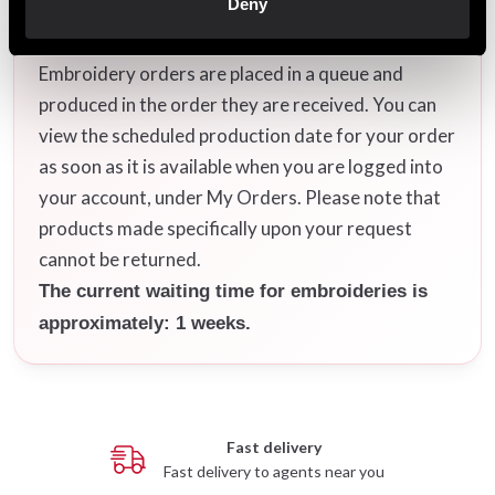
Deny
After your order has been placed, it will be
scheduled for embroidery as soon as possible.
Embroidery orders are placed in a queue and
produced in the order they are received. You can
view the scheduled production date for your order
as soon as it is available when you are logged into
your account, under My Orders. Please note that
products made specifically upon your request
cannot be returned.
The current waiting time for embroideries is
approximately: 1 weeks.
Fast delivery
Fast delivery to agents near you