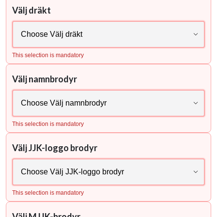
Välj dräkt
This selection is mandatory
Välj namnbrodyr
This selection is mandatory
Välj JJK-loggo brodyr
This selection is mandatory
Välj MJJK-brodyr