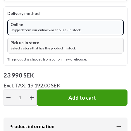
Delivery method
Online
Shipped from our online warehouse - In stock
Pick up in store
Select a store that has the product in stock.
The product is shipped from our online warehouse.
23 990 SEK
Excl. TAX: 19 192.00 SEK
remove
add
Add to cart
Product information