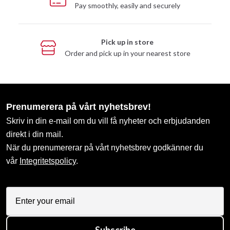
Pay smoothly, easily and securely
Pick up in store
Order and pick up in your nearest store
Prenumerera på vårt nyhetsbrev!
Skriv in din e-mail om du vill få nyheter och erbjudanden
direkt i din mail.
När du prenumererar på vårt nyhetsbrev godkänner du
vår
Integritetspolicy
.
Subscribe