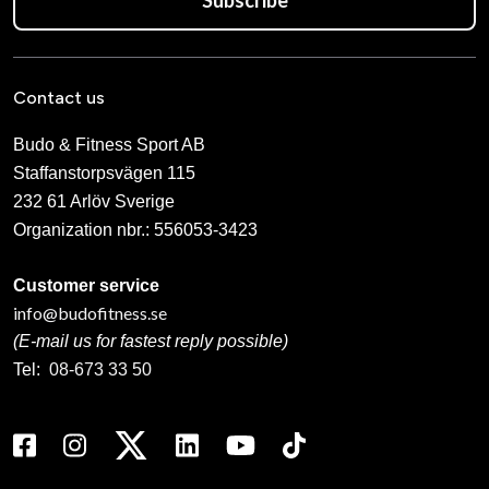
Contact us
Budo & Fitness Sport AB
Staffanstorpsvägen 115
232 61 Arlöv Sverige
Organization nbr.:
556053-3423
Customer service
info@budofitness.se
(E-mail us for fastest reply possible)
Tel:
08-673 33 50