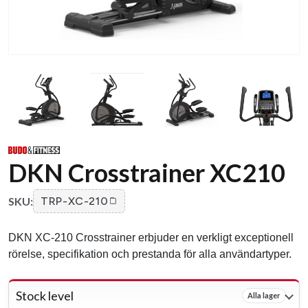
DKN Crosstrainer XC210
SKU:
TRP-XC-210
DKN XC-210 Crosstrainer erbjuder en verkligt exceptionell
rörelse, specifikation och prestanda för alla användartyper.
Stock level
Alla lager