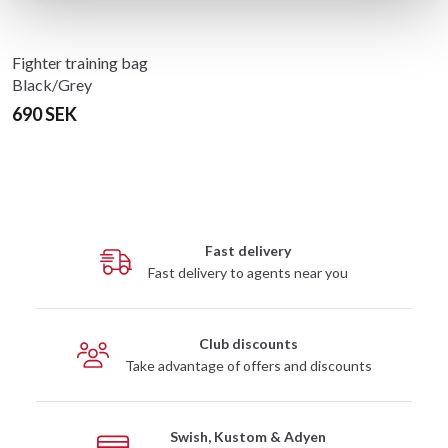
Fighter training bag
Black/Grey
690 SEK
Fast delivery
Fast delivery to agents near you
Club discounts
Take advantage of offers and discounts
Swish, Kustom & Adyen