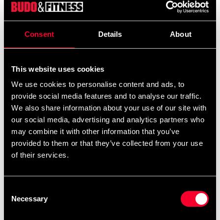
articulated foot pedals, the angle of the pedals with the
elliptical step to limit the heel lifting from the pedal.
Consent
Details
About
This reduces stress and strain on your ankle and foot.
The XC-210 has a whisper-quiet drive system and offers
three tilt levels. This premium 16kg flywheel machine
This website uses cookies
gives you a great workout every time XC-210 provides
We use cookies to personalise content and ads, to
an automatically controlled resistance range of 10 to
provide social media features and to analyse our traffic.
400 watts adjustable in 5 Watt interval steps, meaning
We also share information about your use of our site with
you can get a much more precise workout and offers a
our social media, advertising and analytics partners who
wide range of intensity for all users.
may combine it with other information that you’ve
provided to them or that they’ve collected from your use
Personal-Coaching: a multifunctional LCD monitor that
of their services.
monitors all functions simultaneously: RPM, timer,
distance, calorie burn, watts, heart rate, 24 levels, 12
time intervals and 12 pre-programmed programs.
Consent
Necessary
Selection
Equipped with an exercise fan: a great feature when you
train endurance.