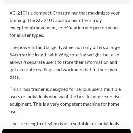
XC-210 is a compact Crosstrainer that maximizes your
burning. The XC-210 Crosstrainer offers truly
exceptional movement, specification and performance
for all user types.
The powerful and large flywheel not only offers a large
54cm stride length with 26kg rotating weight, but also
allows 4 separate users to store their information and
get accurate readings and workouts that fit their own
data.
This cross trainer is designed for serious users, multiple
users or individuals who want the best in home exercise
equipment. This is a very competent machine for home
use.
The step length of 54cm is also suitable for individuals
who can be as tall as 205cm and is equipped with