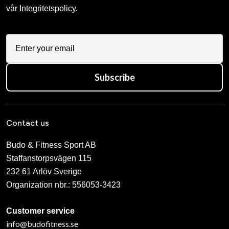
vår
Integritetspolicy
.
Subscribe
Contact us
Budo & Fitness Sport AB
Staffanstorpsvägen 115
232 61 Arlöv Sverige
Organization nbr.:
556053-3423
Customer service
info@budofitness.se