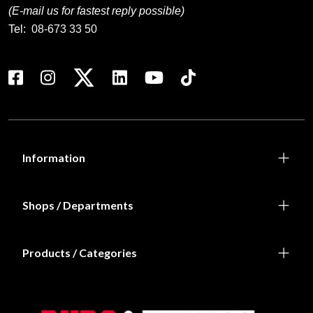
(E-mail us for fastest reply possible)
Tel:
08-673 33 50
Information
Shops / Departments
Products / Categories