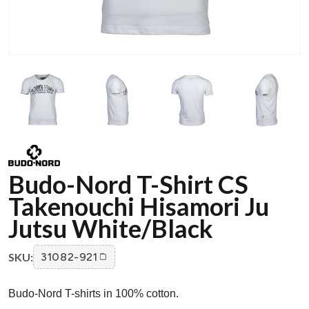
Budo-Nord T-Shirt CS
Takenouchi Hisamori Ju
Jutsu White/Black
SKU:
31082-921
Budo-Nord T-shirts in 100% cotton.