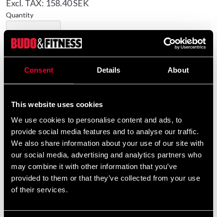
Excl. TAX: 158.40 SEK
Quantity
remove
add
Add to cart
Consent
Details
About
Product information
This website uses cookies
Budo-Nord T-shirts in 100% cotton.
We use cookies to personalise content and ads, to
provide social media features and to analyse our traffic.
Detailed information
We also share information about your use of our site with
our social media, advertising and analytics partners who
may combine it with other information that you’ve
provided to them or that they’ve collected from your use
Recommended products
of their services.