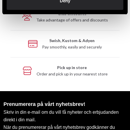
Deny
Club discounts
Take advantage of offers and discounts
Swish, Kustom & Adyen
Pay smoothly, easily and securely
Pick up in store
Order and pick up in your nearest store
Prenumerera på vårt nyhetsbrev!
Skriv in din e-mail om du vill få nyheter och erbjudanden
direkt i din mail.
När du prenumererar på vårt nyhetsbrev godkänner du