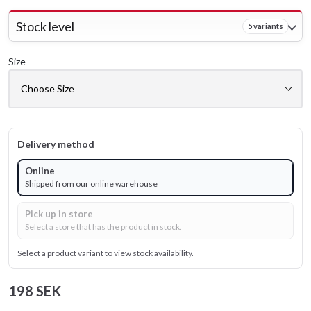
Stock level
5 variants
Size
Delivery method
Online
Shipped from our online warehouse
Pick up in store
Select a store that has the product in stock.
Select a product variant to view stock availability.
198 SEK