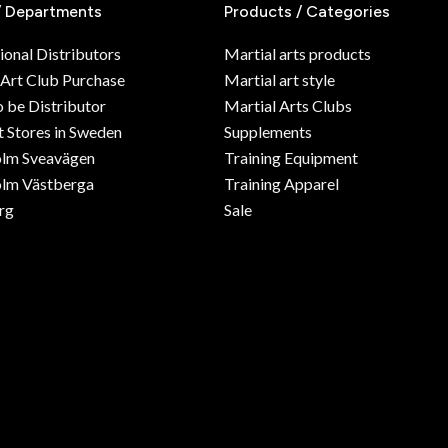
/ Departments
Products / Categories
ional Distributors
Martial arts products
 Art Club Purchase
Martial art style
o be Distributor
Martial Arts Clubs
 Stores in Sweden
Supplements
olm Sveavägen
Training Equipment
lm Västberga
Training Apparel
rg
Sale