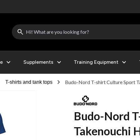
search
expand_more
expand_more
expand_more
le
Supplements
Training Equipment
right
chevron_right
Budo-Nord T-shirt Culture Sport T
T-shirts and tank tops
Budo-Nord T-
Takenouchi H