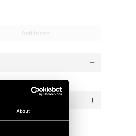
Add to cart
About