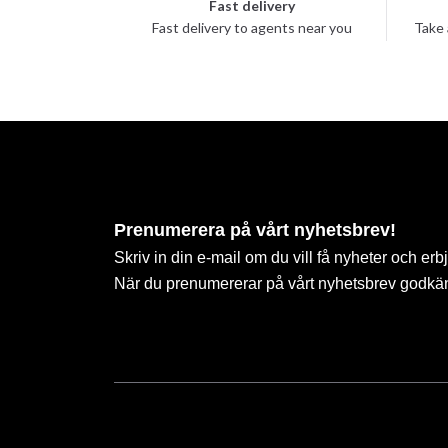
Fast delivery
Fast delivery to agents near you
Take 
Prenumerera på vårt nyhetsbrev!
Skriv in din e-mail om du vill få nyheter och erb
När du prenumererar på vårt nyhetsbrev godkä