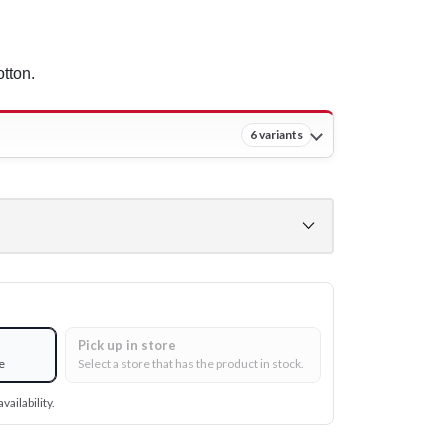
tton.
6 variants
Pick up in store
e
Select a store that has the product in stock.
vailability.