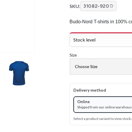
SKU:
31082-920
Budo-Nord T-shirts in 100% co
Stock level
Size
Delivery method
Online
Shipped from our online warehous
Select a product variant to view stock a