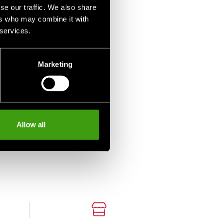
se our traffic. We also share
ers who may combine it with
 services.
Marketing
Allow all