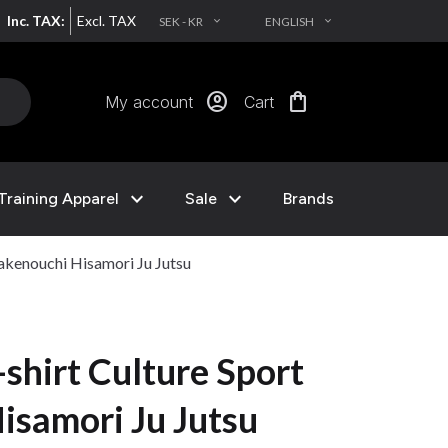
Inc. TAX:
Excl. TAX
SEK - KR
ENGLISH
EXPAND_MORE
EXPAND_MORE
account_circle
shopping_bag
My account
Cart
expand_more
expand_more
Training Apparel
Sale
Brands
akenouchi Hisamori Ju Jutsu
shirt Culture Sport
isamori Ju Jutsu