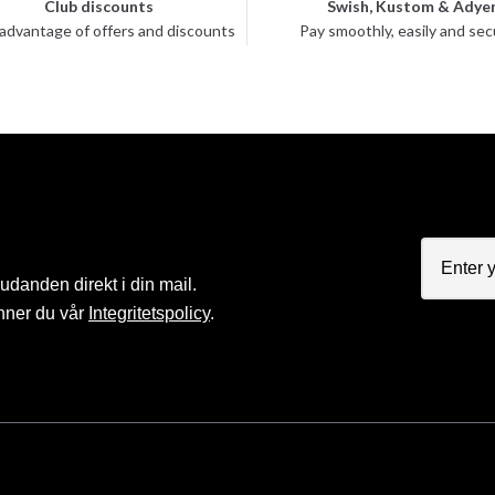
Club discounts
Swish, Kustom & Adye
advantage of offers and discounts
Pay smoothly, easily and sec
judanden direkt i din mail.
nner du vår
Integritetspolicy
.