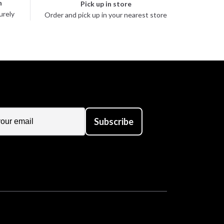
n
Pick up in store
urely
Order and pick up in your nearest store
Subscribe