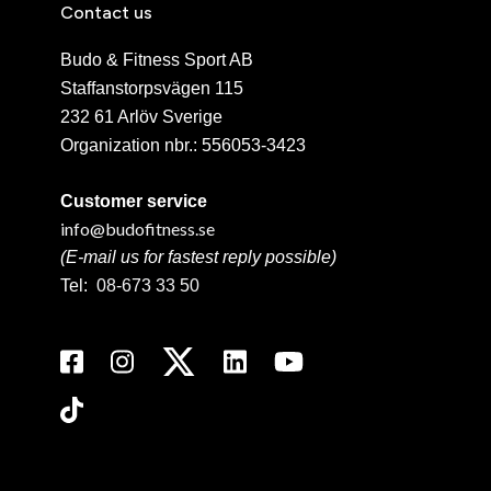
Contact us
Budo & Fitness Sport AB
Staffanstorpsvägen 115
232 61 Arlöv Sverige
Organization nbr.:
556053-3423
Customer service
info@budofitness.se
(E-mail us for fastest reply possible)
Tel:
08-673 33 50