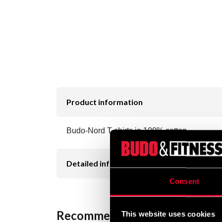
Product information
Budo-Nord T-shirts in 100% cotton.
Detailed information
Consent
Recommended products
This website uses cookies