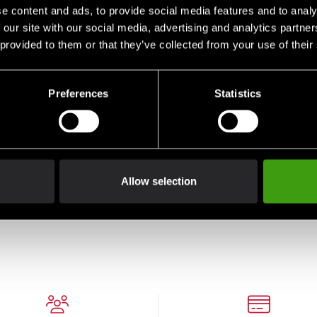
e content and ads, to provide social media features and to analy
 our site with our social media, advertising and analytics partn
 provided to them or that they’ve collected from your use of their
Preferences
Statistics
S Ju
Budo-Nord T-Shirt CS Ju
Jutsu Darkblue
Allow selection
290 SEK