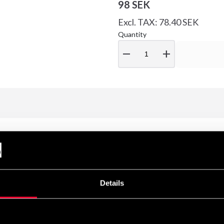
98 SEK
Excl. TAX: 78.40 SEK
Quantity
remove
add
Details