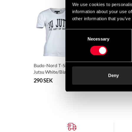
We use cookies to personalis
information about your use of
other information that you’ve
Consent
Necessary
Selection
Budo-Nord T-Shirt CS Ju
Budo-Nord T-Shirt C
Jutsu White/Black
Jutsu Black/White
Deny
290 SEK
290 SEK