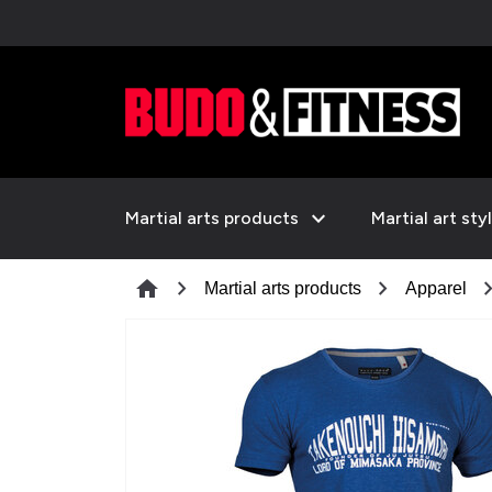
expand_more
Martial arts products
Martial art sty
chevron_right
chevron_right
chevron_
home
Martial arts products
Apparel