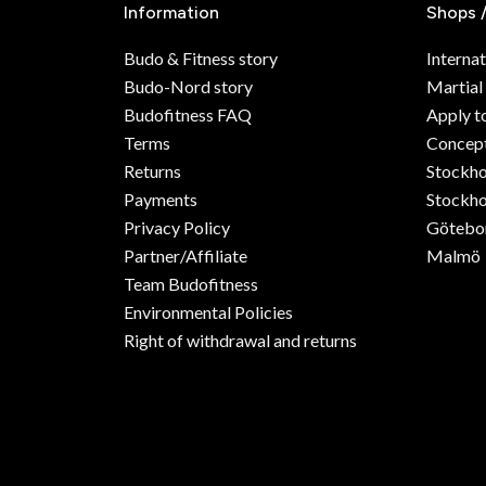
Information
Shops 
Budo & Fitness story
Internat
Budo-Nord story
Martial
Budofitness FAQ
Apply t
Terms
Concept
Returns
Stockh
Payments
Stockho
Privacy Policy
Götebo
Partner/Affiliate
Malmö
Team Budofitness
Environmental Policies
Right of withdrawal and returns