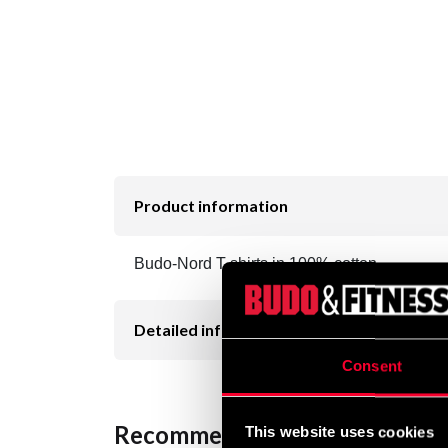
Product information
Budo-Nord T-shirts in 100% cotton.
Detailed information
Consent
Recommended products
This website uses cookies