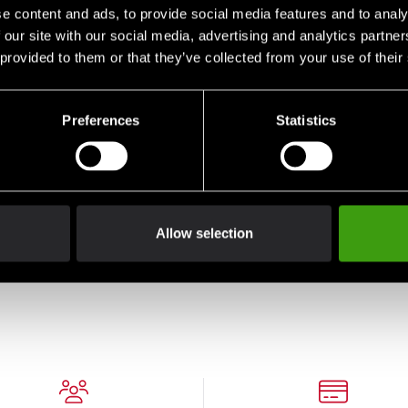
e content and ads, to provide social media features and to analy
 our site with our social media, advertising and analytics partn
 provided to them or that they’ve collected from your use of their
Preferences
Statistics
Budo-Nord T-Shirt CS
Budo-Nord T-shirt
Budo
Judo Blue
Culture Sport Jigoro
Cult
Allow selection
Kano Judo
Kan
290 SEK
198 SEK
198