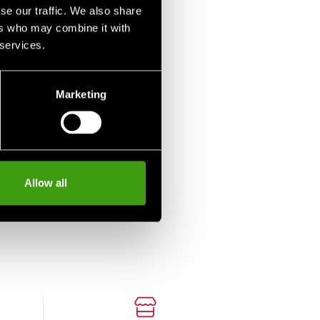
se our traffic. We also share
ers who may combine it with
 services.
Marketing
-Nord T-shirt
ure Sport Jigoro
Allow all
o Judo
 SEK