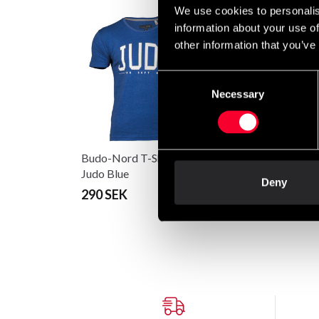
We use cookies to personalis
information about your use of
other information that you’ve
Consent
Necessary
Selection
Budo-Nord T-Shirt CS
Budo-Nord T-shirt
Judo Blue
Culture Sport Jigoro
Deny
Kano Judo
290 SEK
198 SEK