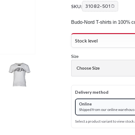
SKU:
31082-501
Budo-Nord T-shirts in 100% co
Stock level
Size
Delivery method
Online
Shipped from our online warehous
Select a product variant to view stock a