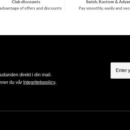
Club discounts
Swish, Kustom & Adye
advantage of offers and discounts
Pay smoothly, easily and sec
judanden direkt i din mail.
nner du vår
Integritetspolicy
.