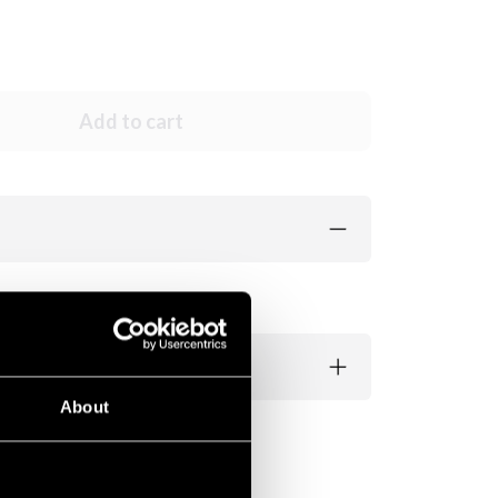
Add to cart
About