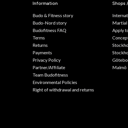
Information
Shops 
Budo & Fitness story
Internat
Budo-Nord story
Martial
Budofitness FAQ
Apply t
Terms
Concept
Returns
Stockh
Payments
Stockho
Privacy Policy
Götebo
Partner/Affiliate
Malmö
Team Budofitness
Environmental Policies
Right of withdrawal and returns