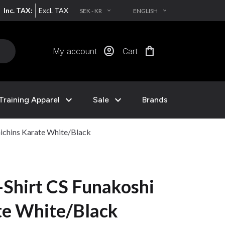
Inc. TAX:
Excl. TAX
SEK - KR
ENGLISH
EXPAND_MORE
EXPAND_MORE
account_circle
shopping_bag
My account
Cart
expand_more
expand_more
Training Apparel
Sale
Brands
ichins Karate White/Black
Shirt CS Funakoshi
te White/Black