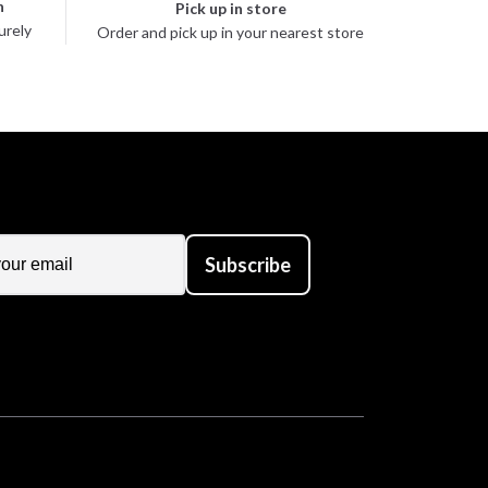
n
Pick up in store
urely
Order and pick up in your nearest store
Subscribe