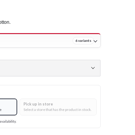
tton.
6 variants
Pick up in store
e
Select a store that has the product in stock.
vailability.