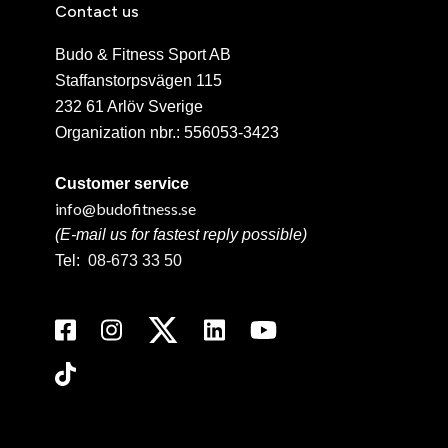
Contact us
Budo & Fitness Sport AB
Staffanstorpsvägen 115
232 61 Arlöv Sverige
Organization nbr.:
556053-3423
Customer service
info@budofitness.se
(E-mail us for fastest reply possible)
Tel:
08-673 33 50