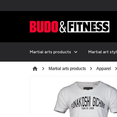
expand_more
Martial arts products
Martial art sty
chevron_right
chevron_right
chevron_
home
Martial arts products
Apparel