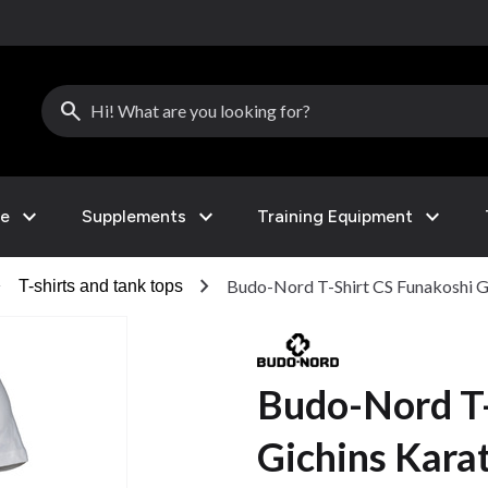
search
expand_more
expand_more
expand_more
le
Supplements
Training Equipment
right
chevron_right
Budo-Nord T-Shirt CS Funakoshi G
T-shirts and tank tops
Budo-Nord T-
Gichins Kara