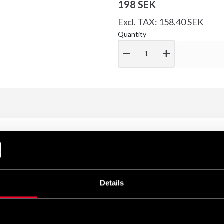
198 SEK
Excl. TAX: 158.40 SEK
Quantity
remove
add
Details