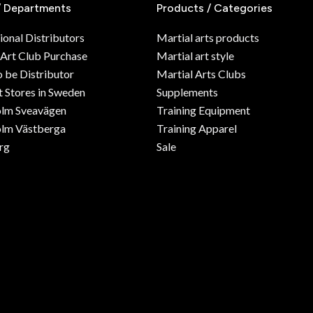
/ Departments
Products / Categories
ional Distributors
Martial arts products
 Art Club Purchase
Martial art style
o be Distributor
Martial Arts Clubs
 Stores in Sweden
Supplements
olm Sveavägen
Training Equipment
lm Västberga
Training Apparel
rg
Sale