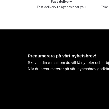
Fast delivery
Fast delivery to agents near you
Take 
Prenumerera på vårt nyhetsbrev!
Skriv in din e-mail om du vill få nyheter och erb
När du prenumererar på vårt nyhetsbrev godkä