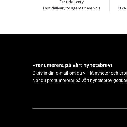
Fast delivery
Fast delivery to agents near you
Take 
Prenumerera på vårt nyhetsbrev!
Skriv in din e-mail om du vill få nyheter och erb
När du prenumererar på vårt nyhetsbrev godkä