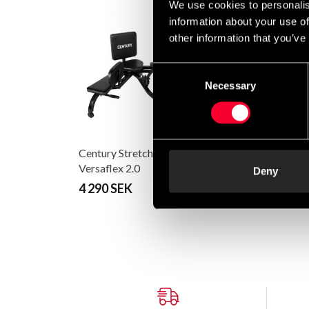
We use cookies to personalis
information about your use of
other information that you’ve
Consent
Necessary
Selection
Century Stretcher
Versaflex 2.0
Deny
4 290 SEK