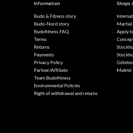
Information
Shops 
Budo & Fitness story
Internat
Budo-Nord story
Martial
Budofitness FAQ
Apply t
Terms
Concept
Returns
Stockh
Payments
Stockho
Privacy Policy
Götebo
Partner/Affiliate
Malmö
Team Budofitness
Environmental Policies
Right of withdrawal and returns