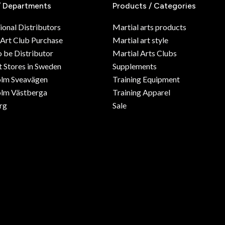
/ Departments
Products / Categories
ional Distributors
Martial arts products
 Art Club Purchase
Martial art style
o be Distributor
Martial Arts Clubs
 Stores in Sweden
Supplements
olm Sveavägen
Training Equipment
lm Västberga
Training Apparel
rg
Sale