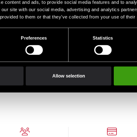
e content and ads, to provide social media features and to analy
 our site with our social media, advertising and analytics partn
 provided to them or that they’ve collected from your use of their
Preferences
Statistics
Allow selection