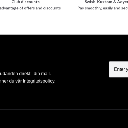
Club discounts
Swish, Kustom & Adye
advantage of offers and discounts
Pay smoothly, easily and sec
judanden direkt i din mail.
nner du vår
Integritetspolicy
.