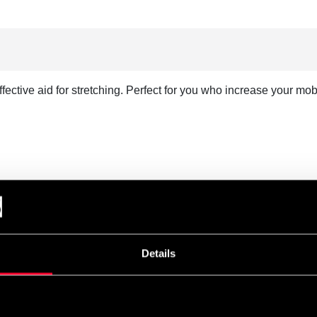
ective aid for stretching. Perfect for you who increase your mobi
Details