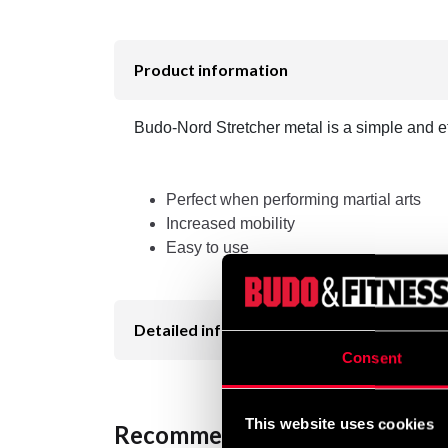
Product information
Budo-Nord Stretcher metal is a simple and eff
Perfect when performing martial arts
Increased mobility
Easy to use
Detailed information
Consent
This website uses cookies
Recommended products