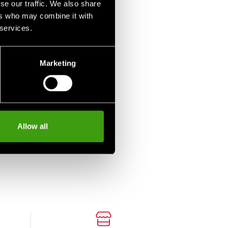
se our traffic. We also share
ers who may combine it with
 services.
Marketing
Allow all