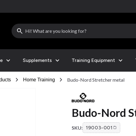
search
expand_more
expand_more
expand_more
le
Supplements
Training Equipment
chevron_right
chevron_right
Budo-Nord Stretcher metal
ducts
Home Training
Budo-Nord St
SKU:
19003-001