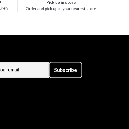
n
Pick up in store
urely
Order and pick up in your nearest store
Subscribe