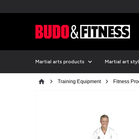
expand_more
Martial arts products
Martial art sty
chevron_right
chevron_right
home
Training Equipment
Fitness Pro