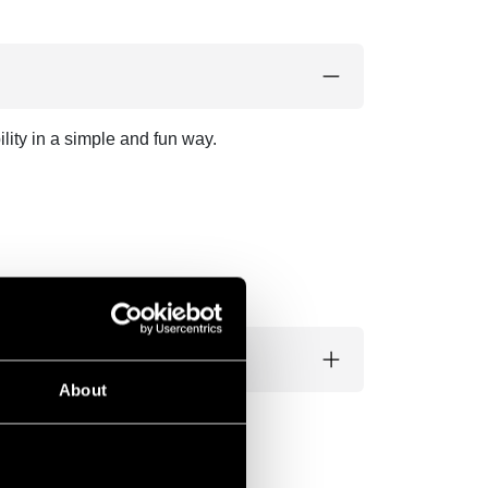
lity in a simple and fun way.
About