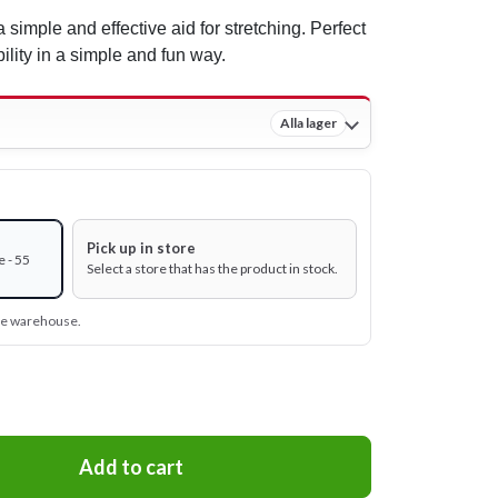
 simple and effective aid for stretching. Perfect
lity in a simple and fun way.
Alla lager
Pick up in store
 - 55
Select a store that has the product in stock.
ine warehouse.
Add to cart