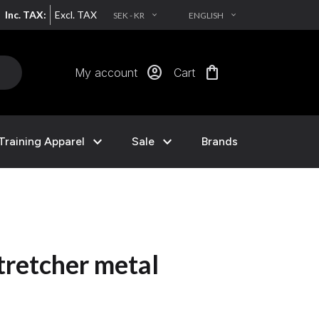
Inc. TAX:
Excl. TAX
SEK - KR
ENGLISH
EXPAND_MORE
EXPAND_MORE
account_circle
shopping_bag
My account
Cart
expand_more
expand_more
Training Apparel
Sale
Brands
retcher metal