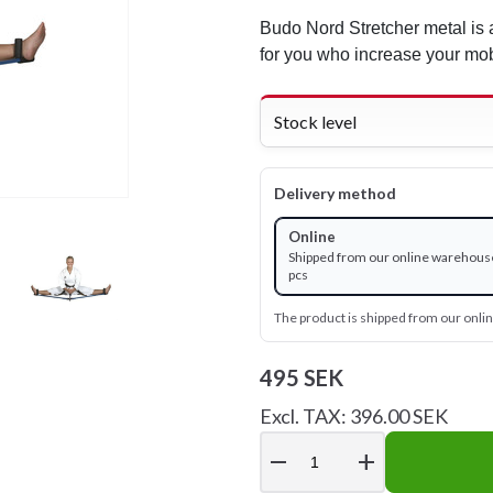
Budo Nord Stretcher metal is a
for you who increase your mobi
Stock level
Delivery method
Online
Shipped from our online warehouse
pcs
The product is shipped from our onl
495 SEK
Excl. TAX: 396.00 SEK
remove
add