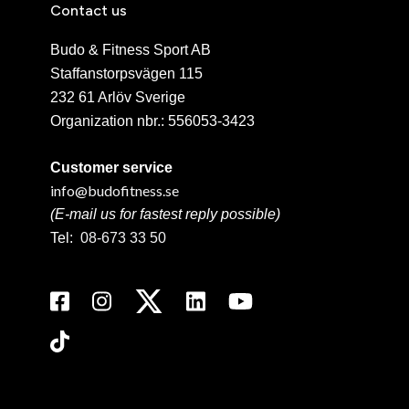
Contact us
Budo & Fitness Sport AB
Staffanstorpsvägen 115
232 61 Arlöv Sverige
Organization nbr.:
556053-3423
Customer service
info@budofitness.se
(E-mail us for fastest reply possible)
Tel:
08-673 33 50