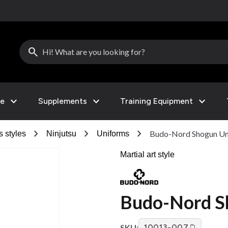
search
expand_more
expand_more
expand_more
le
Supplements
Training Equipment
chevron_right
chevron_right
chevron_right
Budo-Nord Shogun Un
s styles
Ninjutsu
Uniforms
Martial art style
Budo-Nord S
SKU:
10013-007