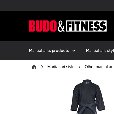
expand_more
Martial arts products
Martial art sty
chevron_right
chevron_right
home
Martial art style
Other martial art