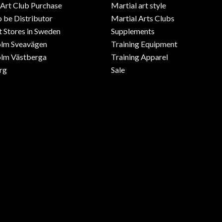
 Art Club Purchase
Martial art style
o be Distributor
Martial Arts Clubs
 Stores in Sweden
Supplements
olm Sveavägen
Training Equipment
lm Västberga
Training Apparel
rg
Sale