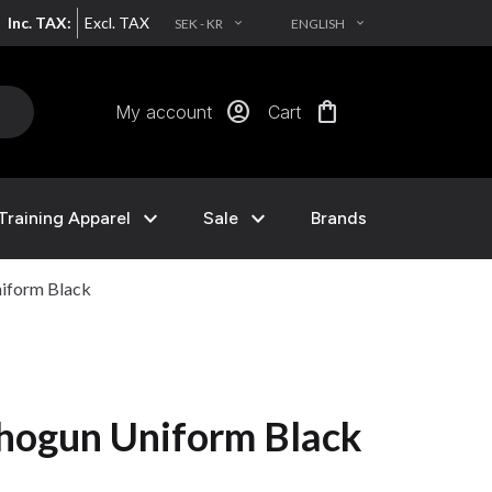
Inc. TAX:
Excl. TAX
SEK - KR
ENGLISH
EXPAND_MORE
EXPAND_MORE
account_circle
shopping_bag
My account
Cart
expand_more
expand_more
Training Apparel
Sale
Brands
iform Black
hogun Uniform Black