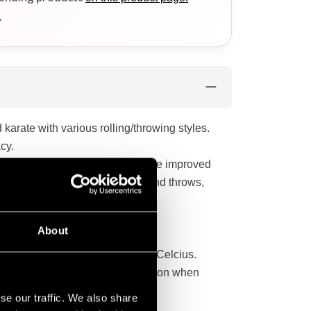
.
karate with various rolling/throwing styles.
cy.
ms in the new Sei Tai Shogun. The improved
res its durability against tugs and throws,
.
 and drawstring at the waist.
About
in a temperature of 60 degrees Celcius.
 have to take this into consideration when
se our traffic. We also share