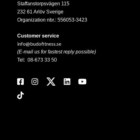
Staffanstorpsvägen 115
232 61 Arlöv Sverige
Organization nbr.:
556053-3423
Customer service
info@budofitness.se
(E-mail us for fastest reply possible)
Tel:
08-673 33 50