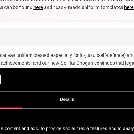
es can be found
and ready-made uniform templates
here
here
nvas uniform created especially for ju-jutsu (self-defence) and 
 achievements, and our new Sei Tai Shogun continues that lega
p” with our “3D” design with side panels and seamless underar
nd execution. The Set Tai Shogun features enhancements that ensu
t thicker in the Sei Tai Shogun, which provides a better gripability
horter sleeves and trousers. The trousers feature an elastic rib
Details
shed cotton canvas and will shrink with about 5% when washed 
e in the length of the jacket and the pants, which means that you
e content and ads, to provide social media features and to analy