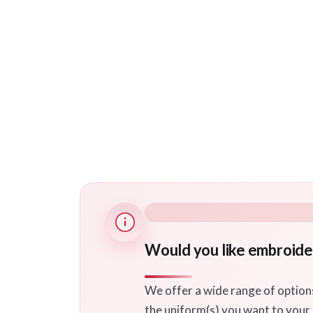
Would you like embroide
We offer a wide range of option
the uniform(s) you want to your