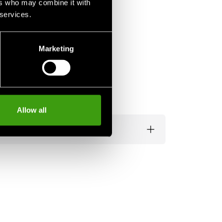
ers who may combine it with
 services.
Marketing
Allow all