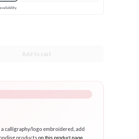
vailability.
Add to cart
r a calligraphy/logo embroidered, add
ponding products
on this product page.