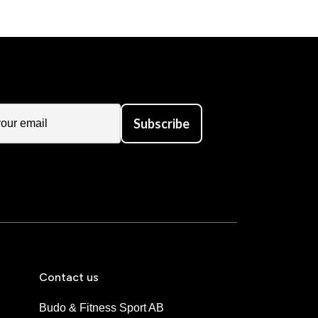
Subscribe
Contact us
Budo & Fitness Sport AB