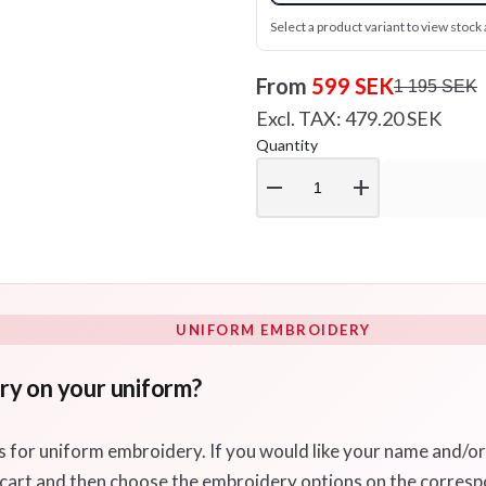
Select a product variant to view stock a
From
599 SEK
1 195 SEK
Excl. TAX: 479.20 SEK
Quantity
remove
add
UNIFORM EMBROIDERY
ry on your uniform?
s for uniform embroidery. If you would like your name and/o
 cart and then choose the embroidery options on the corres