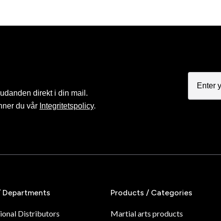
judanden direkt i din mail.
nner du vår
Integritetspolicy
.
/ Departments
Products / Categories
ional Distributors
Martial arts products