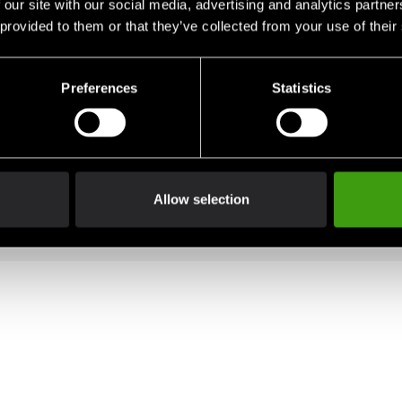
 our site with our social media, advertising and analytics partn
eg.
 provided to them or that they’ve collected from your use of their
Preferences
Statistics
d for extra durability
comfort
Allow selection