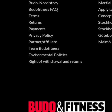
Budo-Nord story
Martial
Budofitness FAQ
Apply t
Terms
Concept
Returns
Stockh
Payments
Stockho
Privacy Policy
Götebo
Partner/Affiliate
Malmö
Team Budofitness
Environmental Policies
Right of withdrawal and returns