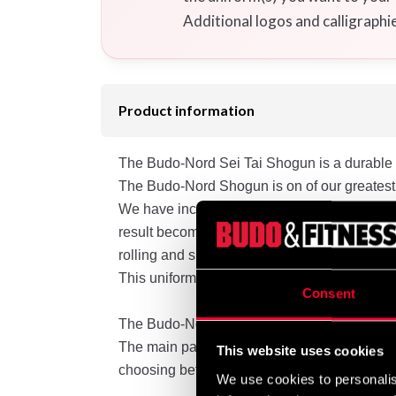
Additional logos and calligraphi
Product information
The Budo-Nord Sei Tai Shogun is a durable ca
The Budo-Nord Shogun is on of our greatest
We have incorporated parts of our “Grip-Sto
result becomes visible in the fit, comfort a
rolling and snatching. The collar is a little bi
This uniform is somewhat more tapered, with s
Consent
The Budo-Nord Shogun is crafted from a bru
The main part of the shrinkage will be visibl
This website uses cookies
choosing between sizes.
We use cookies to personalis