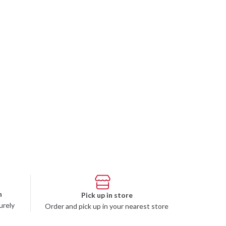
n
Pick up in store
urely
Order and pick up in your nearest store