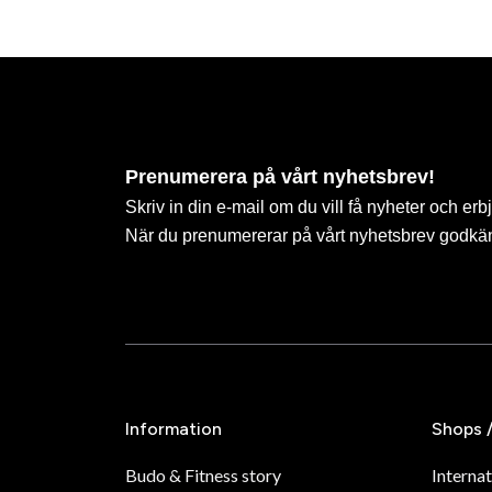
Prenumerera på vårt nyhetsbrev!
Skriv in din e-mail om du vill få nyheter och erb
När du prenumererar på vårt nyhetsbrev godkä
Information
Shops 
Budo & Fitness story
Internat