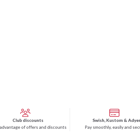
Club discounts
Swish, Kustom & Adye
advantage of offers and discounts
Pay smoothly, easily and sec