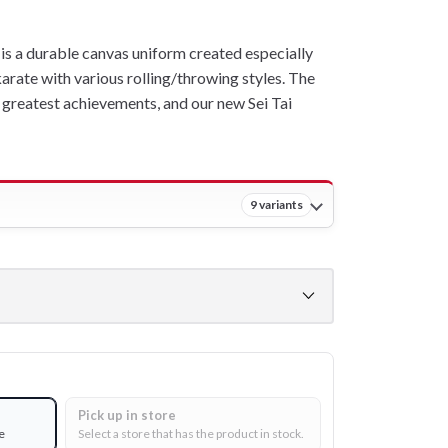
s a durable canvas uniform created especially
karate with various rolling/throwing styles. The
greatest achievements, and our new Sei Tai
9 variants
Pick up in store
e
Select a store that has the product in stock.