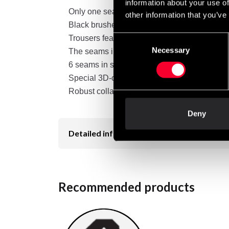
information about your use of
Only one seam down the length of the pant l
other information that you’ve
Black brushed canvas
Trousers feature an elastic rib at the waist
Consent
Necessary
Selection
The seams in the trousers have been reinforce
6 seams in sleeves and ankles
Special 3D-cut provides added mobility and 
Robust collar
Deny
Detailed information
Recommended products