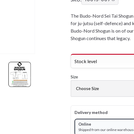
The Budo-Nord Sei Tai Shogun i
for ju-jutsu (self-defence) and 
Budo-Nord Shogun is on of our 
Shogun continues that legacy.
Stock level
Size
Delivery method
Online
Shipped from our online warehous