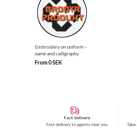
Embroidery on uniform –
name and calligraphy
From 0 SEK
Fast delivery
Fast delivery to agents near you
Take 