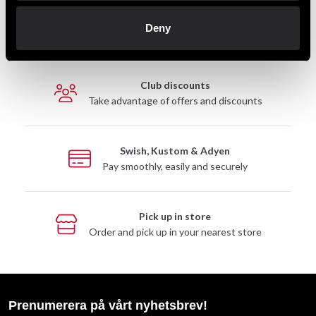
Fast delivery
Deny
Fast delivery to agents near you
Club discounts
Take advantage of offers and discounts
Swish, Kustom & Adyen
Pay smoothly, easily and securely
Pick up in store
Order and pick up in your nearest store
Prenumerera på vårt nyhetsbrev!