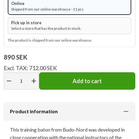
Online
Shipped from our online warehouse - 11 pcs
Pick up in store
Select a store that has the product in stock.
The product is shipped from our online warehouse.
890 SEK
Excl. TAX: 712.00 SEK
remove
add
Add to cart
Product information
This training baton from Budo-Nord was developed in
close cooperation with the national instructors of the