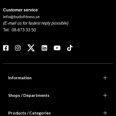
Customer service
info@budofitness.se
(E-mail us for fastest reply possible)
Tel:
08-673 33 50
Information
Shops / Departments
Products / Categories