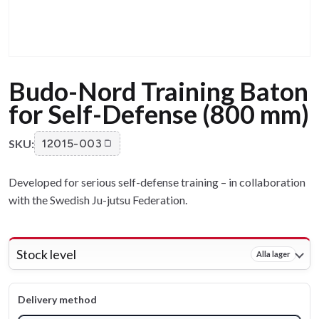
Budo-Nord Training Baton
for Self-Defense (800 mm)
SKU:
12015-003
Developed for serious self-defense training – in collaboration
with the Swedish Ju-jutsu Federation.
Stock level
Alla lager
Delivery method