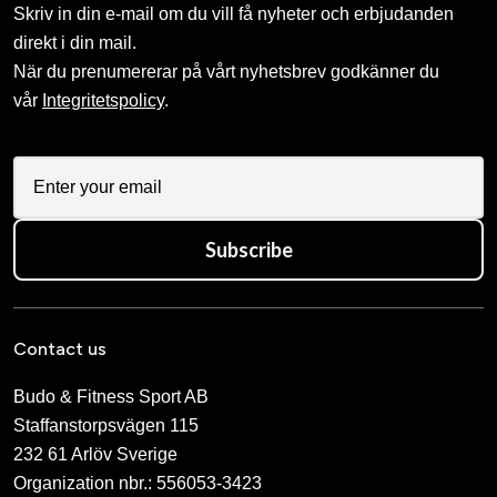
Skriv in din e-mail om du vill få nyheter och erbjudanden
direkt i din mail.
När du prenumererar på vårt nyhetsbrev godkänner du
vår
Integritetspolicy
.
Subscribe
Contact us
Budo & Fitness Sport AB
Staffanstorpsvägen 115
232 61 Arlöv Sverige
Organization nbr.:
556053-3423