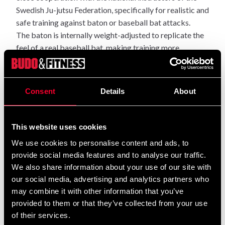
Swedish Ju-jutsu Federation, specifically for realistic and
safe training against baton or baseball bat attacks.
The baton is internally weight-adjusted to replicate the
feel of a real baseball bat, making training more
authentic for advanced practitioners.
The handle is long enough for a two-handed grip, and the
Consent
Details
About
double foam layer provides effective cushioning even on
heavy impacts – without compromising training
intensity.
This website uses cookies
The baton is 800 mm long and weighs approximately
We use cookies to personalise content and ads, to
630 grams.
provide social media features and to analyse our traffic.
Recommended for advanced training and used within Ju-
We also share information about your use of our site with
Jutsu Kai from 2nd dan and above.
our social media, advertising and analytics partners who
may combine it with other information that you’ve
provided to them or that they’ve collected from your use
of their services.