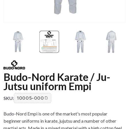
Budo-Nord Karate / Ju-
Jutsu uniform Empi
SKU:
10005-000
Budo-Nord Empi is one of the market's most popular
beginner uniforms in karate, jujutsu and a number of other
martial arts. Made in a mixed material with a high cotton feel.