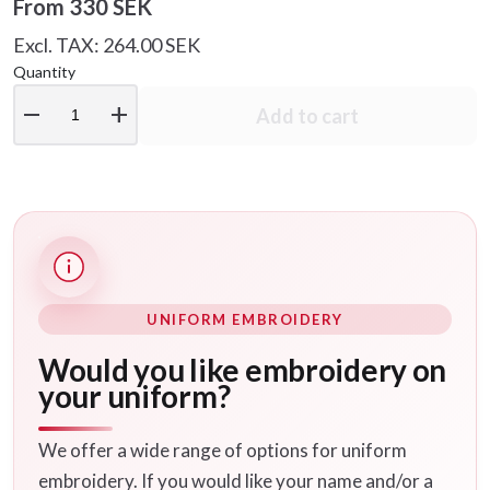
From
330 SEK
Excl. TAX: 264.00 SEK
Quantity
remove
add
Add to cart
UNIFORM EMBROIDERY
Would you like embroidery on
your uniform?
We offer a wide range of options for uniform
embroidery. If you would like your name and/or a