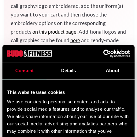
calligraphy/logo embroidered, add the uniform(s)
you want to your cart and then choose the
embroidery options on the corresponding
products
Additional logos and
on this product page.
calligraphies can be found
and ready-made
here
uniform templates
.
here
Consent
Details
About
Product information
This website uses cookies
is a classic and proven beginner
Budo-Nord Empi
We use cookies to personalise content and ads, to
uniform for Japanese martial arts and one of the most
provide social media features and to analyse our traffic.
popular entry-level uniforms on the market. It is
We also share information about your use of our site with
available in both
versions.
white and black
our social media, advertising and analytics partners who
may combine it with other information that you’ve
The uniform is made from a durable blended fabric with