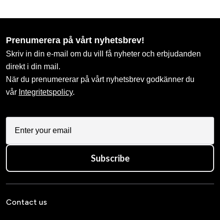
Prenumerera på vårt nyhetsbrev!
Skriv in din e-mail om du vill få nyheter och erbjudanden
direkt i din mail.
När du prenumererar på vårt nyhetsbrev godkänner du
vår
Integritetspolicy
.
Subscribe
Contact us