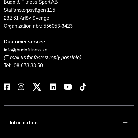
Budo & Fitness Sport AB
Staffanstorpsvägen 115
232 61 Arlöv Sverige
Organization nbr.:
556053-3423
Customer service
info@budofitness.se
(E-mail us for fastest reply possible)
Tel:
08-673 33 50
Information