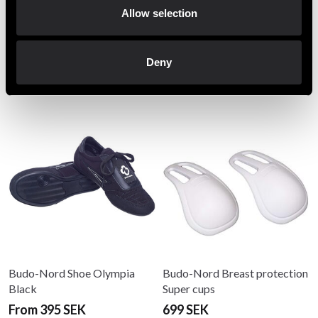
jacket, pants and white belt
Allow selection
Deny
Recommended products
Budo-Nord Shoe Olympia
Budo-Nord Breast protection
Black
Super cups
From 395 SEK
699 SEK