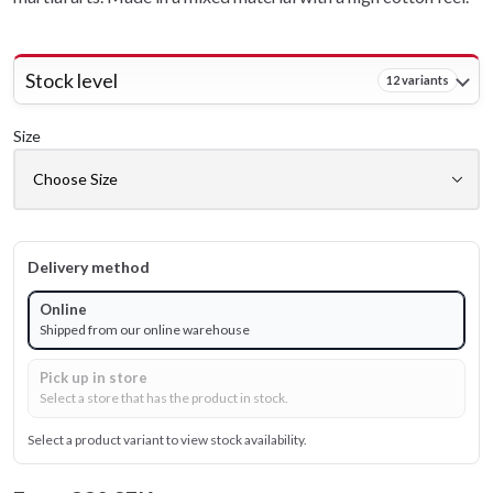
Stock level
12 variants
Size
Delivery method
Online
Shipped from our online warehouse
Pick up in store
Select a store that has the product in stock.
Select a product variant to view stock availability.