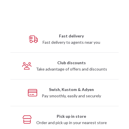
Fast delivery
Fast delivery to agents near you
Club discounts
Take advantage of offers and discounts
Swish, Kustom & Adyen
Pay smoothly, easily and securely
Pick up in store
Order and pick up in your nearest store