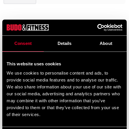
Consent
Details
About
UNIFORM EMBROIDERY
Would you like embroidery on
This website uses cookies
your uniform?
We use cookies to personalise content and ads, to
provide social media features and to analyse our traffic.
We offer a wide range of options for uniform
We also share information about your use of our site with
embroidery. If you would like your name and/or a
our social media, advertising and analytics partners who
calligraphy/logo embroidered, add the uniform(s)
may combine it with other information that you’ve
provided to them or that they’ve collected from your use
you want to your cart and then choose the
of their services.
embroidery options on the corresponding
products
Additional logos and
on this product page.