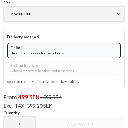
Size
Delivery method
Online
Shipped from our online warehouse
Pick up in store
Select a store that has the product in stock.
Select a product variant to view stock availability.
From
499 SEK
1 565 SEK
Excl. TAX: 399.20 SEK
Quantity
remove
add
Add to cart