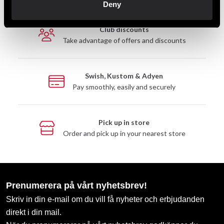
Deny
Club discounts
Take advantage of offers and discounts
Swish, Kustom & Adyen
Pay smoothly, easily and securely
Pick up in store
Order and pick up in your nearest store
Prenumerera på vårt nyhetsbrev!
Skriv in din e-mail om du vill få nyheter och erbjudanden
direkt i din mail.