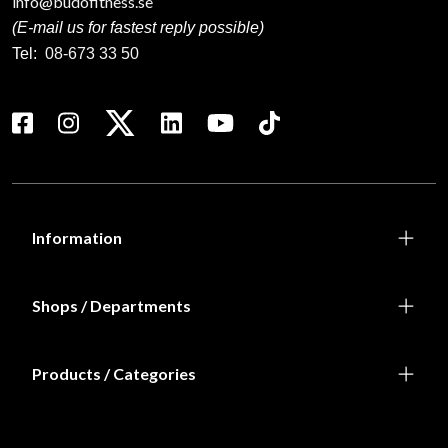
info@budofitness.se
(E-mail us for fastest reply possible)
Tel:
08-673 33 50
Information
Shops / Departments
Products / Categories