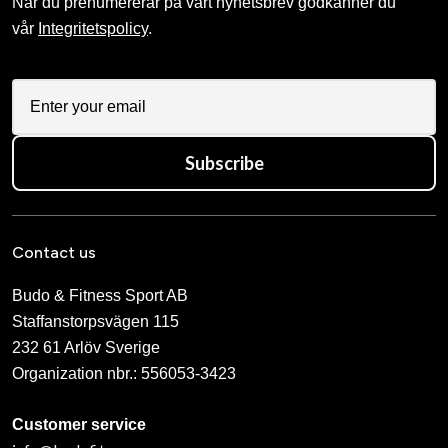
När du prenumererar på vårt nyhetsbrev godkänner du
vår
Integritetspolicy
.
Subscribe
Contact us
Budo & Fitness Sport AB
Staffanstorpsvägen 115
232 61 Arlöv Sverige
Organization nbr.:
556053-3423
Customer service