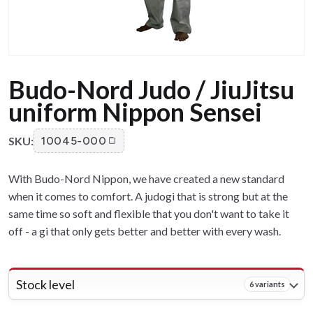
Budo-Nord Judo / JiuJitsu
uniform Nippon Sensei
SKU:
10045-000
With Budo-Nord Nippon, we have created a new standard
when it comes to comfort. A judogi that is strong but at the
same time so soft and flexible that you don't want to take it
off - a gi that only gets better and better with every wash.
Stock level
6 variants