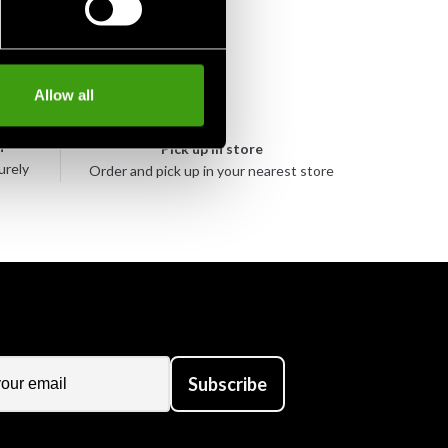
Allow all
n
Pick up in store
urely
Order and pick up in your nearest store
Subscribe