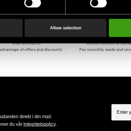
Allow selection
Club discounts
Swish, Kustom & Adye
advantage of offers and discounts
Pay smoothly, easily and sec
judanden direkt i din mail.
nner du vår
Integritetspolicy
.