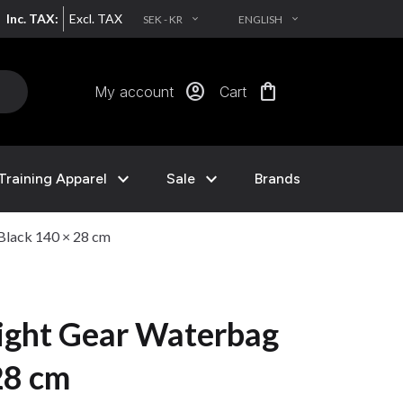
Inc. TAX:
Excl. TAX
SEK - KR
ENGLISH
EXPAND_MORE
EXPAND_MORE
account_circle
shopping_bag
My account
Cart
expand_more
expand_more
Training Apparel
Sale
Brands
Black 140 × 28 cm
ight Gear Waterbag
28 cm