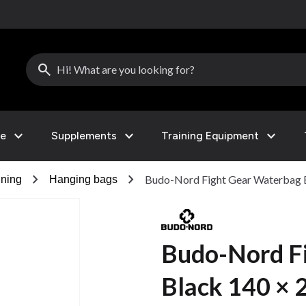
search
expand_more
expand_more
expand_more
le
Supplements
Training Equipment
chevron_right
chevron_right
Budo-Nord Fight Gear Waterbag 
ining
Hanging bags
Budo-Nord F
Black 140 × 