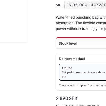
SKU:
16195-000-140X28
Water-filled punching bag with
absorption. The flexible constr
power without straining your j
Stock level
Delivery method
Online
Shipped from our online warehouse
pcs
The product is shipped from our onl
2 890 SEK