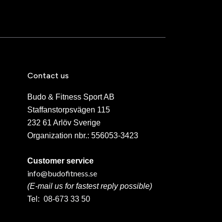
Contact us
Budo & Fitness Sport AB
Staffanstorpsvägen 115
232 61 Arlöv Sverige
Organization nbr.:
556053-3423
Customer service
info@budofitness.se
(E-mail us for fastest reply possible)
Tel:
08-673 33 50