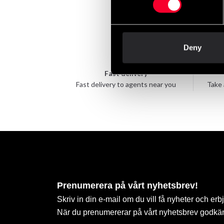
Deny
Fast delivery
Fast delivery to agents near you
Take 
Prenumerera på vårt nyhetsbrev!
Skriv in din e-mail om du vill få nyheter och erb
När du prenumererar på vårt nyhetsbrev godkä