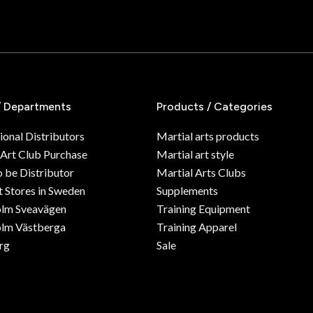
/ Departments
Products / Categories
ional Distributors
Martial arts products
 Art Club Purchase
Martial art style
o be Distributor
Martial Arts Clubs
 Stores in Sweden
Supplements
olm Sveavägen
Training Equipment
lm Västberga
Training Apparel
rg
Sale