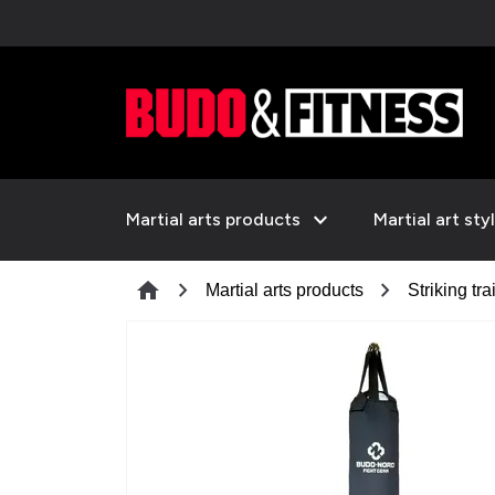
expand_more
Martial arts products
Martial art sty
chevron_right
chevron_right
home
Martial arts products
Striking tra