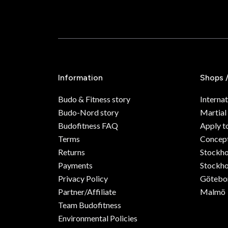
Information
Shops 
Budo & Fitness story
Internat
Budo-Nord story
Martial
Budofitness FAQ
Apply t
Terms
Concept
Returns
Stockh
Payments
Stockho
Privacy Policy
Götebo
Partner/Affiliate
Malmö
Team Budofitness
Environmental Policies