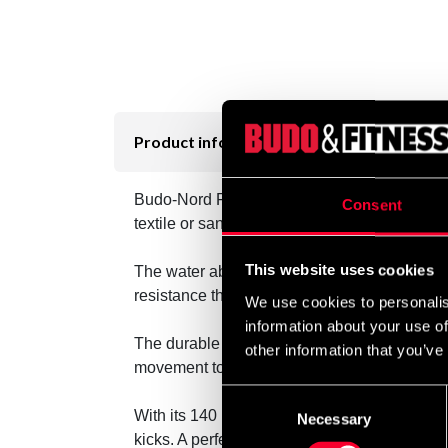
Product information
Budo-Nord Fight Gear Waterbag is designed fo
Consent
textile or sand, this model uses water as th
This website uses cookies
The water absorbs and evenly distributes the
resistance that responds softly to punches an
We use cookies to personalis
information about your use of
The durable outer shell withstands hard blo
other information that you’ve
movement to your training level.
Consent
With its 140 × 28 cm size, the bag offers an 
Necessary
Selection
kicks. A perfect choice for those who value re