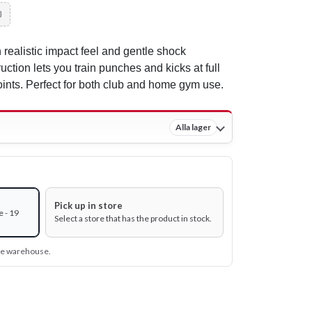
 realistic impact feel and gentle shock
uction lets you train punches and kicks at full
oints. Perfect for both club and home gym use.
Alla lager
Pick up in store
 - 19
Select a store that has the product in stock.
ine warehouse.