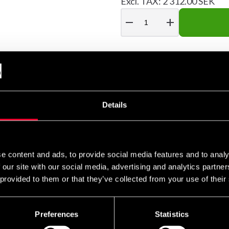
Excl. TAX: 2 312.00 SEK
remove
add
r those who want a more natural and joint-friendly training expe
Details
e shock-absorbing medium – giving a unique sensation similar to 
 impact energy, reducing strain on wrists, elbows and shoulder
d kicks, whether you practice boxing, kickboxing or other martial
e content and ads, to provide social media features and to analy
 our site with our social media, advertising and analytics partn
ws and long-term use. By adjusting the amount of water, you can
 provided to them or that they’ve collected from your use of their
optimal combination of length and diameter for varied technique 
Preferences
Statistics
alistic feel, durability and function in one piece of equipment.