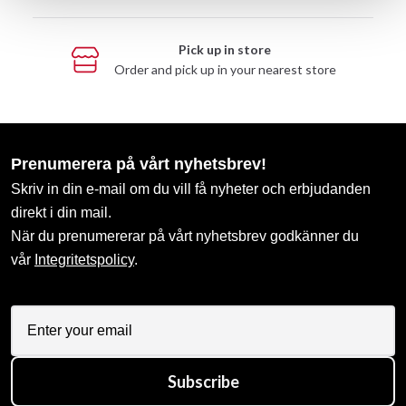
Pick up in store
Order and pick up in your nearest store
Prenumerera på vårt nyhetsbrev!
Skriv in din e-mail om du vill få nyheter och erbjudanden
direkt i din mail.
När du prenumererar på vårt nyhetsbrev godkänner du
vår
Integritetspolicy
.
Subscribe