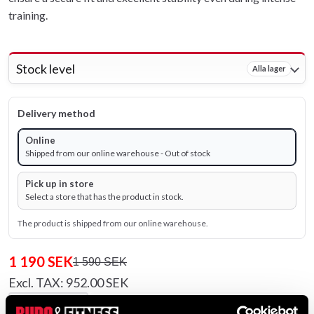
training.
Stock level
Alla lager
Delivery method
Online
Shipped from our online warehouse - Out of stock
Pick up in store
Select a store that has the product in stock.
The product is shipped from our online warehouse.
1 190 SEK
1 590 SEK
Excl. TAX: 952.00 SEK
remove
add
Add to cart