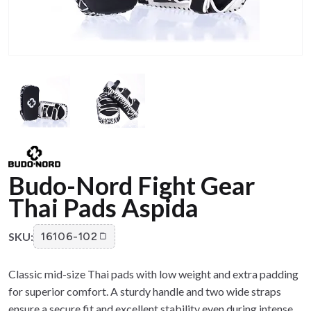
Budo-Nord Fight Gear
Thai Pads Aspida
SKU:
16106-102
Classic mid-size Thai pads with low weight and extra padding
for superior comfort. A sturdy handle and two wide straps
ensure a secure fit and excellent stability even during intense