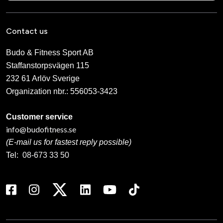
Contact us
Budo & Fitness Sport AB
Staffanstorpsvägen 115
232 61 Arlöv Sverige
Organization nbr.:
556053-3423
Customer service
info@budofitness.se
(E-mail us for fastest reply possible)
Tel:
08-673 33 50