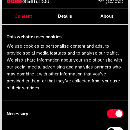
Consent
Details
About
Product information
This website uses cookies
combine
Budo-Nord Fight Gear Thai Pads Aspida
We use cookies to personalise content and ads, to
traditional Thai pad design with modern comfort and
provide social media features and to analyse our traffic.
durability. These mid-size pads are designed to meet the
We also share information about your use of our site with
demands of both gyms and home users.
our social media, advertising and analytics partners who
may combine it with other information that you’ve
With a solid handle and two wide straps, they stay firmly
provided to them or that they’ve collected from your use
in place on the arm, giving the trainer full control during
of their services.
high-impact punch and kick drills. The extra padding on
the inside provides excellent shock absorption while
keeping the weight low – only around 750 grams per pad
Consent
Necessary
– making them easy to handle and maneuver.
Selection
A well-balanced, durable, and comfortable Thai pad