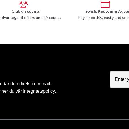
Club discounts
Swish, Kustom & Adye
advantage of offers and discounts
Pay smoothly, easily and sec
judanden direkt i din mail.
nner du vår
Integritetspolicy
.