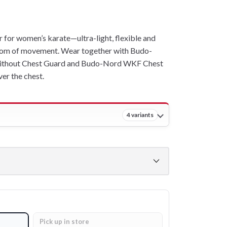
or women’s karate—ultra-light, flexible and
om of movement. Wear together with Budo-
ithout Chest Guard and Budo-Nord WKF Chest
er the chest.
4 variants
Pick up in store