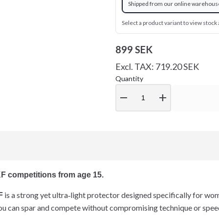
Shipped from our online warehous
Select a product variant to view stock a
899 SEK
Excl. TAX: 719.20 SEK
Quantity
remove
add
F competitions from age 15.
is a strong yet ultra‑light protector designed specifically for 
F
u can spar and compete without compromising technique or spee