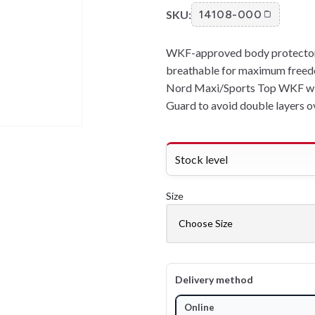
SKU:
14108-000
WKF-approved body protector f
breathable for maximum freed
Nord Maxi/Sports Top WKF w
Guard to avoid double layers ov
Stock level
Size
Delivery method
Online