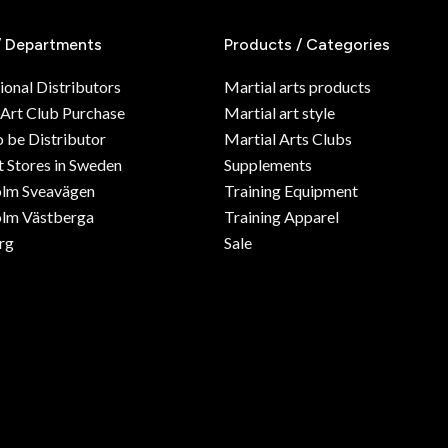
/ Departments
Products / Categories
ional Distributors
Martial arts products
 Art Club Purchase
Martial art style
o be Distributor
Martial Arts Clubs
 Stores in Sweden
Supplements
olm Sveavägen
Training Equipment
lm Västberga
Training Apparel
rg
Sale