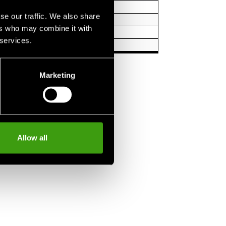
 1.5 m
se our traffic. We also share
1.7 m
ers who may combine it with
1.9 m
 services.
m
Marketing
Allow all