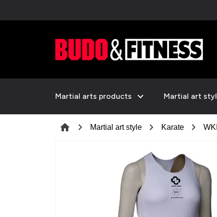
expand_more
Martial arts products
Martial art sty
chevron_right
chevron_right
chevron_right
home
Martial art style
Karate
WKF