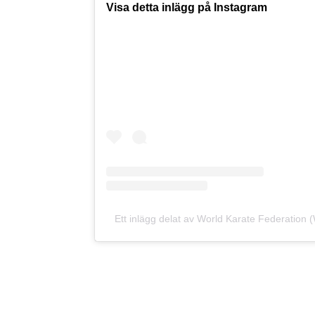
Visa detta inlägg på Instagram
Ett inlägg delat av World Karate Federation