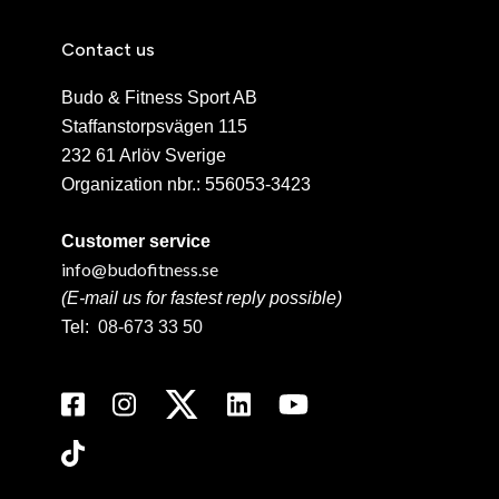
Contact us
Budo & Fitness Sport AB
Staffanstorpsvägen 115
232 61 Arlöv Sverige
Organization nbr.:
556053-3423
Customer service
info@budofitness.se
(E-mail us for fastest reply possible)
Tel:
08-673 33 50