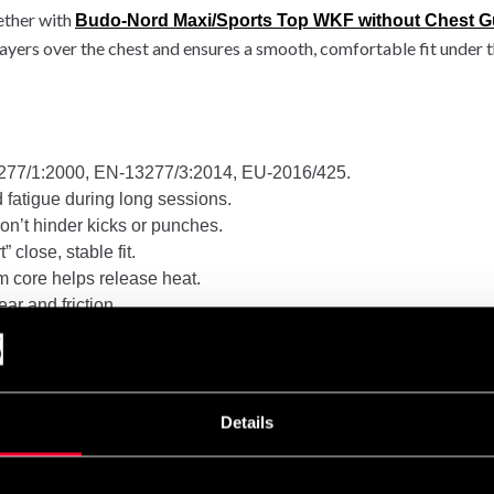
ether with
Budo-Nord Maxi/Sports Top WKF without Chest G
ayers over the chest and ensures a smooth, comfortable fit under 
77/1:2000, EN-13277/3:2014, EU-2016/425.
fatigue during long sessions.
won’t hinder kicks or punches.
 close, stable fit.
m core helps release heat.
ar and friction.
that won’t snag gi or skin.
Details
on and hard sparring alike.
To fit under bust (cm)
Reco