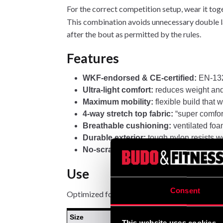
For the correct competition setup, wear it tog
This combination avoids unnecessary double l
after the bout as permitted by the rules.
Features
WKF-endorsed & CE-certified:
EN-132
Ultra-light comfort:
reduces weight and 
Maximum mobility:
flexible build that 
4-way stretch top fabric:
“super comfort”
Breathable cushioning:
ventilated foa
Durable exterior:
tough nylon resists we
No-scratch closure:
soft hook-and-loop 
Use
Consent
Optimized for WKF karate—ideal for competiti
Size