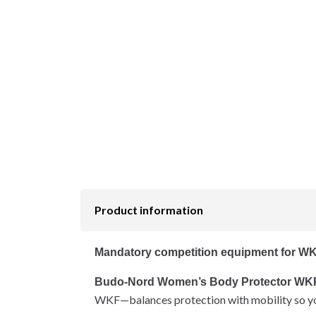
Product information
Mandatory competition equipment for WK
Budo-Nord Women’s Body Protector WK
WKF—balances protection with mobility so yo