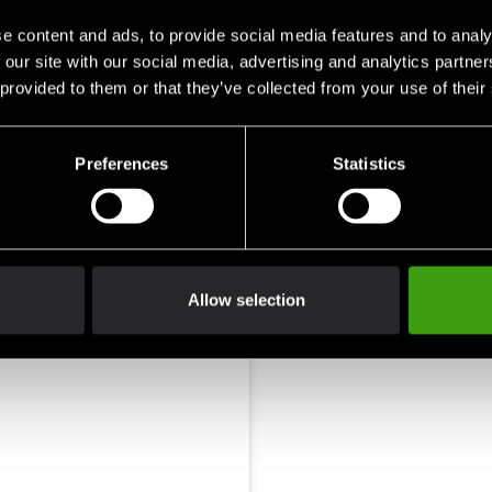
70-80
<1.3 -
e content and ads, to provide social media features and to analy
80-90
1.5 - 
 our site with our social media, advertising and analytics partn
90-100
1.7 - 
 provided to them or that they’ve collected from your use of their
100 - 110
>1.9 
Preferences
Statistics
Allow selection