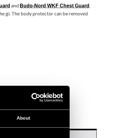
and
.
uard
Budo-Nord WKF Chest Guard
the gi. The body protector can be removed
About
mmended height