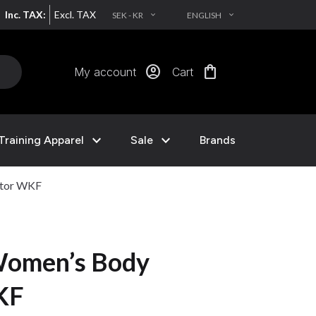
Inc. TAX:
Excl. TAX
SEK - KR
ENGLISH
EXPAND_MORE
EXPAND_MORE
account_circle
shopping_bag
My account
Cart
expand_more
expand_more
Training Apparel
Sale
Brands
ctor WKF
omen’s Body
KF