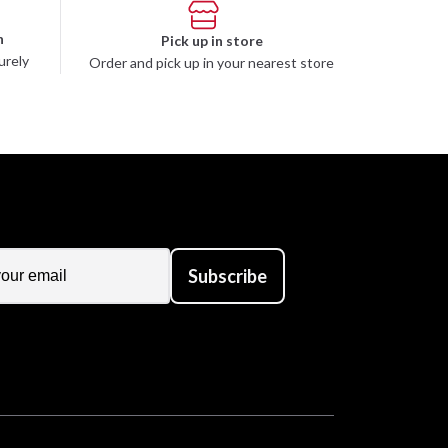
n
Pick up in store
urely
Order and pick up in your nearest store
Subscribe