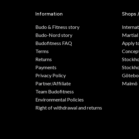
Information
Shops 
Budo & Fitness story
Internat
Budo-Nord story
Martial
Budofitness FAQ
Apply t
Terms
Concept
Returns
Stockh
Payments
Stockho
Privacy Policy
Götebo
Partner/Affiliate
Malmö
Team Budofitness
Environmental Policies
Right of withdrawal and returns