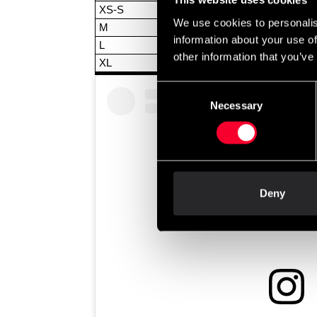
This website uses cookies
XS-S
We use cookies to personalis
M
information about your use of
L
other information that you’ve
XL
Consent
Necessary
Selection
Deny