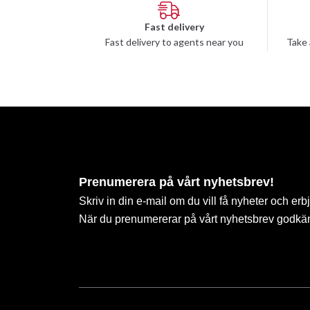
Fast delivery
Fast delivery to agents near you
Take 
Prenumerera på vårt nyhetsbrev!
Skriv in din e-mail om du vill få nyheter och erb
När du prenumererar på vårt nyhetsbrev godkä