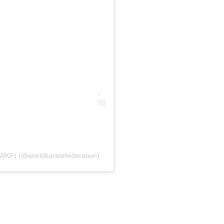
 (WKF) (@worldkaratefederation)