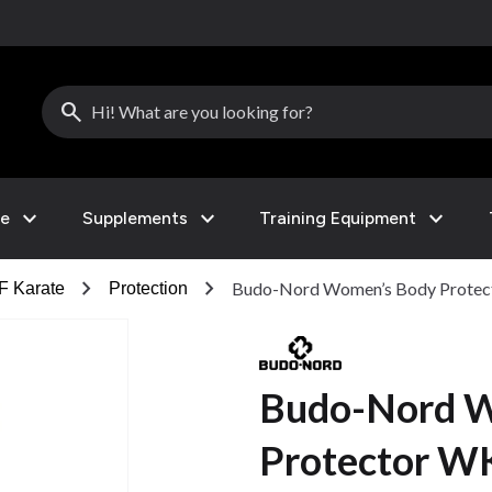
search
expand_more
expand_more
expand_more
le
Supplements
Training Equipment
chevron_right
chevron_right
Budo-Nord Women’s Body Prote
 Karate
Protection
Budo-Nord W
Protector W