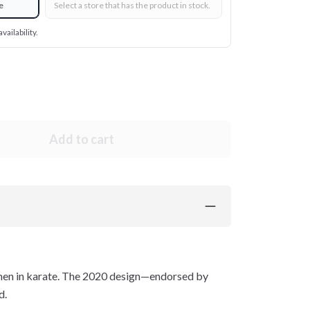
e
Select a store that has the product in stock.
vailability.
Add to cart
women in karate. The 2020 design—endorsed by
d.