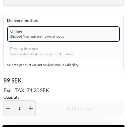
Delivery method
Online
Shipped from our online warehouse
Pick up in store
Select a store that has the product in stock.
Select a product variant to view stock availability.
89 SEK
Excl. TAX: 71.20 SEK
Quantity
remove
add
Add to cart