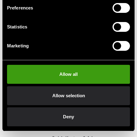
Preferences
Budo-Nord BJJ Belt
Budo-Nord BJJ Belt
Statistics
Green/Black
Orange/White
From 89 SEK
89 SEK
Marketing
Allow all
Fast delivery
Fast delivery to agents near you
Allow selection
Club discounts
Take advantage of offers and discounts
Deny