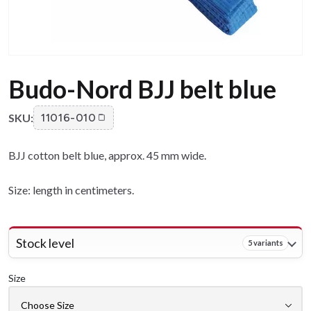
Budo-Nord BJJ belt blue
SKU:
11016-010
BJJ cotton belt blue, approx. 45 mm wide.
Size: length in centimeters.
Stock level
5 variants
Size