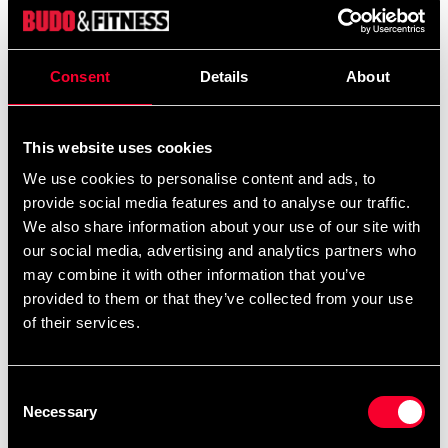
Product information
Consent
Details
About
BJJ cotton belt blue, approx. 45 mm wide.
Size: length in centimeters.
This website uses cookies
We use cookies to personalise content and ads, to
provide social media features and to analyse our traffic.
We also share information about your use of our site with
our social media, advertising and analytics partners who
Recommended products
may combine it with other information that you’ve
provided to them or that they’ve collected from your use
of their services.
Consent
Necessary
Selection