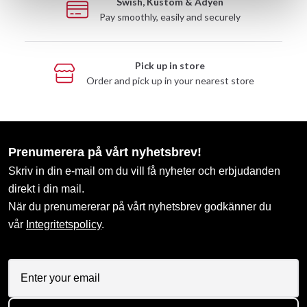
Swish, Kustom & Adyen
Pay smoothly, easily and securely
Pick up in store
Order and pick up in your nearest store
Prenumerera på vårt nyhetsbrev!
Skriv in din e-mail om du vill få nyheter och erbjudanden
direkt i din mail.
När du prenumererar på vårt nyhetsbrev godkänner du
vår
Integritetspolicy
.