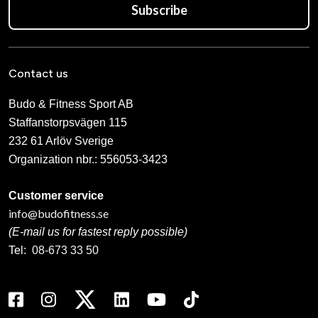
Subscribe
Contact us
Budo & Fitness Sport AB
Staffanstorpsvägen 115
232 61 Arlöv Sverige
Organization nbr.:
556053-3423
Customer service
info@budofitness.se
(E-mail us for fastest reply possible)
Tel:
08-673 33 50