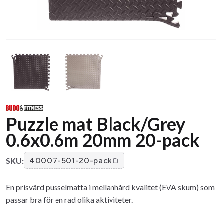
Puzzle mat Black/Grey
0.6x0.6m 20mm 20-pack
SKU:
40007-501-20-pack
En prisvärd pusselmatta i mellanhård kvalitet (EVA skum) som
passar bra för en rad olika aktiviteter.