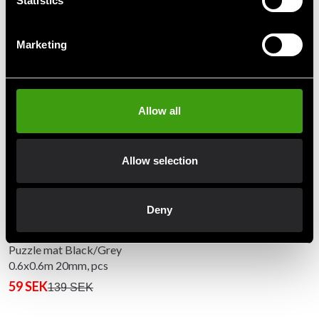
Statistics
Marketing
Recommended products
Allow all
Allow selection
Deny
Puzzle mat Black/Grey
0.6x0.6m 20mm, pcs
59 SEK
139 SEK