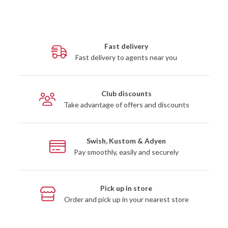
Fast delivery
Fast delivery to agents near you
Club discounts
Take advantage of offers and discounts
Swish, Kustom & Adyen
Pay smoothly, easily and securely
Pick up in store
Order and pick up in your nearest store