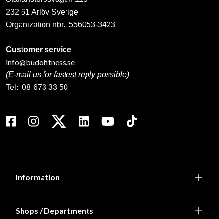
232 61 Arlöv Sverige
Organization nbr.:
556053-3423
Customer service
info@budofitness.se
(E-mail us for fastest reply possible)
Tel:
08-673 33 50
Information
Shops / Departments