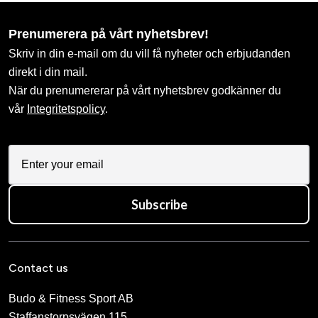
Prenumerera på vårt nyhetsbrev!
Skriv in din e-mail om du vill få nyheter och erbjudanden
direkt i din mail.
När du prenumererar på vårt nyhetsbrev godkänner du
vår
Integritetspolicy
.
Subscribe
Contact us
Budo & Fitness Sport AB
Staffanstorpsvägen 115