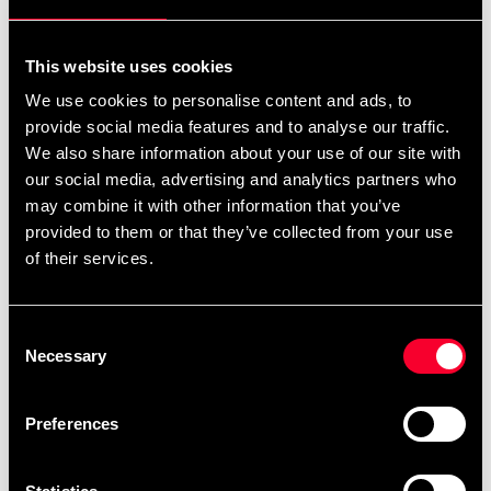
som passar bra för en rad olika aktiviteter.
This website uses cookies
We use cookies to personalise content and ads, to
Lätt att lägga ut och enkel att beskära.
provide social media features and to analyse our traffic.
We also share information about your use of our site with
our social media, advertising and analytics partners who
Mönstad yta för bra grepp.
may combine it with other information that you’ve
provided to them or that they’ve collected from your use
of their services.
0,6 x 0,6 m bitar med 20 mm tjocklek.
Consent
Necessary
Selection
20-pack
Preferences
Detailed information