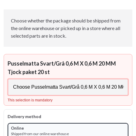
Choose whether the package should be shipped from
the online warehouse or picked up in a store where all
selected parts are in stock.
Pusselmatta Svart/Grå 0,6 M X 0,6 M 20 MM
Tjock paket 20 st
This selection is mandatory
Delivery method
Online
Shipped from our online warehouse