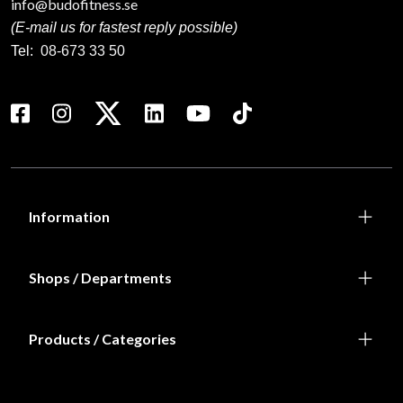
info@budofitness.se
(E-mail us for fastest reply possible)
Tel:
08-673 33 50
Information
Shops / Departments
Products / Categories