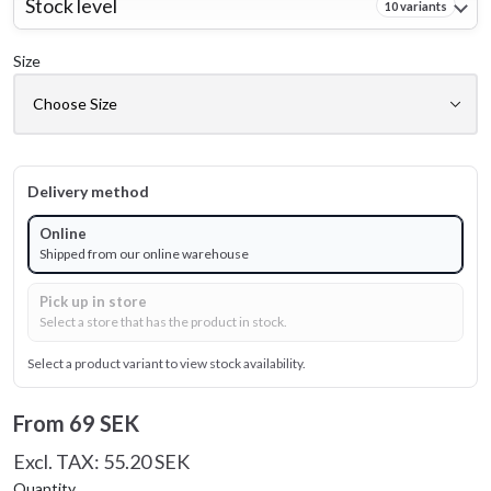
Stock level
10 variants
Size
Delivery method
Online
Shipped from our online warehouse
Pick up in store
Select a store that has the product in stock.
Select a product variant to view stock availability.
From
69 SEK
Excl. TAX: 55.20 SEK
Quantity