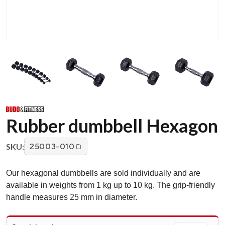
Rubber dumbbell Hexagon
SKU:
25003-010
Our hexagonal dumbbells are sold individually and are
available in weights from 1 kg up to 10 kg. The grip-friendly
handle measures 25 mm in diameter.