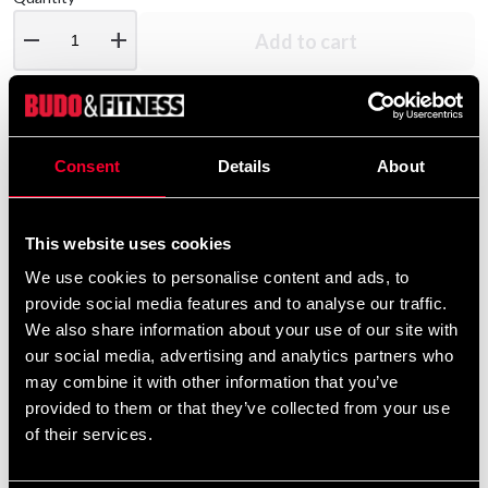
remove
add
Add to cart
Product information
Consent
Details
About
Our hexagonal dumbbells are sold individually and
are available in weights from 1 kg up to 10 kg. The
This website uses cookies
grip-friendly handle measures 25 mm in diameter.
We use cookies to personalise content and ads, to
provide social media features and to analyse our traffic.
We also share information about your use of our site with
Detailed information
our social media, advertising and analytics partners who
may combine it with other information that you’ve
provided to them or that they’ve collected from your use
of their services.
Recommended products