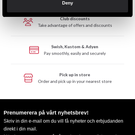
Deny
Club discounts
Take advantage of offers and discounts
Swish, Kustom & Adyen
Pay smoothly, easily and securely
Pick up in store
Order and pick up in your nearest store
Prenumerera på vårt nyhetsbrev!
Skriv in din e-mail om du vill få nyheter och erbjudanden
direkt i din mail.