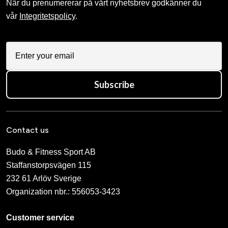
När du prenumererar på vårt nyhetsbrev godkänner du
vår
Integritetspolicy
.
Subscribe
Contact us
Budo & Fitness Sport AB
Staffanstorpsvägen 115
232 61 Arlöv Sverige
Organization nbr.:
556053-3423
Customer service