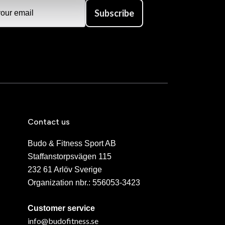
Subscribe
Contact us
Budo & Fitness Sport AB
Staffanstorpsvägen 115
232 61 Arlöv Sverige
Organization nbr.:
556053-3423
Customer service
info@budofitness.se