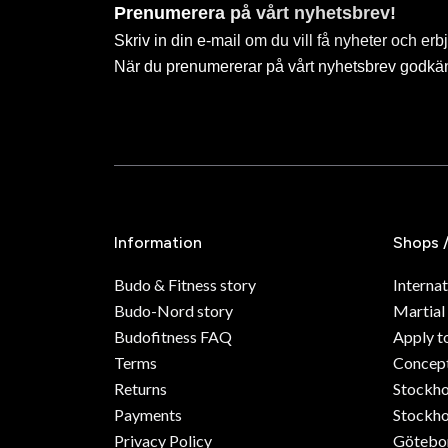
Prenumerera på vårt nyhetsbrev!
Skriv in din e-mail om du vill få nyheter och erb
När du prenumererar på vårt nyhetsbrev godkä
Information
Shops 
Budo & Fitness story
Internat
Budo-Nord story
Martial
Budofitness FAQ
Apply t
Terms
Concept
Returns
Stockh
Payments
Stockho
Privacy Policy
Götebo