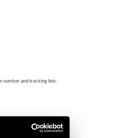
er number and tracking link.