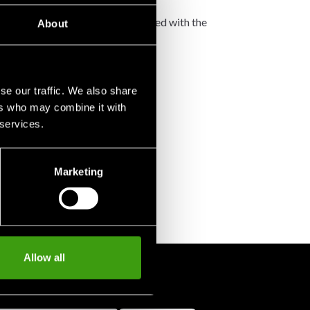
not accept any such costs associated with the
About
se our traffic. We also share
ers who may combine it with
 services.
Marketing
Allow all