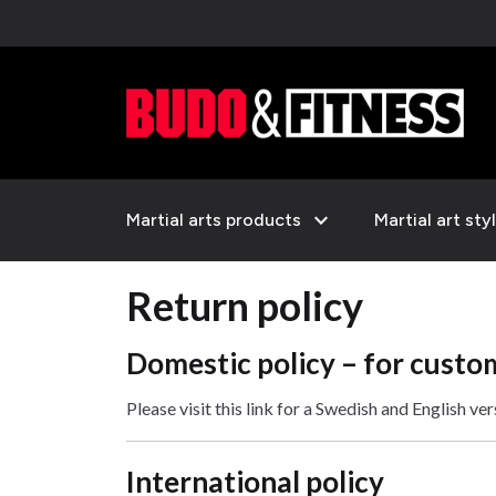
expand_more
Martial arts products
Martial art sty
Return policy
Domestic policy – for custo
Please visit this link for a Swedish and English ve
International policy