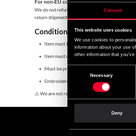
For non-EU countries:
We do not refund customs fees or local charges, a
Consent
return shipment.
Conditions for approved retur
This website uses cookies
We use cookies to personalis
Item must be in new condition and original 
information about your use of
other information that you’ve
Item must not be washed, used, or show signs
Must be properly packaged.
Consent
Necessary
Selection
Embroidered or specially ordered goods can
⚠️ We are not responsible for shipments lost duri
Deny