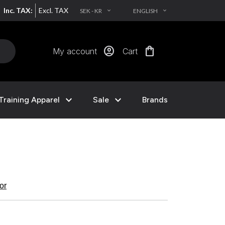
Inc. TAX:
Excl. TAX
SEK - KR
ENGLISH
EXPAND_MORE
EXPAND_MORE
account_circle
shopping_bag
My account
Cart
expand_more
expand_more
Training Apparel
Sale
Brands
kor