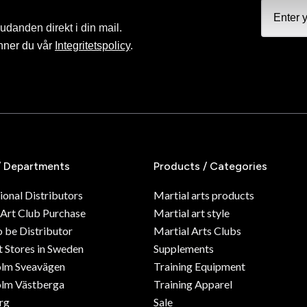
judanden direkt i din mail.
nner du vår
Integritetspolicy
.
/ Departments
Products / Categories
ional Distributors
Martial arts products
 Art Club Purchase
Martial art style
o be Distributor
Martial Arts Clubs
 Stores in Sweden
Supplements
olm Sveavägen
Training Equipment
lm Västberga
Training Apparel
rg
Sale