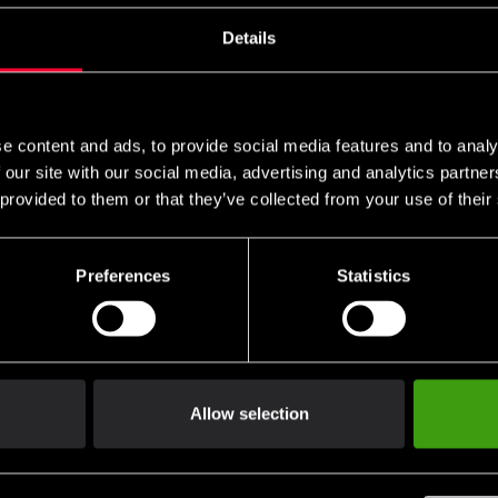
s these are specific to you and your local authorities. We also do 
Details
n
e content and ads, to provide social media features and to analy
packaging.
 our site with our social media, advertising and analytics partn
 provided to them or that they’ve collected from your use of their
 of handling.
Preferences
Statistics
not be returned.
ng return shipping.
Allow selection