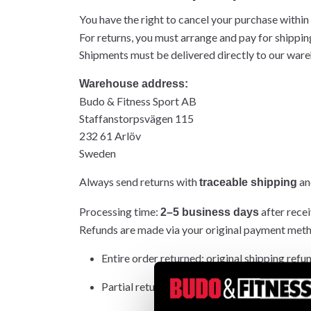
You have the right to cancel your purchase within
For returns, you must arrange and pay for shippin
Shipments must be delivered directly to our wareh
Warehouse address:
Budo & Fitness Sport AB
Staffanstorpsvägen 115
232 61 Arlöv
Sweden
Always send returns with
and
traceable shipping
Processing time:
after recei
2–5 business days
Refunds are made via your original payment met
Entire order returned: original shipping refu
Partial return: original shipping not refunded