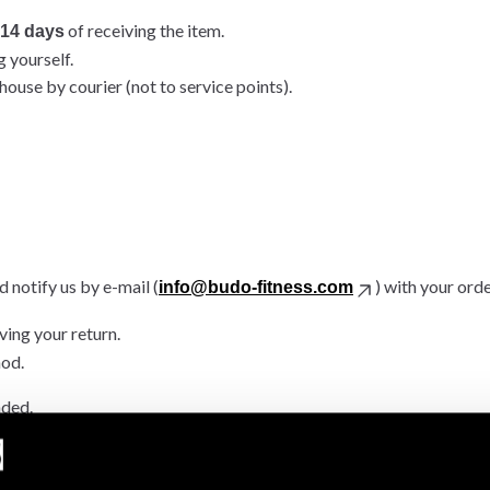
of receiving the item.
14 days
g yourself.
ouse by courier (not to service points).
 notify us by e-mail (
) with your ord
info@budo-fitness.com
ving your return.
hod.
nded.
.